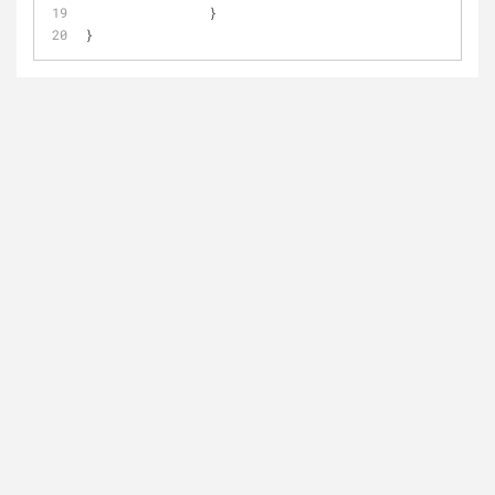
		}
}