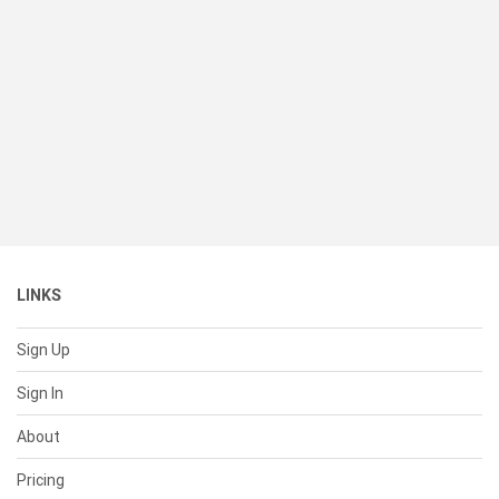
LINKS
Sign Up
Sign In
About
Pricing