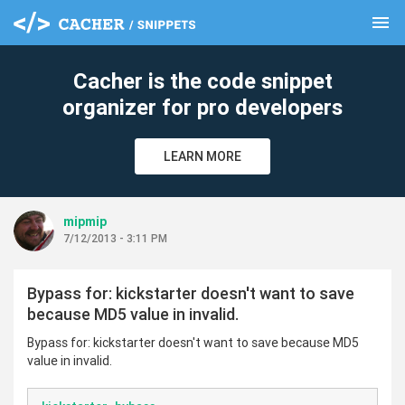
menu
clear
Cacher is the code snippet
organizer for pro developers
LEARN MORE
mipmip
7/12/2013 - 3:11 PM
Bypass for: kickstarter doesn't want to save
because MD5 value in invalid.
Bypass for: kickstarter doesn't want to save because MD5
value in invalid.