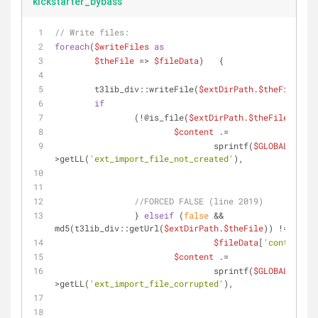
kickstarter_bybass
// Write files:    
foreach
(
$writeFiles
as
$theFile
 => 
$fileData
)   {
	t3lib_div::writeFile(
$extDirPath
.
$theFile
,
$fi
if
		(!@is_file(
$extDirPath
.
$theFile
))    
$content
 .=
				sprintf(
$GLOBALS
[
'LAN
>getLL(
'ext_import_file_not_created'
),
$extD
$theF
//FORCED FALSE (line 2019)
		} 
elseif
 (
false
 && 
md5(t3lib_div::getUrl(
$extDirPath
.
$theFile
)) !=
$fileData
[
'content_md
$content
 .=
				sprintf(
$GLOBALS
[
'LAN
>getLL(
'ext_import_file_corrupted'
),
$extD
$theF