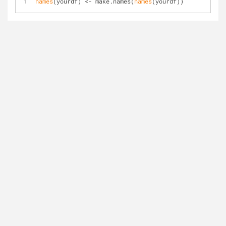
names
(yourdf) <- make.names(
names
(yourdf))