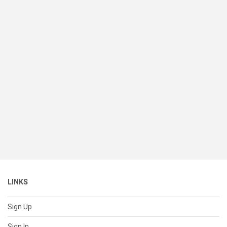
LINKS
Sign Up
Sign In