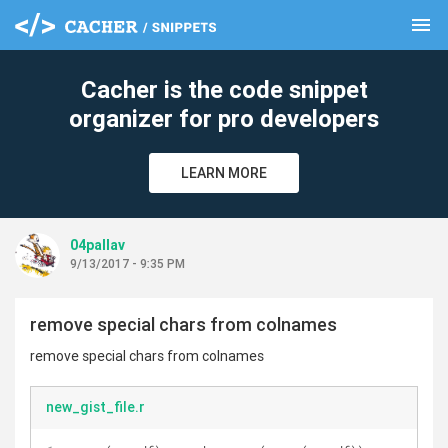
menu
clear
Cacher is the code snippet
organizer for pro developers
LEARN MORE
04pallav
9/13/2017 - 9:35 PM
remove special chars from colnames
remove special chars from colnames
new_gist_file.r