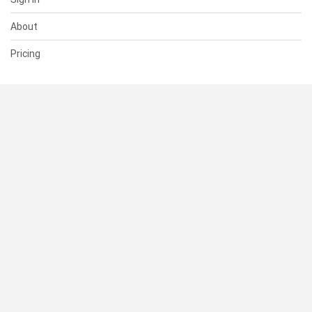
About
Pricing
SUPPORT
Help Center
Contact Us
Status
RESOURCES
Documentation
Blog
Terms of Use