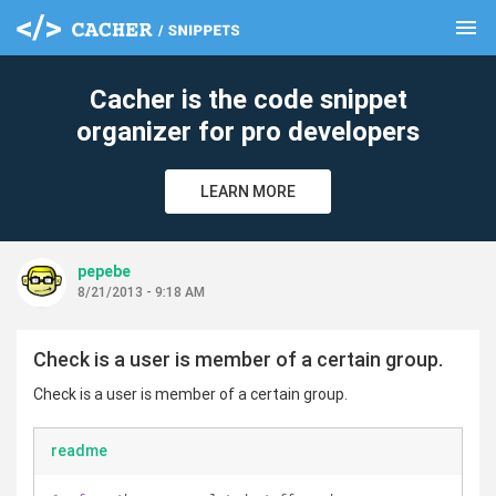
menu
clear
Cacher is the code snippet
organizer for pro developers
LEARN MORE
pepebe
8/21/2013 - 9:18 AM
Check is a user is member of a certain group.
Check is a user is member of a certain group.
readme