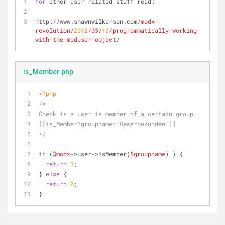
for
 other user related stuff read: 
http:
//
www.shawnwilkerson.com
/modx-
revolution/
2012
/03/
10
/programmatically-working-
with-the-moduser-object/
is_Member.php
<?php
/*
Check is a user is member of a certain group.
[[is_Member?groupname=`Gewerbekunden`]]
*/
if
 (
$modx
->user->isMember(
$groupname
) ) {
return
1
;
} 
else
 {
return
0
;
}