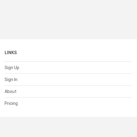
LINKS
Sign Up
Sign In
About
Pricing
SUPPORT
Help Center