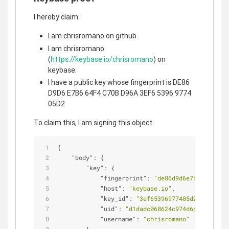
I hereby claim:
I am chrisromano on github.
I am chrisromano
(
https://keybase.io/chrisromano
) on
keybase.
I have a public key whose fingerprint is DE86
D9D6 E7B6 64F4 C70B D96A 3EF6 5396 9774
05D2
To claim this, I am signing this object:
{
"body"
: {
"key"
: {
"fingerprint"
: 
"de86d9d6e7b664f4c70b
"host"
: 
"keybase.io"
,
"key_id"
: 
"3ef65396977405d2"
,
"uid"
: 
"d1dadc068624c974d6ca8c293ec3
"username"
: 
"chrisromano"