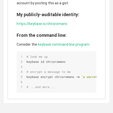
account by posting this as a gist.
My publicly-auditable identity:
https://keybase.io/chrisromano
From the command line:
Consider the
keybase command line program
.
# look me up
keybase id chrisromano
# encrypt a message to me
keybase encrypt chrisromano -m 
'a secret message.
# ...and more...