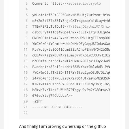
Comment: https:
//keybase.io/crypto
yMHqAnicfZFtSFRZGMevM6WuUijZurPsmt18Yxvq3jvnnnvv
e8
+
ZmZt4Z7x3ZlYZhjbCXT
+
sgssaYa1WLuyH
+
hBbKsLCmm8J
TTBwPSP2LTpfDuf5
//7/85zzjO2yUmlJX1Xfmi4su/tn0tTw
dsboBry1
+
TTdj42Qoelh2kkjLEIkIYgFBULgA6rAKEiCsgP7
QNBMOEiMIpv4kBYkNXLwaohUP8JHtgTEIhmpDBQhB1RJAAiq
YkOXGzGh1YChmUawUdaDdNxOEyGqqUSI0duAXwsHIsonTeGW
PJvYotgwtaBOO1lCqmEtEcAChpFEhhNYO42bQ5qBvVqC4AUo
cQBAwPKij2MBJwARsiJmZB7wjKoiwCJOUhHiBIZ3EFZwOFQG
nZC0KftJpKn5dTkcMTAdHxmu20ElpVHJOy2JwVFpn2V8GOfn
PJqebc1z
/
32hI2exbMb185W
/
Xsz
+
0blw8d31PVWWYtve5OZj
/
VCx9mC5ufTx2EDrf1fRYr5teq2gwD3U9
/
DL
/
qKh3g2Y1TXq
z4
+
Y6
+
Gnbbt7NuJZ9SXR27G61Ufxa9npM20d5Uv7j6ZMVhV7
WTR1vKXidOXrdbPkJ98bKH
+
zELKu1NyJb3j
+
B2
/
bUu7
/
rksN
hSkvh7vzT4o
/
FuWUd87PTbgyJ9
/
Pp2YGB3r6v
/
8NXF65MZef
676voYtajW4CULULeA
=
=
=
a2hh
-
-
-
-
-
END PGP MESSAGE
-
-
-
-
-
And finally, I am proving ownership of the github