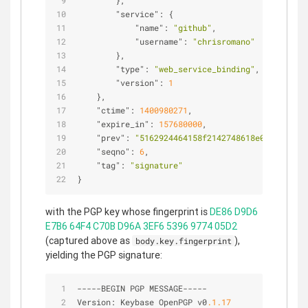
        },
"service"
: {
"name"
: 
"github"
,
"username"
: 
"chrisromano"
        },
"type"
: 
"web_service_binding"
,
"version"
: 
1
    },
"ctime"
: 
1400980271
,
"expire_in"
: 
157680000
,
"prev"
: 
"5162924464158f2142748618e0a5450ccd4
"seqno"
: 
6
,
"tag"
: 
"signature"
}
with the PGP key whose fingerprint is
DE86 D9D6
E7B6 64F4 C70B D96A 3EF6 5396 9774 05D2
(captured above as
),
body.key.fingerprint
yielding the PGP signature:
-
-
-
-
-
BEGIN PGP MESSAGE
-
-
-
-
-
Version: Keybase OpenPGP v0
.1
.17