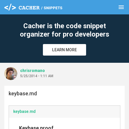
menu
clear
Cacher is the code snippet
organizer for pro developers
LEARN MORE
chrisromano
5/25/2014 - 1:11 AM
keybase.md
keybase.md
Keybase proof