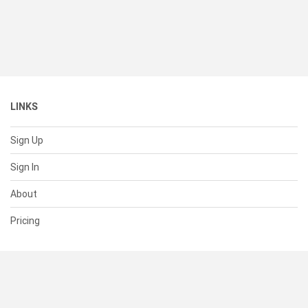
LINKS
Sign Up
Sign In
About
Pricing
SUPPORT
Help Center