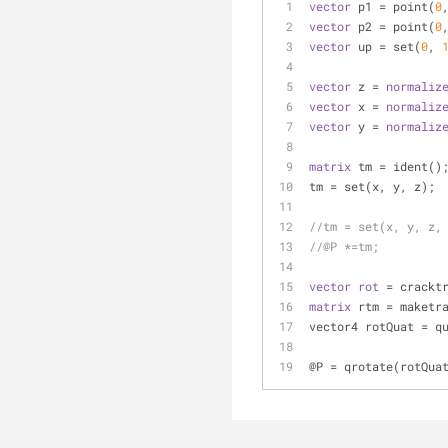
vector
 p1 = point(
0
vector
 p2 = point(
0
vector
 up = set(
0
, 
vector
 z = 
normaliz
vector
 x = 
normaliz
vector
 y = 
normaliz
matrix
 tm = ident()
tm = set(x, y, z);
//tm = set(x, y, z,
//@P *=tm;
vector
rot
 = crackt
matrix
 rtm = maketr
vector4 rotQuat = q
@P = qrotate(rotQua