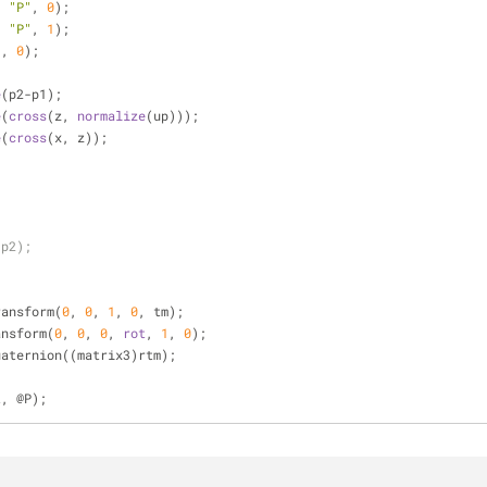
, 
"P"
, 
0
);
, 
"P"
, 
1
);
1
, 
0
);
e
(p2-p1);
e
(
cross
(z, 
normalize
(up)));
e
(
cross
(x, z));
;
 p2);
ransform(
0
, 
0
, 
1
, 
0
, tm);
ansform(
0
, 
0
, 
0
, 
rot
, 
1
, 
0
);
uaternion((matrix3)rtm);
t, @P);