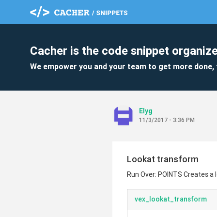
Cacher is the code snippet organize
We empower you and your team to get more done, 
Elyg
11/3/2017 - 3:36 PM
Lookat transform
Run Over: POINTS Creates a l
vex_lookat_transform