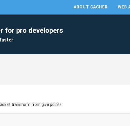
ABOUT CACHER
WEB 
r for pro developers
faster
ookat transform from give points