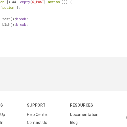
ion'
]) && !
empty
(
$_POST
[
'action'
])) {
[
'action'
];
{
: test();
break
;
: blah();
break
;
KS
SUPPORT
RESOURCES
 Up
Help Center
Documentation
In
Contact Us
Blog