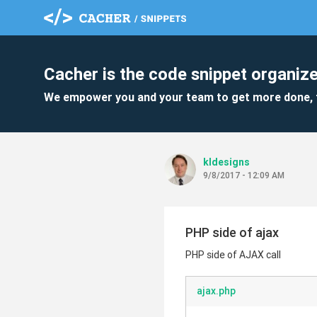
Cacher is the code snippet organize
We empower you and your team to get more done, 
kldesigns
9/8/2017 - 12:09 AM
PHP side of ajax
PHP side of AJAX call
ajax.php