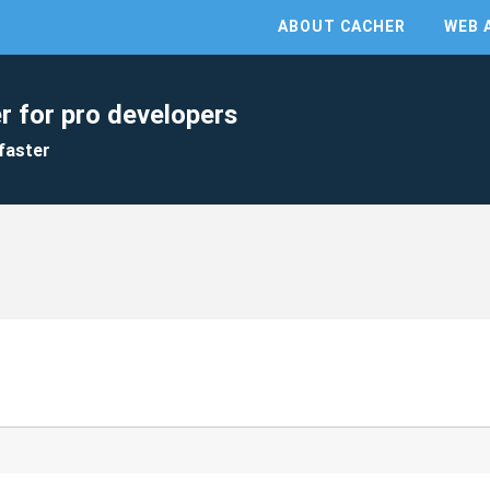
ABOUT CACHER
WEB 
r for pro developers
faster