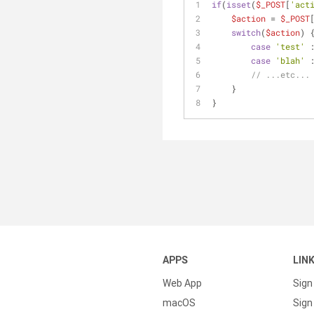
if
(
isset
(
$_POST
[
'act
$action
 = 
$_POST
switch
(
$action
) 
case
'test'
 
case
'blah'
 
// ...etc...
    }
}
APPS
LIN
Web App
Sign
macOS
Sign 