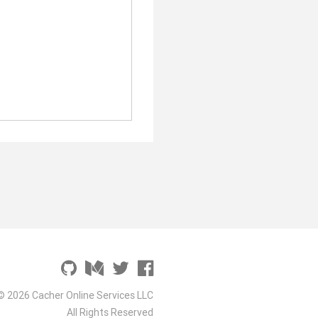
© 2026 Cacher Online Services LLC
All Rights Reserved