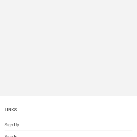
LINKS
Sign Up
Sign In