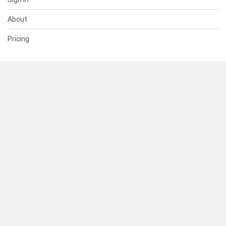
About
Pricing
SUPPORT
Help Center
Contact Us
Status
RESOURCES
Documentation
Blog
Terms of Use