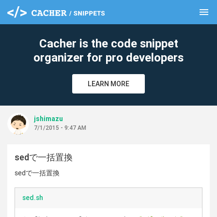
menu
clear
Cacher is the code snippet
organizer for pro developers
LEARN MORE
jshimazu
7/1/2015 - 9:47 AM
sedで一括置換
sedで一括置換
sed.sh