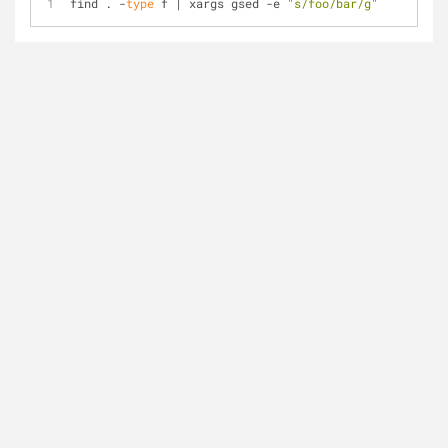
find . -
type
 f | xargs gsed -e 
"s/foo/bar/g"