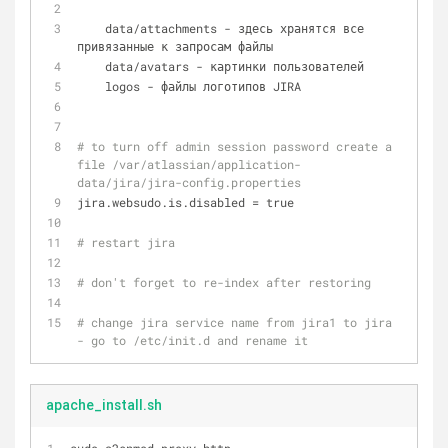
    data/attachments - здесь хранятся все 
привязанные к запросам файлы
    data/avatars - картинки пользователей
    logos - файлы логотипов JIRA
# to turn off admin session password create a 
file /var/atlassian/application-
data/jira/jira-config.properties
jira.websudo.is.disabled = true
# restart jira
# don't forget to re-index after restoring
# change jira service name from jira1 to jira 
- go to /etc/init.d and rename it
apache_install.sh