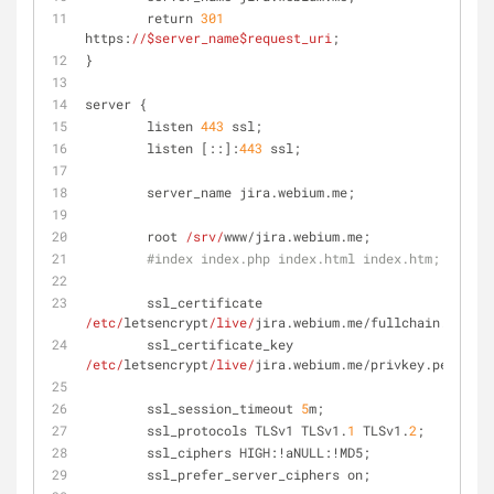
        return 
301
https:
//
$server_name
$request_uri
;
}
server {
        listen 
443
 ssl;
        listen [::]:
443
 ssl;
        server_name jira.webium.me;
        root 
/srv/
www/jira.webium.me;
#index index.php index.html index.htm;
        ssl_certificate 
/etc/
letsencrypt
/live/
jira.webium.me/fullchain.pem;
        ssl_certificate_key 
/etc/
letsencrypt
/live/
jira.webium.me/privkey.pem;
        ssl_session_timeout 
5
m;
        ssl_protocols TLSv1 TLSv1.
1
 TLSv1.
2
;
        ssl_ciphers HIGH:!aNULL:!MD5;
        ssl_prefer_server_ciphers on;