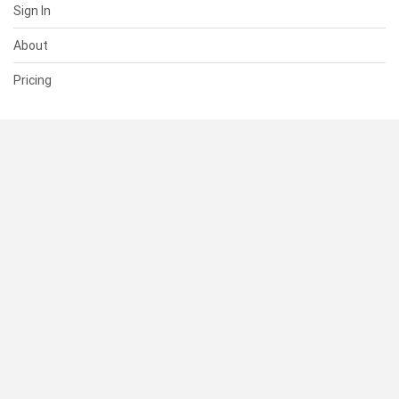
Sign In
About
Pricing
SUPPORT
Help Center
Contact Us
Status
RESOURCES
Documentation
Blog