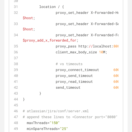
        location / {
                proxy_set_header X-Forwarded-Host 
$host
;
                proxy_set_header X-Forwarded-Server 
$host
;
                proxy_set_header X-Forwarded-For 
$proxy_add_x_forwarded_for
;
                proxy_pass http:
//
localhost:
8080
;
                client_max_body_size 
10
M;
# vs timeouts
                proxy_connect_timeout       
600
;
                proxy_send_timeout          
600
;
                proxy_read_timeout          
600
;
                send_timeout                
600
;
        }
}
# atlassian/jira/conf/server.xml
# append these lines to <Connector port="8080"
  maxThreads=
"150"
  minSpareThreads=
"25"