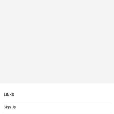
LINKS
Sign Up