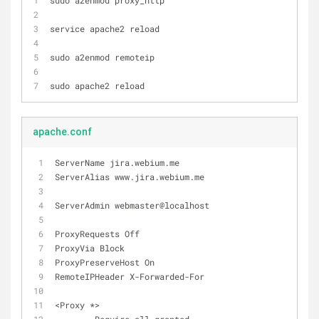
sudo a2enmod proxy_http
service apache2 reload
sudo a2enmod remoteip
sudo apache2 reload
apache.conf
ServerName jira.webium.me
ServerAlias www.jira.webium.me
ServerAdmin webmaster@localhost
ProxyRequests Off
ProxyVia Block
ProxyPreserveHost On
RemoteIPHeader X-Forwarded-For
<Proxy *>