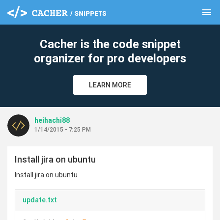
menu
clear
Cacher is the code snippet
organizer for pro developers
LEARN MORE
heihachi88
1/14/2015 - 7:25 PM
Install jira on ubuntu
Install jira on ubuntu
update.txt