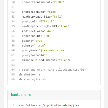
  connectionTimeout=
"20000"
  enableLookups=
"false"
  maxHttpHeaderSize=
"8192"
  protocol=
"HTTP/1.1"
  useBodyEncodingForURI=
"true"
  redirectPort=
"8443"
  acceptCount=
"100"
  secure=
"true"
  scheme=
"https"
  proxyName=
"jira.webium.me"
  proxyPort=
"443"
  disableUploadTimeout=
"true"
/>
# stop and start jira atlassian/jira/bin
sh shutdown.sh
sh start-jira.sh
backup_dirs
/var/
atlassian
/application-data/
jira: