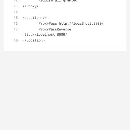
        Require all granted
</Proxy>
<Location />
        ProxyPass http://localhost:8080/
        ProxyPassReverse 
http://localhost:8080/
</Location>