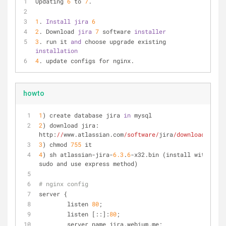
Updating 
6
 to 
7
.
1
. 
Install 
jira 
6
2
. Download 
jira 
7
 software 
installer
3
. run it 
and 
choose upgrade existing 
installation
4
. update configs for nginx.
howto
1
) create database jira 
in
 mysql
2
) download jira: 
http:
//
www.atlassian.com
/software/
jira
/downloads/
3
) chmod 
755
 it
4
) sh atlassian-jira-
6.3
.
6
-x32.bin (install with 
sudo and use express method)
# nginx config
server {
        listen 
80
;
        listen [::]:
80
;
        server_name jira.webium.me;