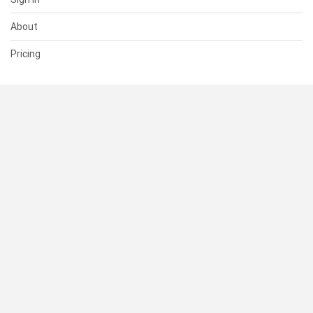
About
Pricing
SUPPORT
Help Center
Contact Us
Status
RESOURCES
Documentation
Blog
Terms of Use