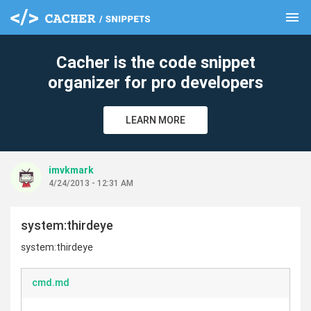
menu
clear
Cacher is the code snippet
organizer for pro developers
LEARN MORE
imvkmark
4/24/2013 - 12:31 AM
system:thirdeye
system:thirdeye
cmd.md