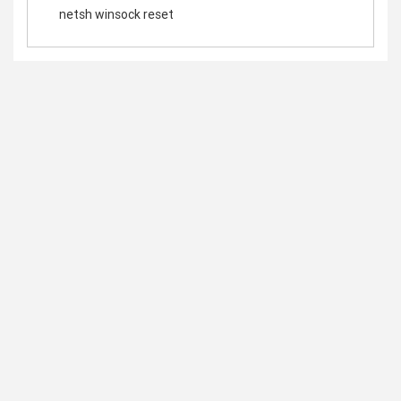
netsh winsock reset