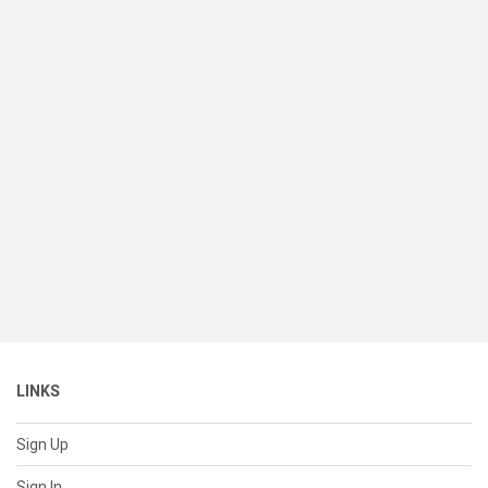
LINKS
Sign Up
Sign In