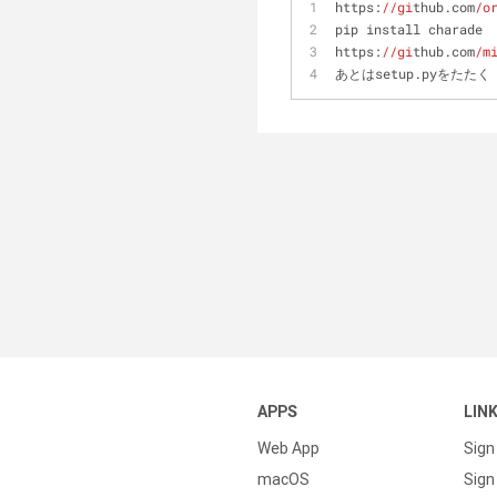
https:
//gi
thub.com
/o
pip install charade
https:
//gi
thub.com
/m
あとはsetup.pyをたたく
APPS
LIN
Web App
Sign
macOS
Sign 