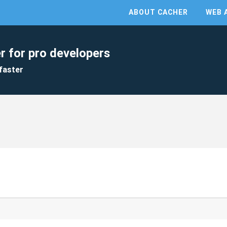
ABOUT CACHER
WEB 
r for pro developers
faster