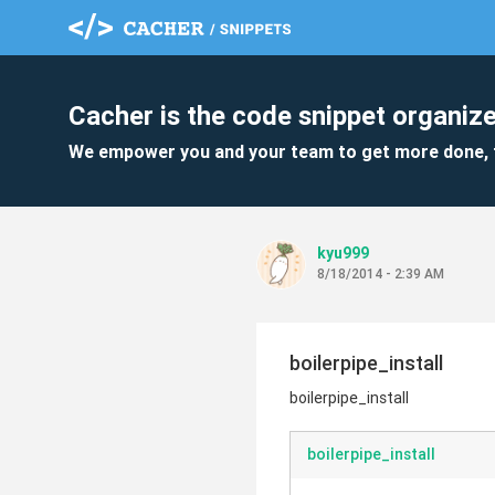
Cacher is the code snippet organize
We empower you and your team to get more done, 
kyu999
8/18/2014 - 2:39 AM
boilerpipe_install
boilerpipe_install
boilerpipe_install