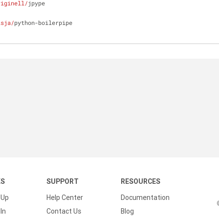
riginell/
jpype
isja/
python-boilerpipe
KS
SUPPORT
RESOURCES
 Up
Help Center
Documentation
In
Contact Us
Blog