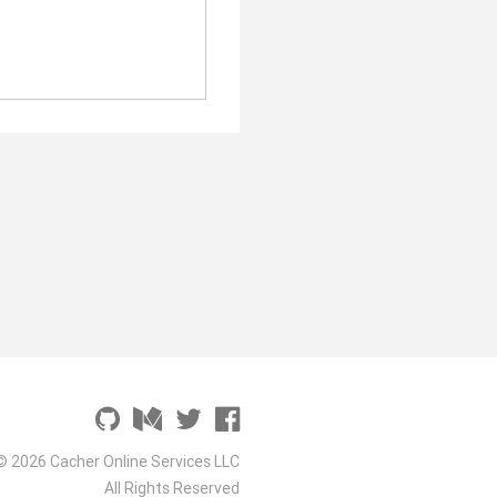
© 2026 Cacher Online Services LLC
All Rights Reserved