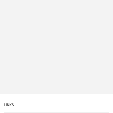
LINKS