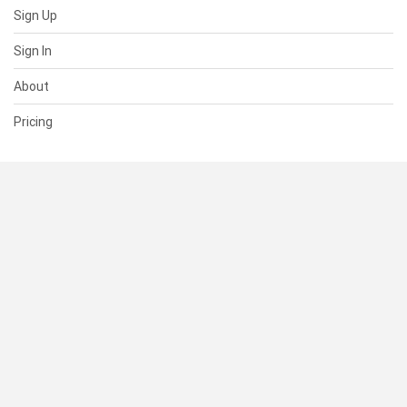
Sign Up
Sign In
About
Pricing
SUPPORT
Help Center
Contact Us
Status
RESOURCES
Documentation