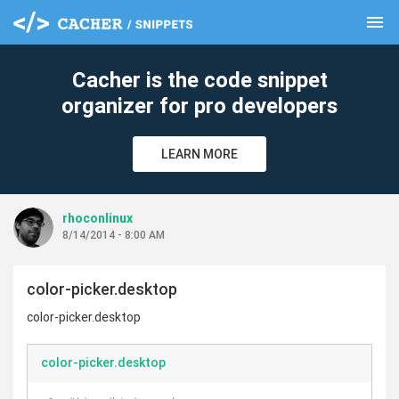
menu
clear
Cacher is the code snippet
organizer for pro developers
LEARN MORE
rhoconlinux
8/14/2014 - 8:00 AM
color-picker.desktop
color-picker.desktop
color-picker.desktop