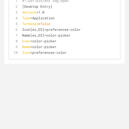
#!/usr/bin/env xdg-open
[Desktop Entry]
Version
=1.0
Type
=Application
Terminal
=
false
Icon[es_ES]=preferences-color
Name[es_ES]=color-picker
Exec
=color-picker
Name
=color-picker
Icon
=preferences-color