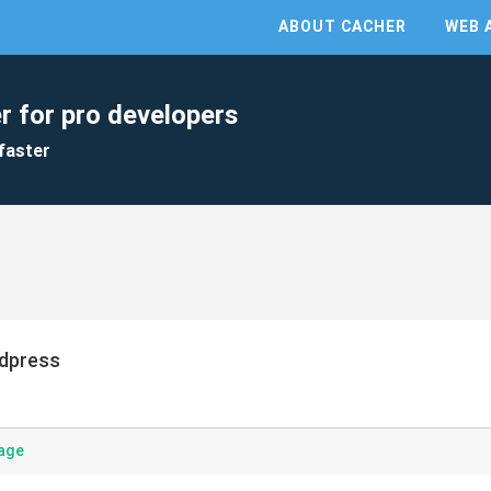
ABOUT CACHER
WEB 
r for pro developers
faster
dpress
age