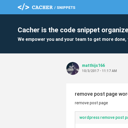
Cacher is the code snippet organize
We empower you and your team to get more done, 
matthijs166
10/3/2017 - 11:17 AM
remove post page wor
remove post page
wordpress remove post p