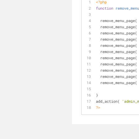
<?php
function
remove_men
  remove_menu_page(
  remove_menu_page(
  remove_menu_page(
  remove_menu_page(
  remove_menu_page(
  remove_menu_page(
  remove_menu_page(
  remove_menu_page(
  remove_menu_page(
  remove_menu_page(
  remove_menu_page(
}
add_action( 
'admin_
?>