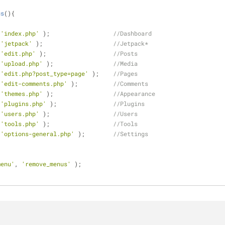
us
(
)
{
 
'index.php'
 );                  
//Dashboard
 
'jetpack'
 );                    
//Jetpack* 
 
'edit.php'
 );                   
//Posts
 
'upload.php'
 );                 
//Media
 
'edit.php?post_type=page'
 );    
//Pages
 
'edit-comments.php'
 );          
//Comments
 
'themes.php'
 );                 
//Appearance
 
'plugins.php'
 );                
//Plugins
 
'users.php'
 );                  
//Users
 
'tools.php'
 );                  
//Tools
 
'options-general.php'
 );        
//Settings
menu'
, 
'remove_menus'
 );