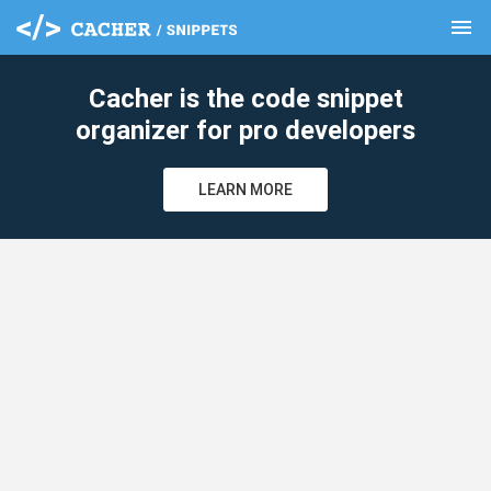
menu
clear
Cacher is the code snippet
organizer for pro developers
LEARN MORE