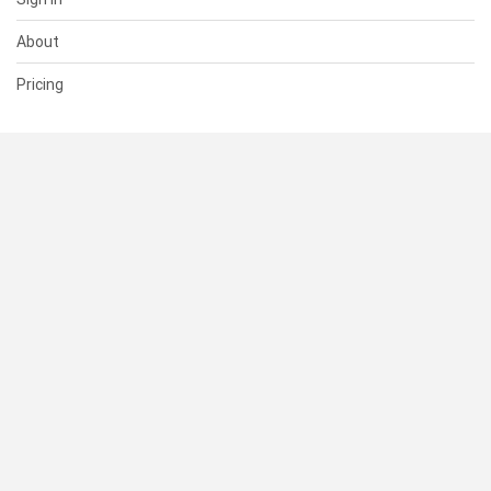
About
Pricing
SUPPORT
Help Center
Contact Us
Status
RESOURCES
Documentation
Blog
Terms of Use