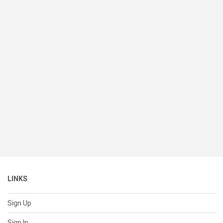
LINKS
Sign Up
Sign In