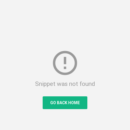
error_outline
Snippet was not found
GO BACK HOME