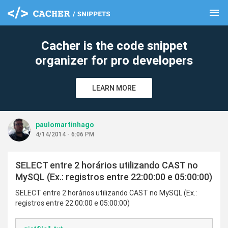
menu
clear
Cacher is the code snippet
organizer for pro developers
LEARN MORE
paulomartinhago
4/14/2014 - 6:06 PM
SELECT entre 2 horários utilizando CAST no
MySQL (Ex.: registros entre 22:00:00 e 05:00:00)
SELECT entre 2 horários utilizando CAST no MySQL (Ex.:
registros entre 22:00:00 e 05:00:00)