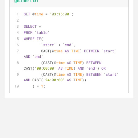
gistfile1.txt
SET
 @
time
 = 
'03:15:00'
;
SELECT
 *
FROM
 `
table
`
WHERE
IF
(
        `
start
` < `
end
`,
        CAST(@
time
AS
TIME
) 
BETWEEN
 `
start
` 
AND
 `
end
`,
        (CAST(@
time
AS
TIME
) 
BETWEEN
CAST(
'00:00:00'
AS
TIME
) 
AND
 `
end
`) 
OR
        (CAST(@
time
AS
TIME
) 
BETWEEN
 `
start
` 
AND
 CAST(
'24:00:00'
AS
TIME
))
    ) = 
1
;