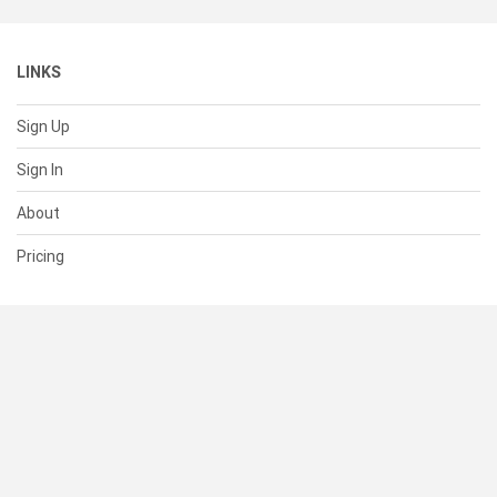
LINKS
Sign Up
Sign In
About
Pricing
SUPPORT
Help Center
Contact Us
Status