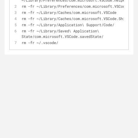
~/Library/Preferences/com.microsoft.VSCode.helper.plis
rm -fr ~/Library/Preferences/com.microsoft.VSCode.plis
rm -fr ~/Library/Caches/com.microsoft.VSCode
rm -fr ~/Library/Caches/com.microsoft.VSCode.ShipIt/
rm -fr ~/Library/Application\ Support/Code/
rm -fr ~/Library/Saved\ Application\ 
State/com.microsoft.VSCode.savedState/
rm -fr ~/.vscode/