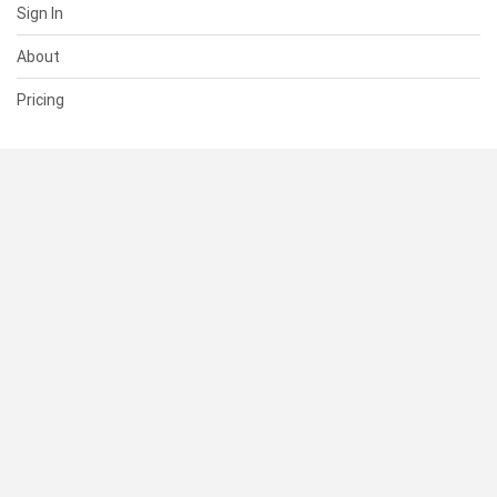
Sign In
About
Pricing
SUPPORT
Help Center
Contact Us
Status
RESOURCES
Documentation
Blog