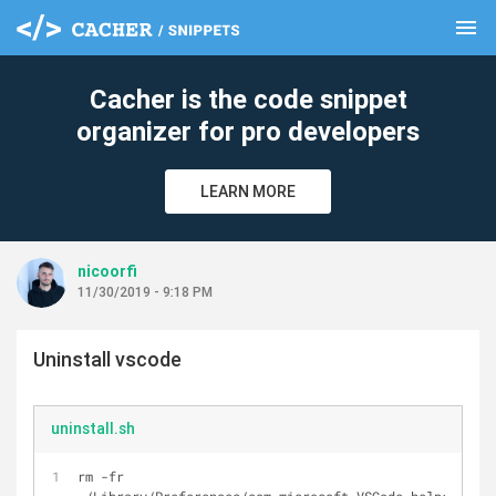
menu
clear
Cacher is the code snippet
organizer for pro developers
LEARN MORE
nicoorfi
11/30/2019 - 9:18 PM
Uninstall vscode
uninstall.sh
rm -fr 