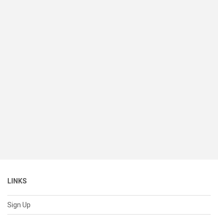
LINKS
Sign Up