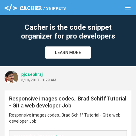
menu
clear
Cacher is the code snippet
organizer for pro developers
LEARN MORE
pjosephraj
6/13/2017 - 1:29 AM
Responsive images codes.. Brad Schiff Tutorial
- Git a web developer Job
Responsive images codes.. Brad Schiff Tutorial - Git a web
developer Job