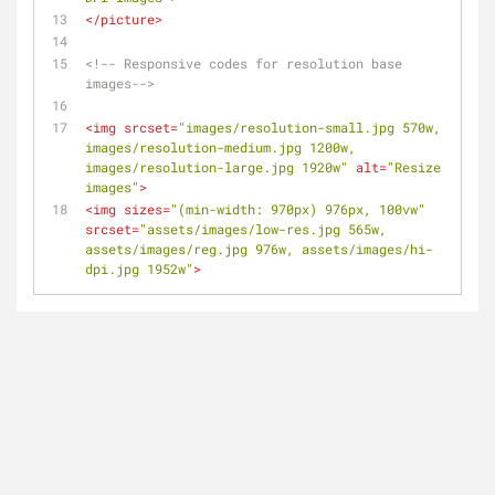
</
picture
>
<!-- Responsive codes for resolution base 
images-->
<
img
srcset
=
"images/resolution-small.jpg 570w, 
images/resolution-medium.jpg 1200w, 
images/resolution-large.jpg 1920w"
alt
=
"Resize 
images"
>
<
img
sizes
=
"(min-width: 970px) 976px, 100vw"
srcset
=
"assets/images/low-res.jpg 565w, 
assets/images/reg.jpg 976w, assets/images/hi-
dpi.jpg 1952w"
>