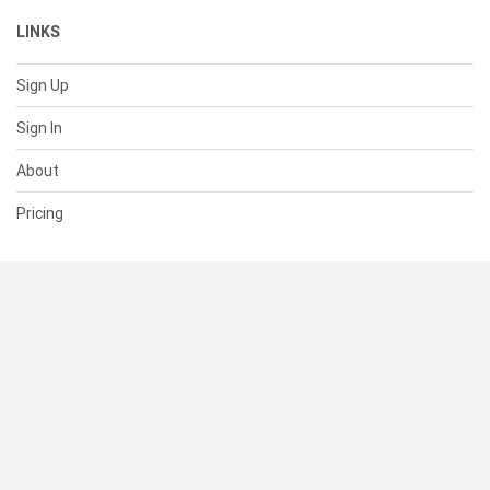
LINKS
Sign Up
Sign In
About
Pricing
SUPPORT
Help Center
Contact Us
Status
RESOURCES