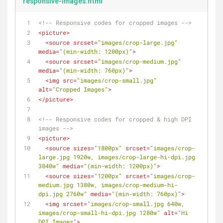
responsive-images.html
<!-- Responsive codes for cropped images -->
<
picture
>
<
source
srcset
=
"images/crop-large.jpg"
media
=
"(min-width: 1200px)"
>
<
source
srcset
=
"images/crop-medium.jpg"
media
=
"(min-width: 760px)"
>
<
img
src
=
"images/crop-small.jpg"
alt
=
"Cropped Images"
>
</
picture
>
<!-- Responsive codes for cropped & high DPI 
images -->
<
picture
>
<
source
sizes
=
"1800px"
srcset
=
"images/crop-
large.jpg 1920w, images/crop-large-hi-dpi.jpg 
3840w"
media
=
"(min-width: 1200px)"
>
<
source
sizes
=
"1200px"
srcset
=
"images/crop-
medium.jpg 1380w, images/crop-medium-hi-
dpi.jpg 2760w"
media
=
"(min-width: 760px)"
>
<
img
srcset
=
"images/crop-small.jpg 640w, 
images/crop-small-hi-dpi.jpg 1280w"
alt
=
"Hi 
DPI Images"
>