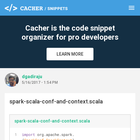
menu
clear
Cacher is the code snippet
organizer for pro developers
LEARN MORE
dgadiraju
5/16/2017 - 1:54 PM
spark-scala-conf-and-context.scala
spark-scala-conf-and-context.scala
import
 org.apache.spark.