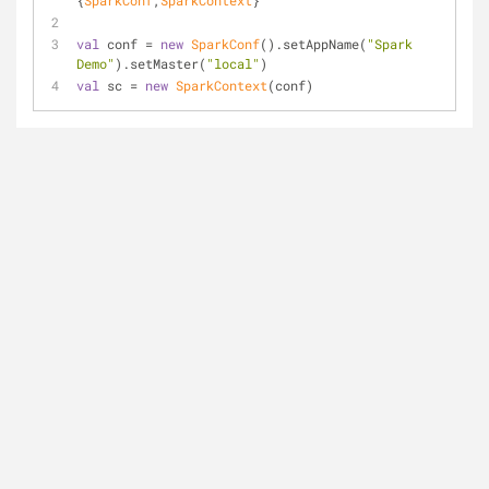
{
SparkConf
,
SparkContext
}
val
 conf = 
new
SparkConf
().setAppName(
"Spark 
Demo"
).setMaster(
"local"
)
val
 sc = 
new
SparkContext
(conf)