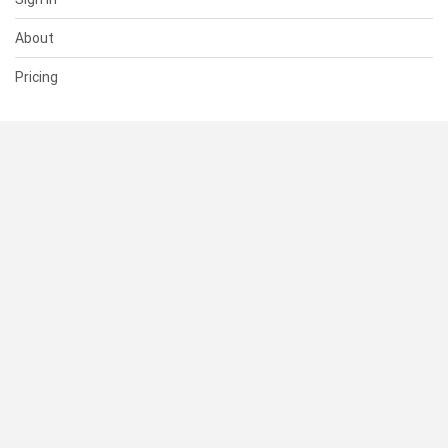
About
Pricing
SUPPORT
Help Center
Contact Us
Status
RESOURCES
Documentation
Blog
Terms of Use