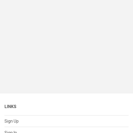
LINKS
Sign Up
Sign In