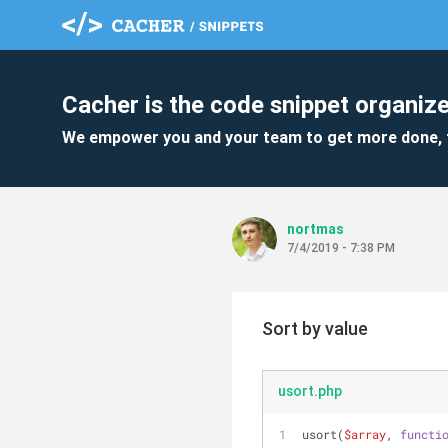
Cacher is the code snippet organize
We empower you and your team to get more done, 
nortmas
7/4/2019 - 7:38 PM
Sort by value
usort.php
usort(
$array
, 
functi