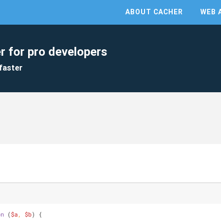
ABOUT CACHER
WEB 
r for pro developers
faster
on
 (
$a
, 
$b
) 
{