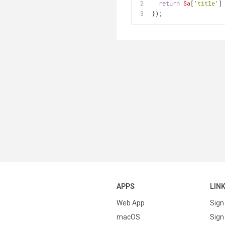
return
$a
[
'title'
]
});
APPS
LIN
Web App
Sign
macOS
Sign 