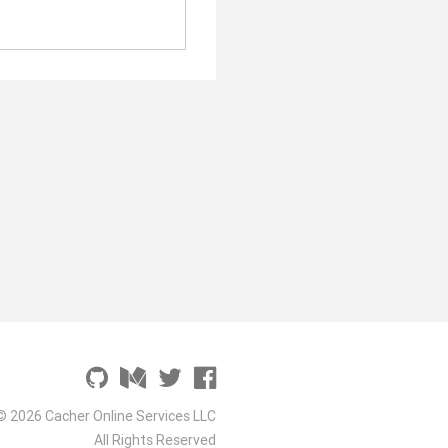
© 2026 Cacher Online Services LLC
All Rights Reserved