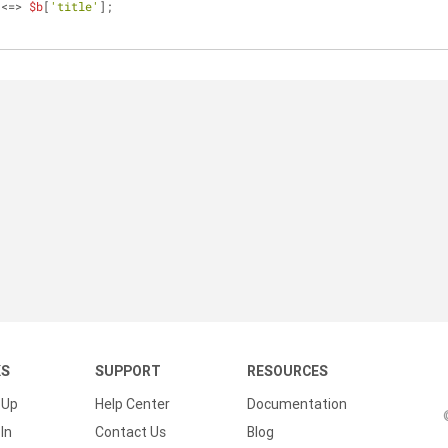
 <=> 
$b
[
'title'
];
KS
SUPPORT
RESOURCES
 Up
Help Center
Documentation
In
Contact Us
Blog