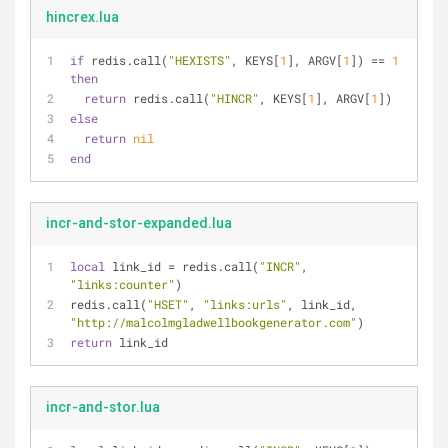
hincrex.lua
if
 redis.call(
"HEXISTS"
, KEYS[
1
], ARGV[
1
]) == 
1
then
return
 redis.call(
"HINCR"
, KEYS[
1
], ARGV[
1
])
else
return
nil
end
incr-and-stor-expanded.lua
local
 link_id = redis.call(
"INCR"
, 
"links:counter"
)
redis.call(
"HSET"
, 
"links:urls"
, link_id, 
"http://malcolmgladwellbookgenerator.com"
)
return
 link_id
incr-and-stor.lua