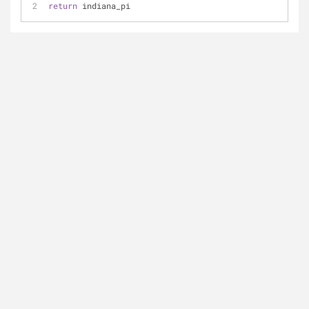
return
 indiana_pi