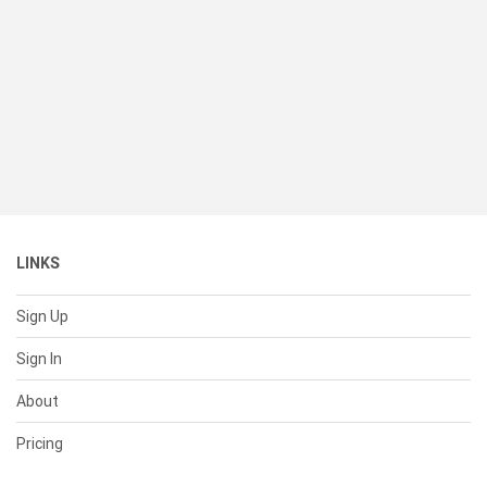
LINKS
Sign Up
Sign In
About
Pricing