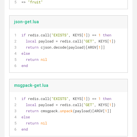
=> 
"fruit"
json-get.lua
if
 redis.call(
"EXISTS"
, KEYS[
1
]) == 
1
then
local
 payload = redis.call(
"GET"
, KEYS[
1
])
return
 cjson.decode(payload)[ARGV[
1
]]
else
return
nil
end
msgpack-get.lua
if
 redis.call(
"EXISTS"
, KEYS[
1
]) == 
1
then
local
 payload = redis.call(
"GET"
, KEYS[
1
])
return
 cmsgpack.
unpack
(payload)[ARGV[
1
]]
else
return
nil
end