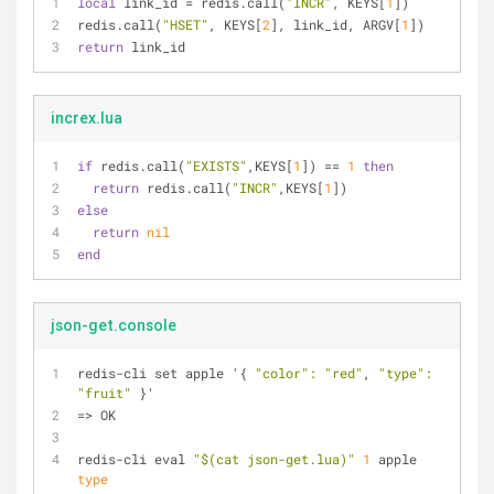
local
 link_id = redis.call(
"INCR"
, KEYS[
1
])
redis.call(
"HSET"
, KEYS[
2
], link_id, ARGV[
1
])
return
 link_id
increx.lua
if
 redis.call(
"EXISTS"
,KEYS[
1
]) == 
1
then
return
 redis.call(
"INCR"
,KEYS[
1
])
else
return
nil
end
json-get.console
redis-cli set apple '{ 
"color"
:
"red"
, 
"type"
:
"fruit"
 }'
=> OK
redis-cli eval 
"$(cat json-get.lua)"
1
 apple 
type