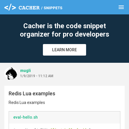
menu
clear
Cacher is the code snippet
organizer for pro developers
LEARN MORE
mugli
1/9/2019 - 11:12 AM
Redis Lua examples
Redis Lua examples
eval-hello.sh