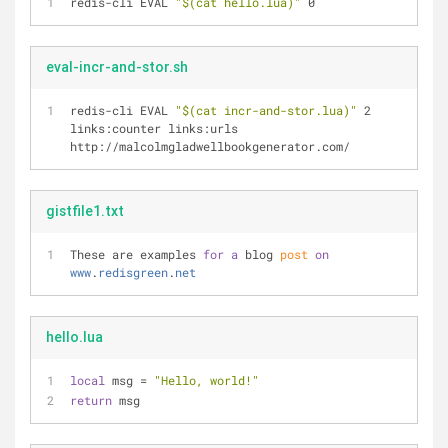
redis-cli EVAL 
"
$(cat hello.lua)
"
 0
eval-incr-and-stor.sh
redis-cli EVAL 
"
$(cat incr-and-stor.lua)
"
 2 
links:counter links:urls 
http://malcolmgladwellbookgenerator.com/
gistfile1.txt
These are examples 
for
a
 blog 
post
on
www
.
redisgreen
.
net
hello.lua
local
 msg = 
"Hello, world!"
return
 msg