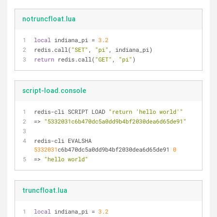
notruncfloat.lua
local
 indiana_pi = 
3.2
redis.call(
"SET"
, 
"pi"
, indiana_pi)
return
 redis.call(
"GET"
, 
"pi"
)
script-load.console
redis-cli SCRIPT LOAD 
"return 'hello world'"
=> 
"5332031c6b470dc5a0dd9b4bf2030dea6d65de91"
redis-cli EVALSHA 
5332031
c6b470dc5a0dd9b4bf2030dea6d65de91 
0
=> 
"hello world"
truncfloat.lua
local
 indiana_pi = 
3.2