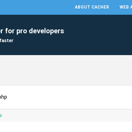
ABOUT CACHER
WEB 
r for pro developers
faster
php
p