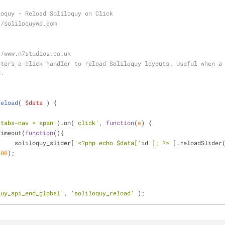
loquy - Reload Soliloquy on Click
//soliloquywp.com
//www.n7studios.co.uk
ters a click handler to reload Soliloquy layouts. Useful when a 
d.
reload
(
$data
) 
{
-tabs-nav > span'
).on(
'click'
, 
function
(
e
) 
{
tTimeout(
function
(
)
{
			soliloquy_slider[
'<?php echo $data['
id
']; ?>'
].reloadSlider
100
);
quy_api_end_global'
, 
'soliloquy_reload'
 );