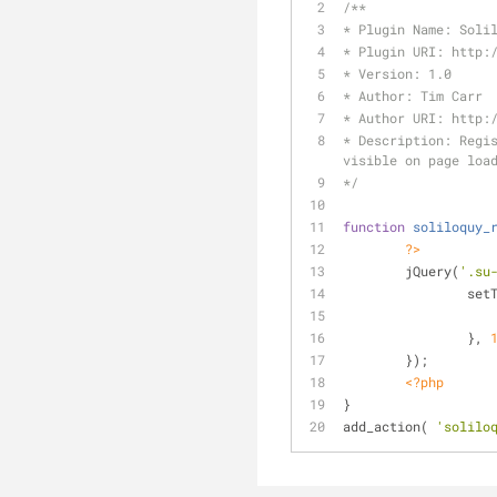
/**
* Plugin Name: Soli
* Plugin URI: http:
* Version: 1.0
* Author: Tim Carr
* Author URI: http:
* Description: Regis
visible on page loa
*/
function
soliloquy_
?>
	jQuery(
'.su
		se
		}, 
	});
<?php
}
add_action( 
'solilo