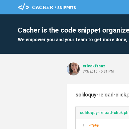
Cacher is the code snippet organize
We empower you and your team to get more done, 
ericakfranz
7/3/2015 - 5:31 PM
soliloquy-reload-click.
soliloquy-reload-click.ph
<?php