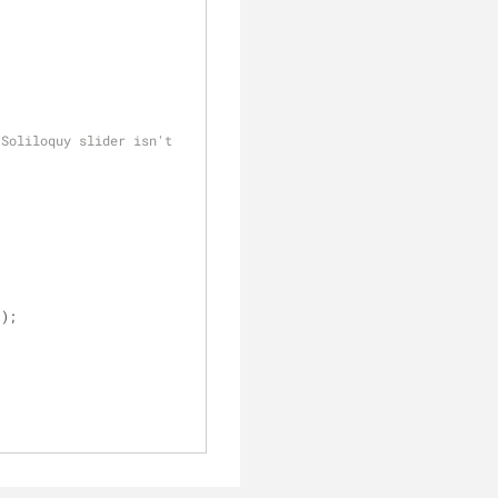
Soliloquy slider isn't 
(); 