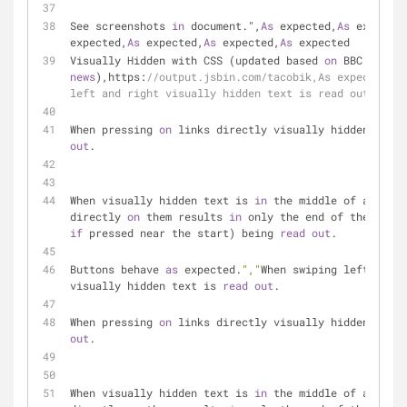
See screenshots 
in
 document.",
As
 expected,
As
 expected
expected,
As
 expected,
As
 expected,
As
 expected
Visually Hidden with CSS (updated based 
on
 BBC 
news
),https:
//output.jsbin.com/tacobik,As expected,"W
left and right visually hidden text is read out.
When pressing 
on
 links directly visually hidden text 
out
.
When visually hidden text is 
in
 the middle of a link,
directly 
on
 them results 
in
if
 pressed near the start) being 
read
out
.
Buttons behave 
as
 expected.
","
When swiping left and r
visually hidden text is 
read
out
.
When pressing 
on
 links directly visually hidden text 
out
.
When visually hidden text is 
in
 the middle of a link,