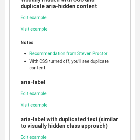
duplicate aria-hidden content
Edit example
Visit example
Notes
Recommendation from Steven Proctor
With CSS turned off, you’ll see duplicate
content.
aria-label
Edit example
Visit example
aria-label with duplicated text (similar
to visually hidden class approach)
Edit example