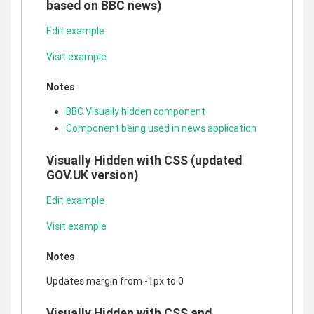
based on BBC news)
Edit example
Visit example
Notes
BBC Visually hidden component
Component being used in news application
Visually Hidden with CSS (updated
GOV.UK version)
Edit example
Visit example
Notes
Updates margin from -1px to 0
Visually Hidden with CSS and