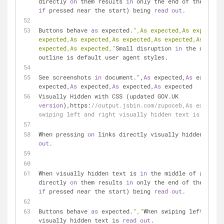
directly 
on
 them results 
in
if
 pressed near the start) being 
read
out
.
Buttons behave 
as
 expected.
",As expected,As expected,
expected,As expected,As expected,As expected,As expec
expected,As expected,"
Small disruption 
in
 the outline
outline is default user agent styles.
See screenshots 
in
 document.",
As
 expected,
As
 expected
expected,
As
 expected,
As
 expected,
As
 expected
Visually Hidden with CSS (updated GOV.UK 
version
),https:
//output.jsbin.com/zupoceb,As expected
swiping left and right visually hidden text is read o
When pressing 
on
 links directly visually hidden text 
out
.
When visually hidden text is 
in
 the middle of a link,
directly 
on
 them results 
in
if
 pressed near the start) being 
read
out
.
Buttons behave 
as
 expected.
","
When swiping left and r
visually hidden text is 
read
out
.