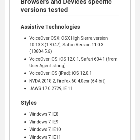
Browsers and Devices specific
versions tested
Assistive Technologies
VoiceOver OSX: OSX High Sierra version
10.13.3 (17D47), Safari Version 11.0.3
(13604.5.6)
VoiceOver iOS: iOS 12.0.1, Safari 604.1 (from
User Agent string)
VoiceOver iOS (iPad): iOS 12.0.1
NVDA 2018.2, Firefox 60.4.0esr (64-bit)
JAWS 17.0.2729, IE 11
Styles
Windows 7, IE8
Windows 7, IE9
Windows 7, IE10
Windows 7, IE11