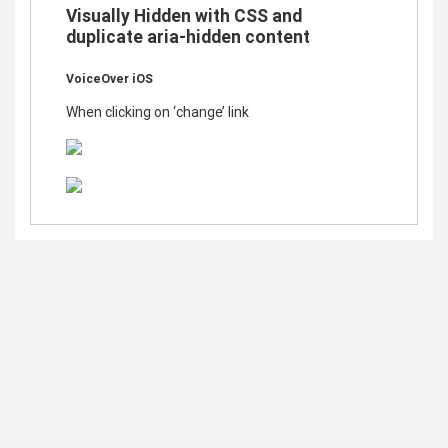
Visually Hidden with CSS and
duplicate aria-hidden content
VoiceOver iOS
When clicking on ‘change’ link