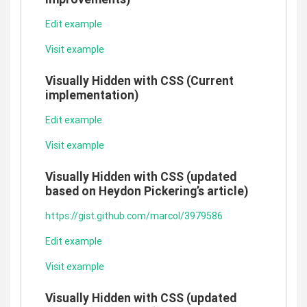
Edit example
Visit example
Visually Hidden with CSS (Current
implementation)
Edit example
Visit example
Visually Hidden with CSS (updated
based on Heydon Pickering’s article)
https://gist.github.com/marcol/3979586
Edit example
Visit example
Visually Hidden with CSS (updated