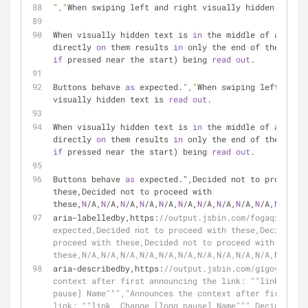
","
When swiping left and right visually hidden text i
When visually hidden text is 
in
 the middle of a link,
directly 
on
 them results 
in
if
 pressed near the start) being 
read
out
.
Buttons behave 
as
 expected.
","
When swiping left and r
visually hidden text is 
read
out
.
When visually hidden text is 
in
 the middle of a link,
directly 
on
 them results 
in
if
 pressed near the start) being 
read
out
.
Buttons behave 
as
 expected.",Decided not to proceed w
these,Decided not to proceed with 
these,
N
/A,
N
/A,
N
/A,
N
/A,
N
/A,
N
/A,
N
/A,
N
/A,
N
/A,
N
/A,
N
/A,
N
/A
aria-labelledby,https:
//output.jsbin.com/fogaqi,As ex
expected,Decided not to proceed with these,Decided no
proceed with these,Decided not to proceed with 
these,N/A,N/A,N/A,N/A,N/A,N/A,N/A,N/A,N/A,N/A,N/A,N/A
aria-describedby,https:
//output.jsbin.com/gigovag,"An
context after first announcing the link: ""link, Chan
pause] Name""","Announces the context after first ann
link: ""link, Change [long pause] Name""",Decided not