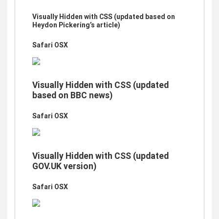
Visually Hidden with CSS (updated based on
Heydon Pickering’s article)
Safari OSX
Visually Hidden with CSS (updated
based on BBC news)
Safari OSX
Visually Hidden with CSS (updated
GOV.UK version)
Safari OSX