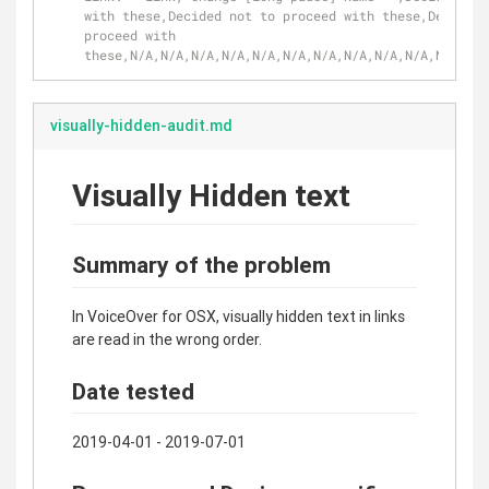
with these,Decided not to proceed with these,Decided 
proceed with 
these,N/A,N/A,N/A,N/A,N/A,N/A,N/A,N/A,N/A,N/A,N/A,N/A
visually-hidden-audit.md
Visually Hidden text
Summary of the problem
In VoiceOver for OSX, visually hidden text in links
are read in the wrong order.
Date tested
2019-04-01 - 2019-07-01