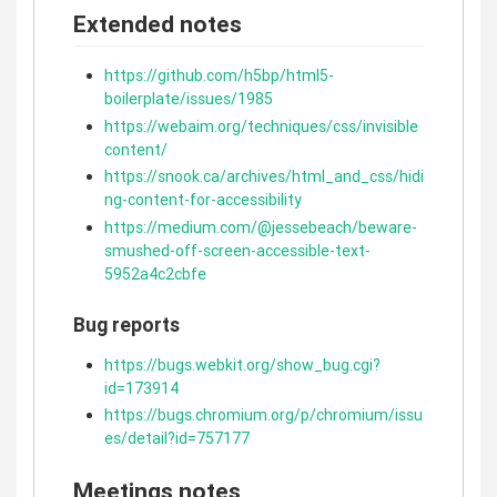
Extended notes
https://github.com/h5bp/html5-
boilerplate/issues/1985
https://webaim.org/techniques/css/invisible
content/
https://snook.ca/archives/html_and_css/hidi
ng-content-for-accessibility
https://medium.com/@jessebeach/beware-
smushed-off-screen-accessible-text-
5952a4c2cbfe
Bug reports
https://bugs.webkit.org/show_bug.cgi?
id=173914
https://bugs.chromium.org/p/chromium/issu
es/detail?id=757177
Meetings notes