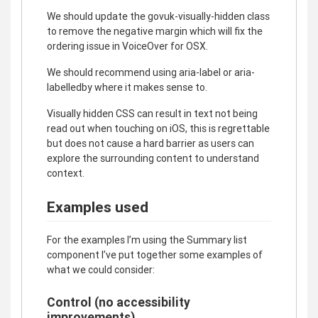
We should update the govuk-visually-hidden class
to remove the negative margin which will fix the
ordering issue in VoiceOver for OSX.
We should recommend using aria-label or aria-
labelledby where it makes sense to.
Visually hidden CSS can result in text not being
read out when touching on iOS, this is regrettable
but does not cause a hard barrier as users can
explore the surrounding content to understand
context.
Examples used
For the examples I’m using the Summary list
component I’ve put together some examples of
what we could consider:
Control (no accessibility
improvements)