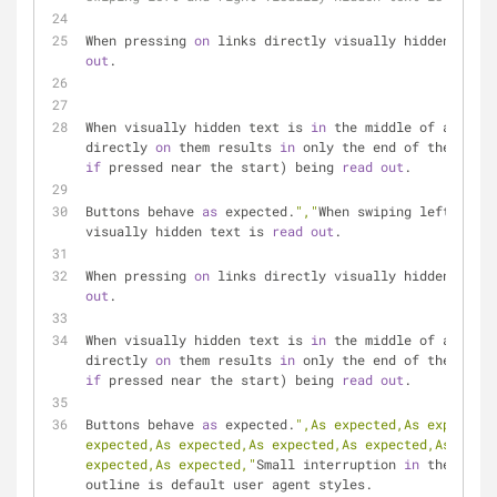
When pressing 
on
 links directly visually hidden text 
out
.
When visually hidden text is 
in
 the middle of a link,
directly 
on
 them results 
in
if
 pressed near the start) being 
read
out
.
Buttons behave 
as
 expected.
","
When swiping left and r
visually hidden text is 
read
out
.
When pressing 
on
 links directly visually hidden text 
out
.
When visually hidden text is 
in
 the middle of a link,
directly 
on
 them results 
in
if
 pressed near the start) being 
read
out
.
Buttons behave 
as
 expected.
",As expected,As expected,
expected,As expected,As expected,As expected,As expec
expected,As expected,"
Small interruption 
in
 the outli
outline is default user agent styles.