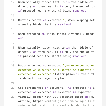
When visually hidden text is 
in
 the middle of a link,
directly 
on
 them results 
in
if
 pressed near the start) being 
read
out
.
Buttons behave 
as
 expected.
","
When swiping left and r
visually hidden text is 
read
out
.
When pressing 
on
 links directly visually hidden text 
out
.
When visually hidden text is 
in
 the middle of a link,
directly 
on
 them results 
in
if
 pressed near the start) being 
read
out
.
Buttons behave 
as
 expected.
",As expected,As expected,
expected,As expected,As expected,As expected,As expec
expected,As expected,"
Interruption 
in
 the outline, wh
is default user agent styles.
See screenshots 
in
 document.",
As
 expected,
As
 expected
expected,
As
 expected,
As
 expected,
As
 expected
Visually Hidden with CSS (updated based 
on
 Heydon Pic
article),https:
//output.jsbin.com/foliqur,As expected
swiping left and right visually hidden text is read o