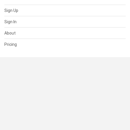
Sign Up
Sign In
About
Pricing
SUPPORT
Help Center
Contact Us
Status
RESOURCES
Documentation