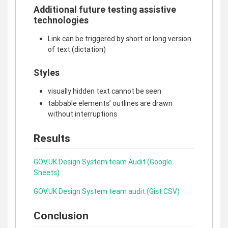
Additional future testing assistive
technologies
Link can be triggered by short or long version
of text (dictation)
Styles
visually hidden text cannot be seen
tabbable elements’ outlines are drawn
without interruptions
Results
GOV.UK Design System team Audit (Google
Sheets)
GOV.UK Design System team audit (Gist CSV)
Conclusion