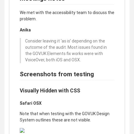
We met with the accessibility team to discuss the
problem.
Anika
Consider leaving it ‘as is’ depending on the
outcome of the audit. Most issues found in
the GOV.UK Elements fix works were with
VoiceOver, both iOS and OSX.
Screenshots from testing
Visually Hidden with CSS
Safari OSX
Note that when testing with the GOV.UK Design
System outlines these are not visible.