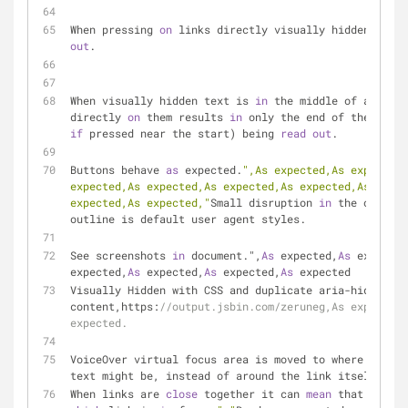
When pressing 
on
 links directly visually hidden text 
out
.
When visually hidden text is 
in
 the middle of a link,
directly 
on
 them results 
in
if
 pressed near the start) being 
read
out
.
Buttons behave 
as
 expected.
",As expected,As expected,
expected,As expected,As expected,As expected,As expec
expected,As expected,"
Small disruption 
in
 the outline
outline is default user agent styles.
See screenshots 
in
 document.",
As
 expected,
As
 expected
expected,
As
 expected,
As
 expected,
As
 expected
Visually Hidden with CSS and duplicate aria-hidden 
content,https:
//output.jsbin.com/zeruneg,As expected,
expected.
VoiceOver virtual focus area is moved to where the in
text might be, instead of around the link itself.
When links are 
close
 together it can 
mean
 that it's n