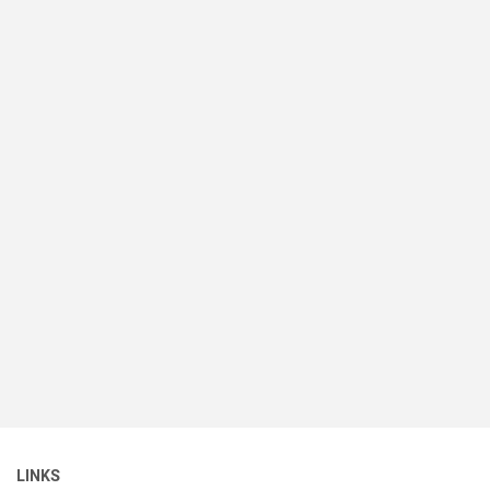
LINKS