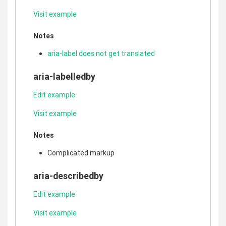
Visit example
Notes
aria-label does not get translated
aria-labelledby
Edit example
Visit example
Notes
Complicated markup
aria-describedby
Edit example
Visit example