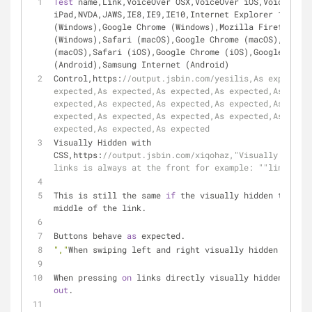
Test
 name,Link,VoiceOver OSX,VoiceOver iOS,VoiceOver 
iPad,NVDA,JAWS,IE8,IE9,IE10,Internet Explorer 11 (Win
(Windows),Google Chrome (Windows),Mozilla Firefox 
(Windows),Safari (macOS),Google Chrome (macOS),Mozill
(macOS),Safari (iOS),Google Chrome (iOS),Google Chrom
(Android),Samsung Internet (Android)
Control,https:
//output.jsbin.com/yesilis,As expected,
expected,As expected,As expected,As expected,As expec
expected,As expected,As expected,As expected,As expec
expected,As expected,As expected,As expected,As expec
expected,As expected,As expected
Visually Hidden with 
CSS,https:
//output.jsbin.com/xiqohaz,"Visually hidden
links is always at the front for example: ""link, nam
This is still the same 
if
 the visually hidden text is
middle of the link.
Buttons behave 
as
 expected.
","
When swiping left and right visually hidden text i
When pressing 
on
 links directly visually hidden text 
out
.