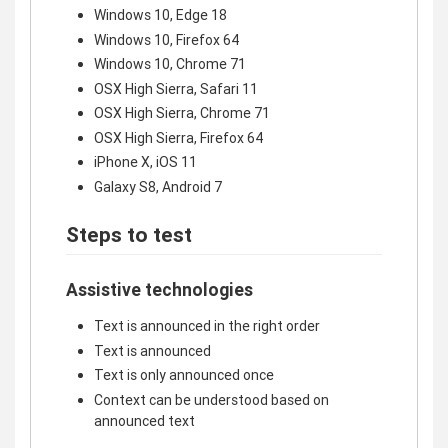
Windows 10, Edge 18
Windows 10, Firefox 64
Windows 10, Chrome 71
OSX High Sierra, Safari 11
OSX High Sierra, Chrome 71
OSX High Sierra, Firefox 64
iPhone X, iOS 11
Galaxy S8, Android 7
Steps to test
Assistive technologies
Text is announced in the right order
Text is announced
Text is only announced once
Context can be understood based on
announced text