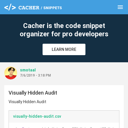
menu
clear
Cacher is the code snippet
organizer for pro developers
LEARN MORE
smotaal
7/6/2019 - 3:18 PM
Visually Hidden Audit
Visually Hidden Audit
visually-hidden-audit.csv