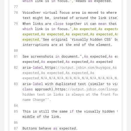
which
 link is 
in
 focus.
","
Reads 
as
 expected.
VoiceOver virtual focus area is moved to where the in
text might be, instead of around the link itself.
When links are 
close
 together it can 
mean
 that it's n
which
 link is 
in
 focus.
",As expected,As expected,As e
expected,As expected,As expected,As expected,As expec
expected,"
See original 'Visually hidden CSS' but all 
interruptions are at the end of the element.
See screenshots 
in
 document.",
As
 expected,
As
 expected
expected,
As
 expected,
As
 expected,
As
 expected
aria-
label
,https:
//output.jsbin.com/kuyagos,As expect
expected,As expected,As expected,As 
expected,N/A,N/A,N/A,N/A,N/A,N/A,N/A,N/A,N/A,N/A,N/A,
aria-
label
class
 approach),https:
//output.jsbin.com/linegun,"Vis
hidden text in links is always at the front for examp
name Change"".
This is still the same 
if
 the visually hidden text is
middle of the link.
Buttons behave 
as
 expected.