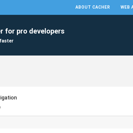
ABOUT CACHER
WEB 
r for pro developers
faster
vigation
n