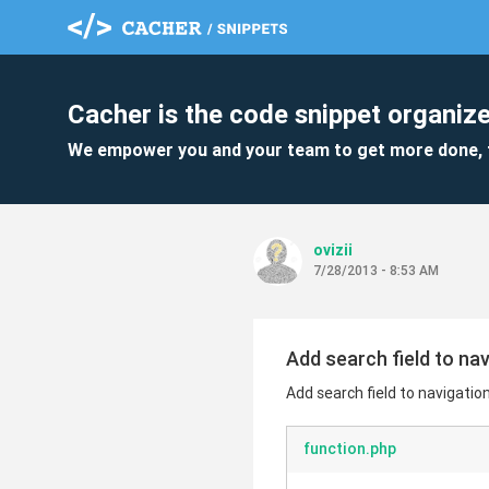
Cacher is the code snippet organize
We empower you and your team to get more done, 
ovizii
7/28/2013 - 8:53 AM
Add search field to na
Add search field to navigatio
function.php