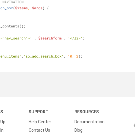
O NAVIGATION
rch_box
(
$items
, 
$args
) 
{
t_contents();
s="nav_search">'
 . 
$searchform
 . 
'</li>'
;
menu_items'
,
'so_add_search_box'
, 
10
, 
2
);
KS
SUPPORT
RESOURCES
 Up
Help Center
Documentation
In
Contact Us
Blog