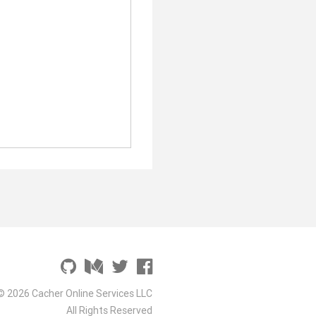
© 2026 Cacher Online Services LLC
All Rights Reserved