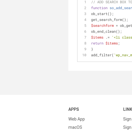
// ADD SEARCH BOX T
function
so_add_sea
ob_start();
get_search_form();
$searchform
 = ob_ge
ob_end_clean();
$items
 .= 
'<li clas
return
$items
;
}
add_filter(
'wp_nav_
APPS
LIN
Web App
Sign
macOS
Sign 