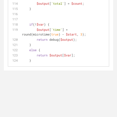
$output
[
'total'
] = 
$count
;
    }
if
(!
$var
) {
$output
[
'time'
] = 
round(microtime(
true
) - 
$start
, 
3
);
return
 debug(
$output
);
    }
else
 {
return
$output
[
$var
];
    }