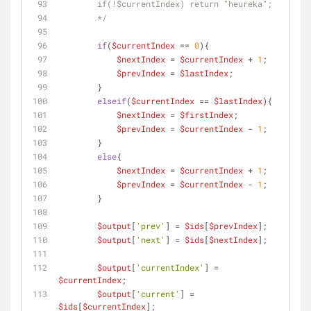
        if(!$currentIndex) return "heureka";
        */
if
(
$currentIndex
 == 
0
){
$nextIndex
 = 
$currentIndex
 + 
1
;
$prevIndex
 = 
$lastIndex
;
        }
elseif
(
$currentIndex
 == 
$lastIndex
){
$nextIndex
 = 
$firstIndex
;
$prevIndex
 = 
$currentIndex
 - 
1
;
        }
else
{
$nextIndex
 = 
$currentIndex
 + 
1
;
$prevIndex
 = 
$currentIndex
 - 
1
;
        }
$output
[
'prev'
] = 
$ids
[
$prevIndex
];
$output
[
'next'
] = 
$ids
[
$nextIndex
];
$output
[
'currentIndex'
] = 
$currentIndex
;
$output
[
'current'
] = 
$ids
[
$currentIndex
];