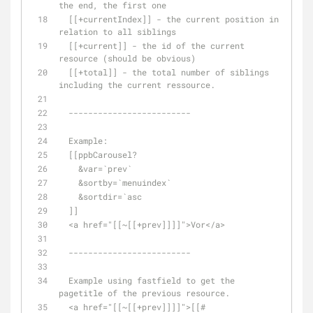
the end, the first one
  [[+currentIndex]] - the current position in 
relation to all siblings
  [[+current]] - the id of the current 
resource (should be obvious)
  [[+total]] - the total number of siblings 
including the current ressource. 
  -------------------------
  Example: 
  [[ppbCarousel? 
    &var=`prev` 
    &sortby=`menuindex`
    &sortdir=`asc
  ]]  
  <a href="[[~[[+prev]]]]">Vor</a>
  -------------------------
  Example using fastfield to get the 
pagetitle of the previous resource.
  <a href="[[~[[+prev]]]]">[[#