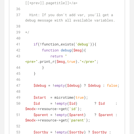
[[+prev]].pagetitle]]</a>
  Hint: If you don't add var, you'll get a 
debug message with all available variables.
*/
if
(!function_exists(
'debug'
)){
function
debug
(
$msg
)
{
return
"
<pre>"
.print_r(
$msg
,
true
).
"</pre>"
;
        }
    }
$debug
 = !
empty
(
$debug
) ? 
$debug
 : 
false
;
$start
  = microtime(
true
);
$id
     = !
empty
(
$id
)        ? 
$id
     : 
$modx
->resource->get(
'id'
);
$parent
 = !
empty
(
$parent
)    ? 
$parent
 : 
$modx
->resource->get(
'parent'
);
$sortby
 = !
empty
(
$sortby
) ? 
$sortby
 : 