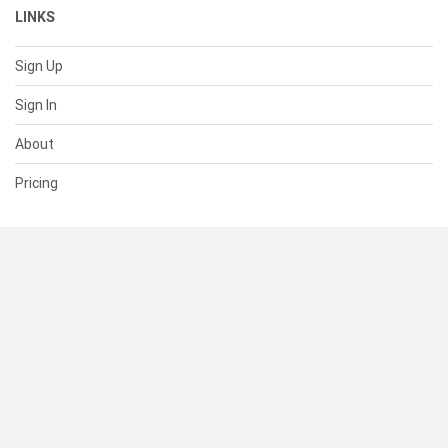
LINKS
Sign Up
Sign In
About
Pricing
SUPPORT
Help Center
Contact Us
Status
RESOURCES