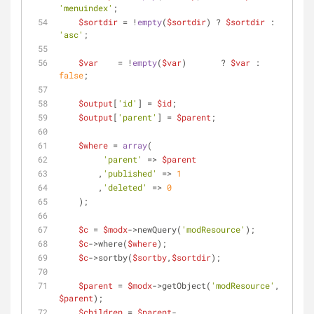
'menuindex'
;
$sortdir
 = !
empty
(
$sortdir
) ? 
$sortdir
 : 
'asc'
;
$var
    = !
empty
(
$var
)       ? 
$var
 : 
false
;
$output
[
'id'
] = 
$id
;
$output
[
'parent'
] = 
$parent
;
$where
 = 
array
(
'parent'
 => 
$parent
        ,
'published'
 => 
1
        ,
'deleted'
 => 
0
    );
$c
 = 
$modx
->newQuery(
'modResource'
);
$c
->where(
$where
);
$c
->sortby(
$sortby
,
$sortdir
);
$parent
 = 
$modx
->getObject(
'modResource'
, 
$parent
);
$children
 = 
$parent
-