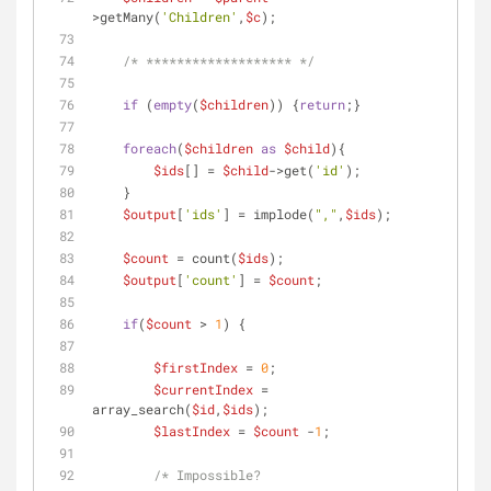
>getMany(
'Children'
,
$c
);
/* ******************* */
if
 (
empty
(
$children
)) {
return
;}
foreach
(
$children
as
$child
){
$ids
[] = 
$child
->get(
'id'
);
    }    
$output
[
'ids'
] = implode(
","
,
$ids
);           
$count
 = count(
$ids
);
$output
[
'count'
] = 
$count
;    
if
(
$count
 > 
1
) {
$firstIndex
 = 
0
;
$currentIndex
 = 
array_search(
$id
,
$ids
);
$lastIndex
 = 
$count
 -
1
;
/* Impossible?