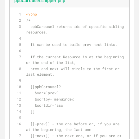
ppbCarousel.snippet.php
<?php
/*
  ppbCarousel returns ids of specific sibling 
resources.
  It can be used to build prev next links.
  If the current Resource is at the beginning 
or the end of the list, 
  prev and next will circle to the first or 
last element.
  [[ppbCarousel? 
    &var=`prev` 
    &sortby=`menuindex`
    &sortdir=`asc
  ]]
  [[+prev]] - the one before or, if you are 
at the beginning, the last one
  [[+next]] - the next one, or if you are at 