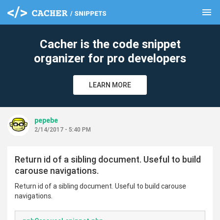
menu
clear
Cacher is the code snippet
organizer for pro developers
LEARN MORE
pepebe
2/14/2017 - 5:40 PM
Return id of a sibling document. Useful to build
carouse navigations.
Return id of a sibling document. Useful to build carouse
navigations.