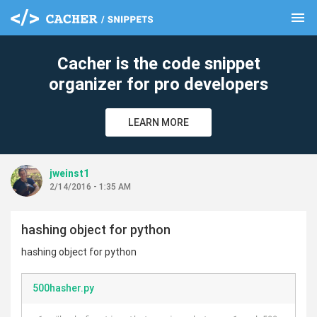
menu
clear
Cacher is the code snippet
organizer for pro developers
LEARN MORE
jweinst1
2/14/2016 - 1:35 AM
hashing object for python
hashing object for python
500hasher.py