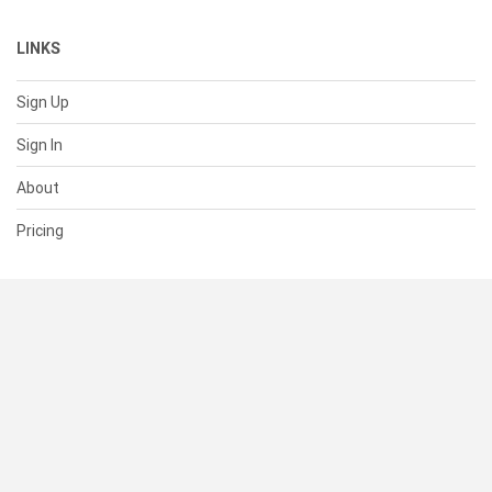
LINKS
Sign Up
Sign In
About
Pricing
SUPPORT
Help Center
Contact Us
Status