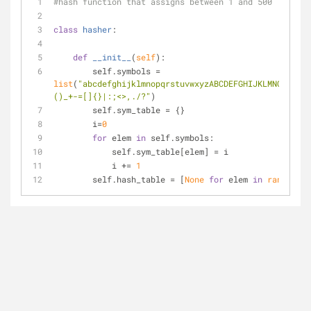
#hash function that assigns between 1 and 500
class
hasher
:
def
__init__
(
self
):
        self.symbols = 
list
(
"abcdefghijklmnopqrstuvwxyzABCDEFGHIJKLMNOPQRSTU
()_+-=[]{}|:;<>,./?"
)
        self.sym_table = {}
        i=
0
for
 elem 
in
 self.symbols:
            self.sym_table[elem] = i
            i += 
1
        self.hash_table = [
None
for
 elem 
in
range
(
501