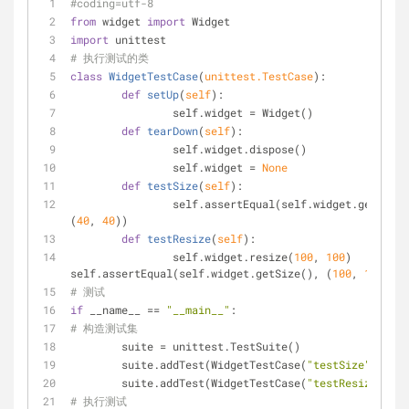
#coding=utf-8
from
 widget 
import
 Widget
import
 unittest
# 执行测试的类
class
WidgetTestCase
(
unittest.TestCase
):
def
setUp
(
self
):
		self.widget = Widget()
def
tearDown
(
self
):
		self.widget.dispose() 
		self.widget = 
None
def
testSize
(
self
):
		self.assertEqual(self.widget.getSize(), 
(
40
, 
40
))
def
testResize
(
self
):
		self.widget.resize(
100
, 
100
) 
self.assertEqual(self.widget.getSize(), (
100
, 
100
))
# 测试
if
 __name__ == 
"__main__"
:
# 构造测试集
	suite = unittest.TestSuite()
	suite.addTest(WidgetTestCase(
"testSize"
)) 
	suite.addTest(WidgetTestCase(
"testResize"
))
# 执行测试