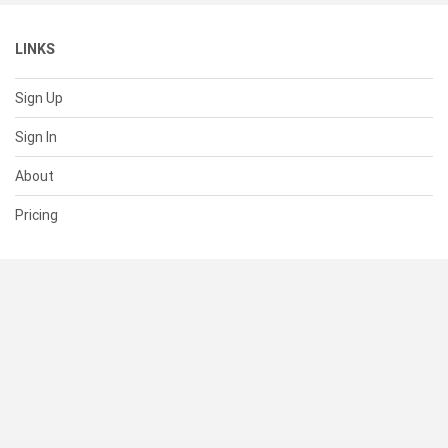
LINKS
Sign Up
Sign In
About
Pricing
SUPPORT
Help Center
Contact Us
Status