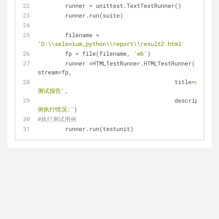
	runner = unittest.TextTestRunner() 
	runner.run(suite)
	filename = 
'D:\\selenium_python\\report\\result2.html'
	fp = file(filename, 
'wb'
)
	runner =HTMLTestRunner.HTMLTestRunner( 
stream=fp,
					title=
u'百度
测试报告'
,
					description=
例执行情况:'
)
#执行测试用例 
	runner.run(testunit)