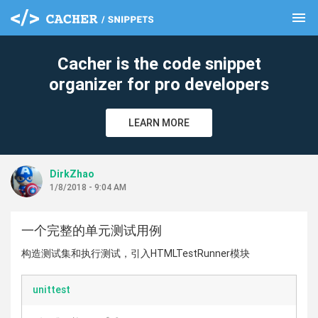
menu
clear
Cacher is the code snippet
organizer for pro developers
LEARN MORE
DirkZhao
1/8/2018 - 9:04 AM
一个完整的单元测试用例
构造测试集和执行测试，引入HTMLTestRunner模块
unittest