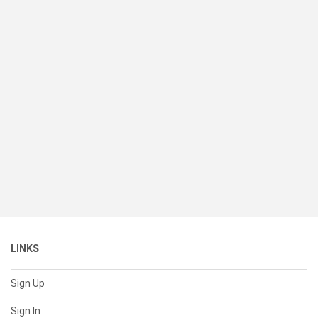
LINKS
Sign Up
Sign In