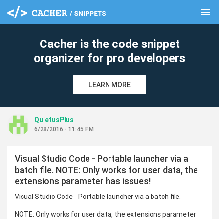
menu
clear
Cacher is the code snippet
organizer for pro developers
LEARN MORE
QuietusPlus
6/28/2016 - 11:45 PM
Visual Studio Code - Portable launcher via a
batch file. NOTE: Only works for user data, the
extensions parameter has issues!
Visual Studio Code - Portable launcher via a batch file.
NOTE: Only works for user data, the extensions parameter