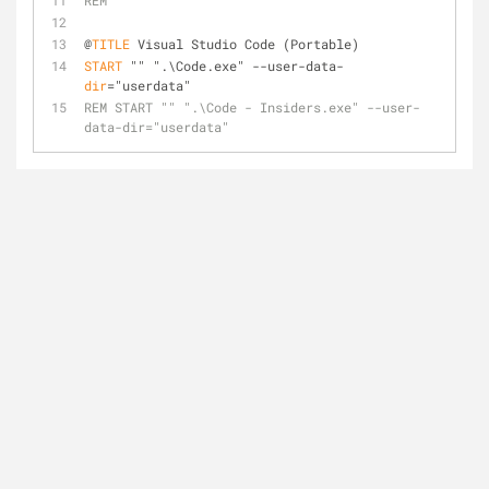
REM
@
TITLE
 Visual Studio Code (Portable)
START
 "" ".\Code.exe" --user-data-
dir
="userdata"
REM START "" ".\Code - Insiders.exe" --user-
data-dir="userdata"