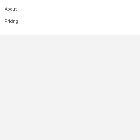
About
Pricing
SUPPORT
Help Center
Contact Us
Status
RESOURCES
Documentation
Blog
Terms of Use