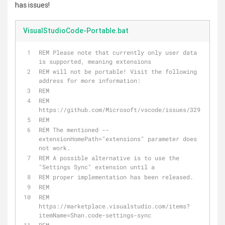
has issues!
VisualStudioCode-Portable.bat
REM Please note that currently only user data 
is supported, meaning extensions 
REM will not be portable! Visit the following 
address for more information: 
REM
REM 
https://github.com/Microsoft/vscode/issues/329
REM 
REM The mentioned --
extensionHomePath="extensions" parameter does 
not work. 
REM A possible alternative is to use the 
"Settings Sync" extension until a
REM proper implementation has been released.
REM
REM 
https://marketplace.visualstudio.com/items?
itemName=Shan.code-settings-sync