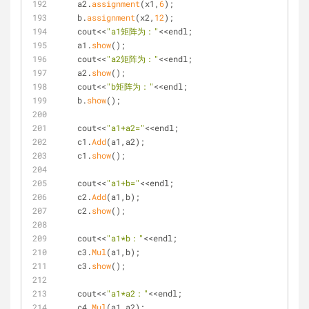
    a2.
assignment
(x1,
6
);
    b.
assignment
(x2,
12
);
    cout<<
"a1矩阵为："
<<endl;
    a1.
show
();
    cout<<
"a2矩阵为："
<<endl;
    a2.
show
();
    cout<<
"b矩阵为："
<<endl;
    b.
show
();
    cout<<
"a1+a2="
<<endl;
    c1.
Add
(a1,a2);
    c1.
show
();
    cout<<
"a1+b="
<<endl;
    c2.
Add
(a1,b);
    c2.
show
();
    cout<<
"a1*b："
<<endl;
    c3.
Mul
(a1,b);
    c3.
show
();
    cout<<
"a1*a2："
<<endl;
    c4.
Mul
(a1,a2);