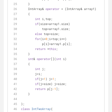
    }
    IntArray& 
operator
 = (IntArray& array1)
    {
int
 i,top;
if
(size>array1.size)
            top=array1.size;
else
 top=size;
for
(i=
0
;i<top;i++)
            p[i]=array1.p[i];
return
 *
this
;
    }
int
& 
operator
[](
int
 i)
    {
int
 j;
        j=i;
if
(j<
1
) j=
1
;
if
(j>size) j=size;
return
 p[j
-1
];
    }
};
class
IntTwoArray
{