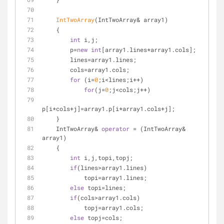
IntTwoArray
(IntTwoArray& array1)
    {
int
 i,j;
        p=
new
int
[array1.lines*array1.cols];
        lines=array1.lines;
        cols=array1.cols;
for
 (i=
0
;i<lines;i++)
for
(j=
0
;j<cols;j++)
p[i*cols+j]=array1.p[i*array1.cols+j];
    }
    IntTwoArray& 
operator
 = (IntTwoArray& 
array1)
    {
int
 i,j,topi,topj;
if
(lines>array1.lines)
            topi=array1.lines;
else
 topi=lines;
if
(cols>array1.cols)
            topj=array1.cols;
else
 topj=cols;