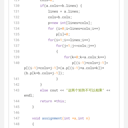
if
(a.cols==b.lines) {
            lines = a.lines;
            cols=b.cols;
            p=
new
int
[lines*cols];
for
 (i=
0
;i<lines*cols;i++)
                p[i]=
0
;
for
(i=
1
;i<=lines;i++)
for
(j=
1
;j<=cols;j++)
                {
for
(k=
0
;k<a.cols;k++)
                        p[(i
-1
)*cols+j
-1
]= 
p[(i
-1
)*cols+j
-1
]+(a.p[(i
-1
)*a.cols+k])*
(b.p[k*b.cols+j
-1
]);
                }
        }
else
 cout << 
"这两个矩阵不可以相乘"
 << 
endl;
return
 *
this
;
    }
void
assignment
(
int
 *a,
int
 n)
    {