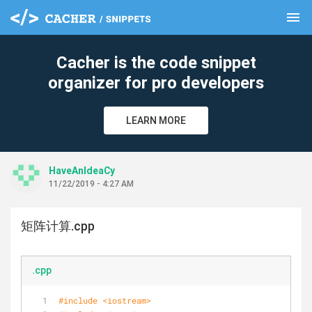
menu
clear
Cacher is the code snippet
organizer for pro developers
LEARN MORE
HaveAnIdeaCy
11/22/2019 - 4:27 AM
矩阵计算.cpp
.cpp
#
include
<iostream>