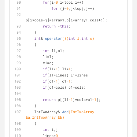
for
(i=
0
;i<topi;i++)
for
 (j=
0
;j<topj;j++)
p[i*cols+j]=array1.p[i*array1.cols+j];
return
 *
this
;
    }
int
& 
operator
()
(
int
 l,
int
 c)
    {
int
 l1,c1;
        l1=l;
        c1=c;
if
(l1<
1
) l1=
1
;
if
(l1>lines) l1=lines;
if
(c1<
1
) c1=
1
;
if
(c1>cols) c1=cols;
return
 p[(l1
-1
)*cols+c1
-1
];
    }
IntTwoArray& 
Add
(IntTwoArray 
&a,IntTwoArray &b)
    {
int
 i,j;
        lines=
0
;