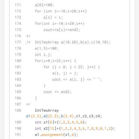
    a[0]=100;
    for (int i=-10;i<20;i++)
        a[i] = i;
    for(int i=-10;i<20;i++)
        cout<<a[i]<<endl;
*/
/*  IntTwoArray a(10,20),b(a),c(10,10);
    a(1,5)=100;
    int i,j;
    for(i=0;i<22;i++) {
        for (j = 0; j < 22; j++) {
            a(i, j) = j;
            cout << a(i, j) << " ";
        }
        cout << endl;
    }
*/
IntTwoArray 
a1
(
2
,
3
)
,
a2
(
2
,
3
)
,
b
(
3
,
4
)
,c1,c2,c3,c4
;
int
 x1[
6
]={
1
,
2
,
3
,
4
,
5
,
6
};
int
 x2[
12
]={
1
,
2
,
3
,
4
,
5
,
6
,
7
,
8
,
9
,
0
,
1
,
2
};
    a1.
assignment
(x1,
6
);