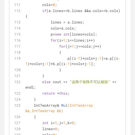
        cols=
0
;
if
(a.lines==b.lines &&a.cols==b.cols) 
{
            lines = a.lines;
            cols=a.cols;
            p=
new
int
[lines*cols];
for
(i=
1
;i<=lines;i++)
for
(j=
1
;j<=cols;j++)
                {
                    p[(i
-1
)*cols+j
-1
]=a.p[(i
-
1
)*cols+j
-1
]+b.p[(i
-1
)*cols+j
-1
];
                }
        }
else
 cout << 
"这两个矩阵不可以相加"
 << 
endl;
return
 *
this
;
    }
IntTwoArray& 
Mul
(IntTwoArray 
&a,IntTwoArray &b)
    {
int
 i=
1
,j=
1
,k=
0
;
        lines=
0
;
        cols=
0
;