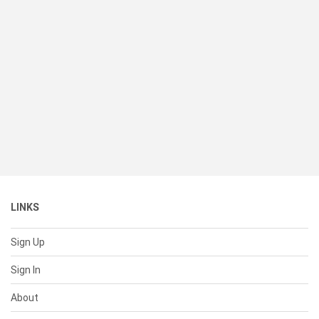
LINKS
Sign Up
Sign In
About