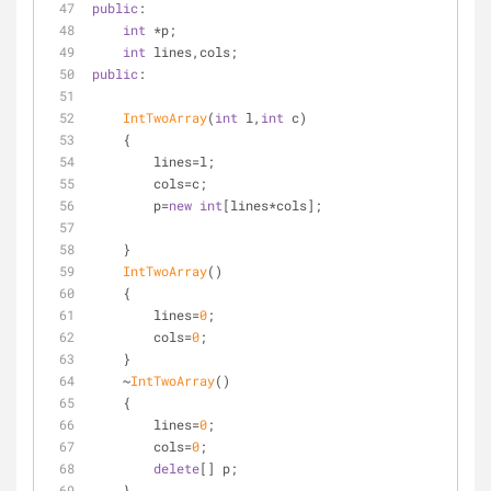
public
:
int
 *p;
int
 lines,cols;
public
:
IntTwoArray
(
int
 l,
int
 c)
    {
        lines=l;
        cols=c;
        p=
new
int
[lines*cols];
    }
IntTwoArray
()
    {
        lines=
0
;
        cols=
0
;
    }
    ~
IntTwoArray
()
    {
        lines=
0
;
        cols=
0
;
delete
[] p;
    }