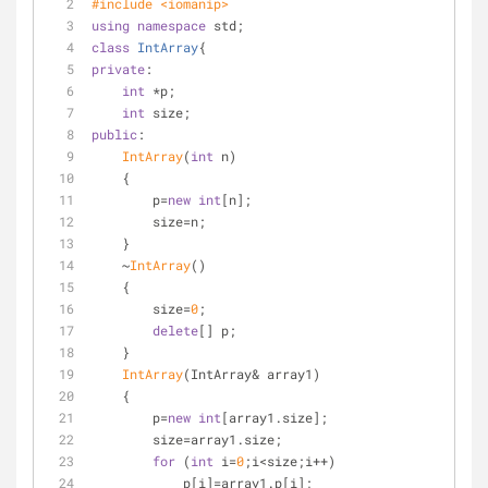
#
include
<iomanip>
using
namespace
 std;
class
IntArray
{
private
:
int
 *p;
int
 size;
public
:
IntArray
(
int
 n)
    {
        p=
new
int
[n];
        size=n;
    }
    ~
IntArray
()
    {
        size=
0
;
delete
[] p;
    }
IntArray
(IntArray& array1)
    {
        p=
new
int
[array1.size];
        size=array1.size;
for
 (
int
 i=
0
;i<size;i++)
            p[i]=array1.p[i];