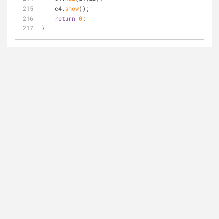
    c4.
show
();
return
0
;
}