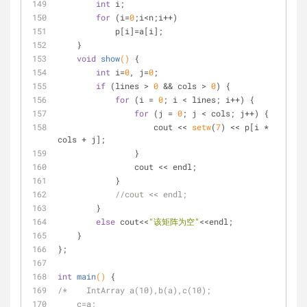
int
 i;
for
 (i=
0
;i<n;i++)
            p[i]=a[i];
    }
void
show
()
{
int
 i=
0
, j=
0
;
if
 (lines > 
0
 && cols > 
0
) {
for
 (i = 
0
; i < lines; i++) {
for
 (j = 
0
; j < cols; j++) {
                    cout << 
setw
(
7
) << p[i * 
cols + j];
                }
                cout << endl;
            }
//cout << endl;
        }
else
 cout<<
"该矩阵为空"
<<endl;
    }
};
int
main
()
{
/*    IntArray a(10),b(a),c(10);
    c=a;