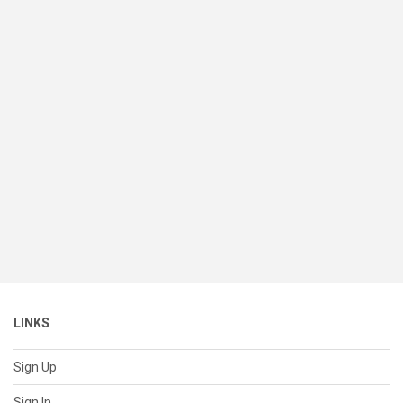
LINKS
Sign Up
Sign In