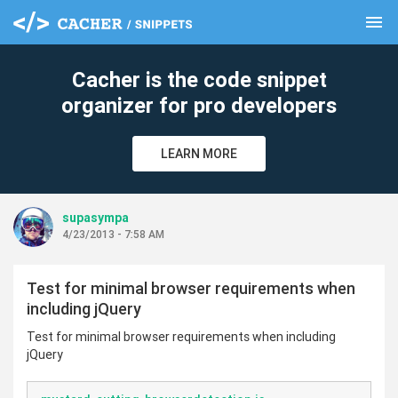
menu
clear
Cacher is the code snippet
organizer for pro developers
LEARN MORE
supasympa
4/23/2013 - 7:58 AM
Test for minimal browser requirements when
including jQuery
Test for minimal browser requirements when including
jQuery