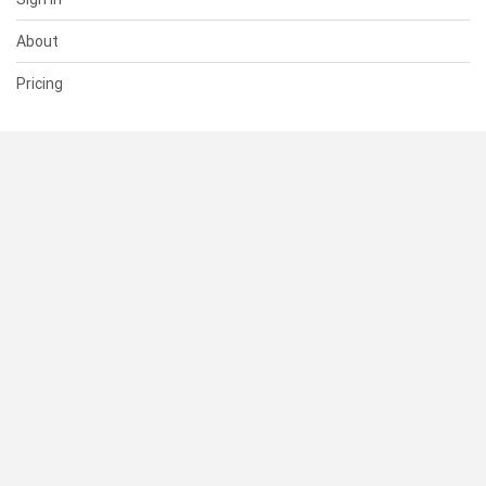
About
Pricing
SUPPORT
Help Center
Contact Us
Status
RESOURCES
Documentation
Blog
Terms of Use