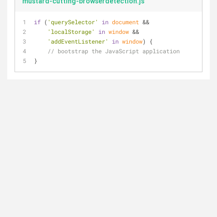
mustard-cutting-browserdetection.js
if
 (
'querySelector'
in
document
 && 
'localStorage'
in
window
 && 
'addEventListener'
in
window
) {
// bootstrap the JavaScript application
}