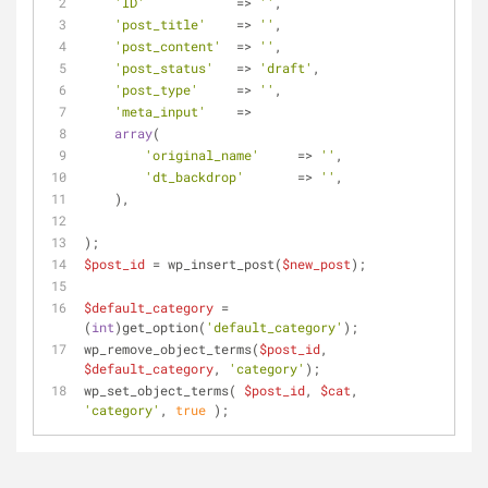
'ID'
            => 
''
,
'post_title'
    => 
''
,
'post_content'
  => 
''
,
'post_status'
   => 
'draft'
,
'post_type'
     => 
''
,
'meta_input'
    =>
array
(
'original_name'
     => 
''
,
'dt_backdrop'
       => 
''
,
    ),
);
$post_id
 = wp_insert_post(
$new_post
);
$default_category
 = 
(
int
)get_option(
'default_category'
);
wp_remove_object_terms(
$post_id
, 
$default_category
, 
'category'
);
wp_set_object_terms( 
$post_id
, 
$cat
, 
'category'
, 
true
 );