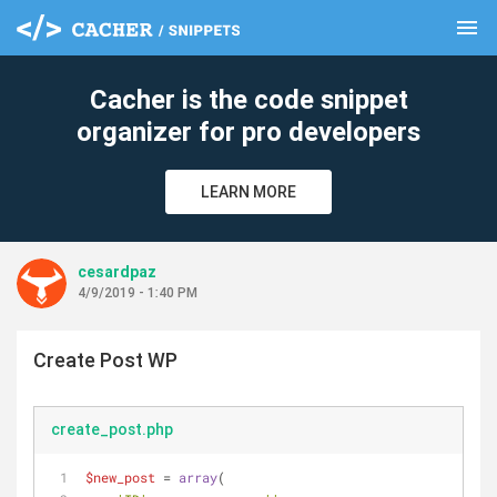
menu
clear
Cacher is the code snippet
organizer for pro developers
LEARN MORE
cesardpaz
4/9/2019 - 1:40 PM
Create Post WP
create_post.php
$new_post
 = 
array
(