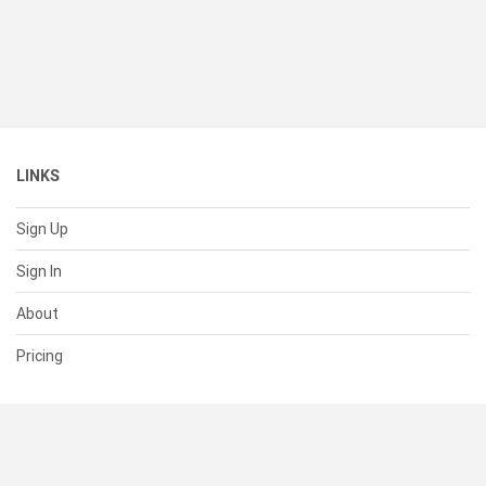
LINKS
Sign Up
Sign In
About
Pricing
SUPPORT
Help Center