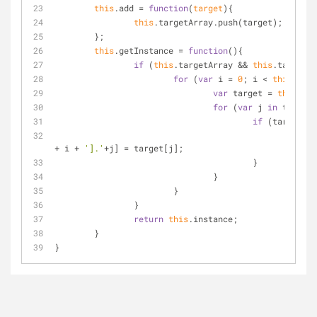
this
.add = 
function
(
target
)
{
this
.targetArray.push(target);
	};
this
.getInstance = 
function
(
)
{
if
 (
this
.targetArray && 
this
.targetAr
for
 (
var
 i = 
0
; i < 
this
.targ
var
 target = 
this
.tar
for
 (
var
 j 
in
 target)
if
 (target.ha
this
.
+ i + 
'].'
+j] = target[j];
					}
				}
			}
		}
return
this
.instance;
	}
}