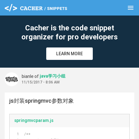
menu
clear
Cacher is the code snippet
organizer for pro developers
LEARN MORE
java学习小组
bianle of
11/15/2017 - 8:06 AM
js封装springmvc参数对象
springmvcparam.js
/**