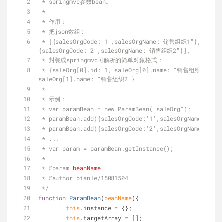
 * springmvc参数bean。
 *
 * 作用：
 * 把json数组:
 * [{salesOrgCode:"1",salesOrgName:"销售组织1"},
{salesOrgCode:"2",salesOrgName:"销售组织2"}],
 * 封装成springmvc可解析的简单对象格式：
 * {saleOrg[0].id: 1, saleOrg[0].name: "销售组织1", saleOrg[1].id: 2, 
saleOrg[1].name: "销售组织2"}
 *
 * 示例：
 * var paramBean = new ParamBean("saleOrg");
 * paramBean.add({salesOrgCode:'1',salesOrgName:'销
 * paramBean.add({salesOrgCode:'2',salesOrgName:'销
 * ...
 * var param = paramBean.getInstance();
 *
 * 
@param 
beanName
 * 
@author 
bianle/15081504
 */
function
ParamBean
(
beanName
)
{
this
.instance = {};
this
.targetArray = [];