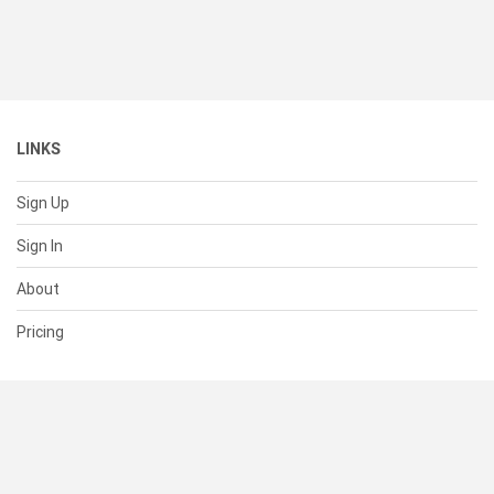
LINKS
Sign Up
Sign In
About
Pricing
SUPPORT
Help Center
Contact Us