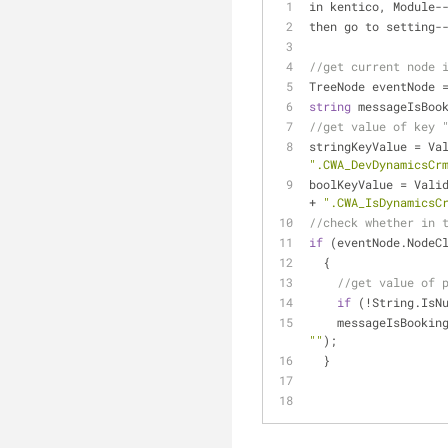
in kentico, Module
-
then go to setting
-
//get current node 
TreeNode eventNode 
string
 messageIsBoo
//get value of key 
stringKeyValue 
=
 Va
".CWA_DevDynamicsCr
boolKeyValue 
=
+
".CWA_IsDynamicsC
//check whether in 
if
 (eventNode.NodeC
  {
//get value of 
if
 (
!
String.IsN
    messageIsBook
""
);
  }