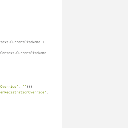
ntext.CurrentSiteName 
+
 ValidationHelper.GetBoolean(SettingsKeyInfoProvider.GetBoolValue(SiteContext.CurrentSiteName 
nOverride"
, 
""
)))
penRegistrationOverride"
, 