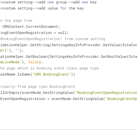
-
>
custom setting
-
-
>
add 
new
 group
-
-
>
add 
new
 key
-
>
custom setting
-
-
>
add value 
for
 the key
in the page tree
=
 CMSContext.CurrentDocument;
kingEventOpenRegistration 
=
 null;
"BookingEventOpenRegistration" from custom setting
lidationHelper.GetString(SettingsKeyInfoProvider.GetValue(SiteCo
mUrl"
), 
""
);
rmLiveMode"
), 
false
);
the page which is booking event class page type
lassName.IsSame(
"CMS.BookingEvent"
))
property from page type BookingEvent
ullOrEmpty(eventNode.GetStringValue(
"BookingEventOpenRegistratio
ingEventOpenRegistration 
=
 eventNode.GetStringValue(
"BookingEventO