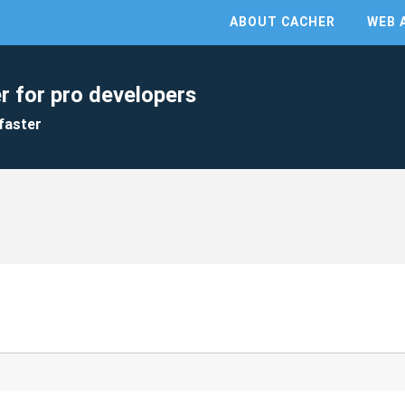
ABOUT CACHER
WEB 
r for pro developers
faster