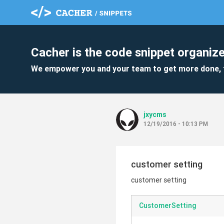
Cacher is the code snippet organize
We empower you and your team to get more done, 
jxycms
12/19/2016 - 10:13 PM
customer setting
customer setting
CustomerSetting