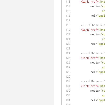
<
link
href
=
"ht
media
=
"(
  
rel
=
"app
<!-- iPhone 5 
<
link
href
=
"ht
media
=
"(
  
rel
=
"app
<!-- iPhone < 
<
link
href
=
"ht
media
=
"(
  
rel
=
"app
<!-- iPhone < 
<
link
href
=
"ht
media
=
"(
  
rel
=
"app