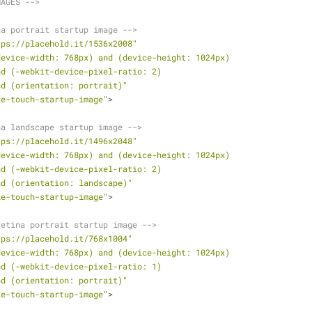
MAGES -->
na portrait startup image -->
tps://placehold.it/1536x2008"
device-width: 768px) and (device-height: 1024px)
               and (-webkit-device-pixel-ratio: 2)
               and (orientation: portrait)"
le-touch-startup-image"
>
na landscape startup image -->
tps://placehold.it/1496x2048"
device-width: 768px) and (device-height: 1024px)
               and (-webkit-device-pixel-ratio: 2)
               and (orientation: landscape)"
le-touch-startup-image"
>
retina portrait startup image -->
tps://placehold.it/768x1004"
device-width: 768px) and (device-height: 1024px)
               and (-webkit-device-pixel-ratio: 1)
               and (orientation: portrait)"
le-touch-startup-image"
>