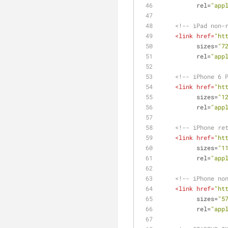
rel
=
"app
<!-- iPad non-
<
link
href
=
"ht
sizes
=
"7
rel
=
"app
<!-- iPhone 6 
<
link
href
=
"ht
sizes
=
"1
rel
=
"app
<!-- iPhone re
<
link
href
=
"ht
sizes
=
"1
rel
=
"app
<!-- iPhone no
<
link
href
=
"ht
sizes
=
"5
rel
=
"app