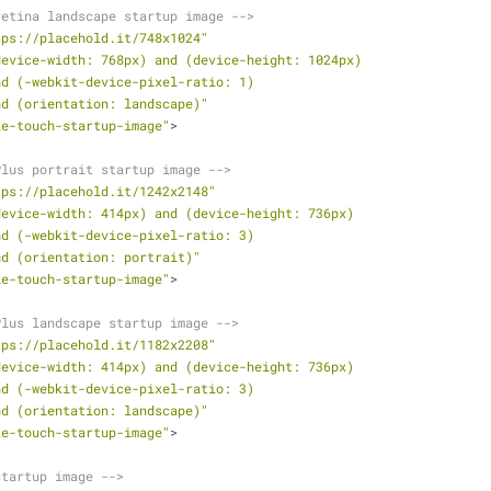
retina landscape startup image -->
tps://placehold.it/748x1024"
device-width: 768px) and (device-height: 1024px)
               and (-webkit-device-pixel-ratio: 1)
               and (orientation: landscape)"
le-touch-startup-image"
>
Plus portrait startup image -->
tps://placehold.it/1242x2148"
device-width: 414px) and (device-height: 736px)
               and (-webkit-device-pixel-ratio: 3)
               and (orientation: portrait)"
le-touch-startup-image"
>
Plus landscape startup image -->
tps://placehold.it/1182x2208"
device-width: 414px) and (device-height: 736px)
               and (-webkit-device-pixel-ratio: 3)
               and (orientation: landscape)"
le-touch-startup-image"
>
startup image -->