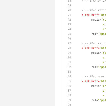
<!-- STARTUP I
<!-- iPad reti
<
link
href
=
"ht
media
=
"(
  
  
rel
=
"app
<!-- iPad reti
<
link
href
=
"ht
media
=
"(
  
  
rel
=
"app
<!-- iPad non-
<
link
href
=
"ht
media
=
"(
  
  
rel
=
"app