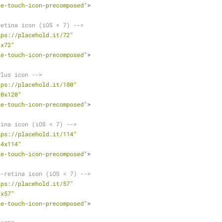
le-touch-icon-precomposed"
>
retina icon (iOS < 7) -->
tps://placehold.it/72"
2x72"
le-touch-icon-precomposed"
>
Plus icon -->
tps://placehold.it/180"
20x120"
le-touch-icon-precomposed"
>
tina icon (iOS < 7) -->
tps://placehold.it/114"
14x114"
le-touch-icon-precomposed"
>
n-retina icon (iOS < 7) -->
tps://placehold.it/57"
7x57"
le-touch-icon-precomposed"
>