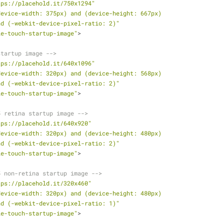
tps://placehold.it/750x1294"
device-width: 375px) and (device-height: 667px)
               and (-webkit-device-pixel-ratio: 2)"
le-touch-startup-image"
>
startup image -->
tps://placehold.it/640x1096"
device-width: 320px) and (device-height: 568px)
               and (-webkit-device-pixel-ratio: 2)"
le-touch-startup-image"
>
5 retina startup image -->
tps://placehold.it/640x920"
device-width: 320px) and (device-height: 480px)
               and (-webkit-device-pixel-ratio: 2)"
le-touch-startup-image"
>
5 non-retina startup image -->
tps://placehold.it/320x460"
device-width: 320px) and (device-height: 480px)
               and (-webkit-device-pixel-ratio: 1)"
le-touch-startup-image"
>