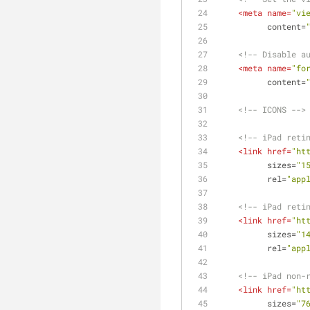
<
meta
name
=
"vi
content
=
<!-- Disable a
<
meta
name
=
"fo
content
=
<!-- ICONS -->
<!-- iPad reti
<
link
href
=
"ht
sizes
=
"1
rel
=
"app
<!-- iPad reti
<
link
href
=
"ht
sizes
=
"1
rel
=
"app
<!-- iPad non-
<
link
href
=
"ht
sizes
=
"7