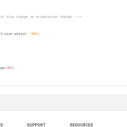
ext size change on orientation change. -->
t-text-size-adjust: 
100%
;
app
</
h1
>
KS
SUPPORT
RESOURCES