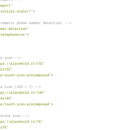
ewport"
"initial-scale=1"
>
utomatic phone number detection. -->
rmat-detection"
"telephone=no"
>
na icon -->
tps://placehold.it/152"
52x152"
le-touch-icon-precomposed"
>
na icon (iOS < 7) -->
tps://placehold.it/144"
44x144"
le-touch-icon-precomposed"
>
retina icon -->
tps://placehold.it/76"
6x76"