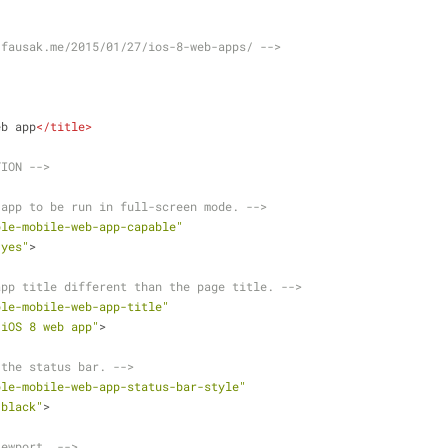
.fausak.me/2015/01/27/ios-8-web-apps/ -->
eb app
</
title
>
TION -->
 app to be run in full-screen mode. -->
ple-mobile-web-app-capable"
"yes"
>
app title different than the page title. -->
ple-mobile-web-app-title"
"iOS 8 web app"
>
 the status bar. -->
ple-mobile-web-app-status-bar-style"
"black"
>
iewport. -->