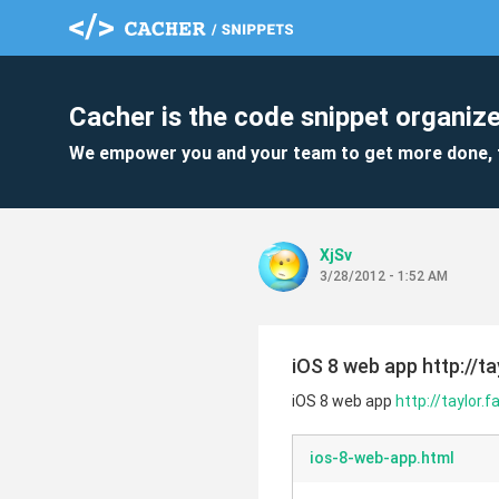
Cacher is the code snippet organize
We empower you and your team to get more done, 
XjSv
3/28/2012 - 1:52 AM
iOS 8 web app http://
iOS 8 web app
http://taylor
ios-8-web-app.html