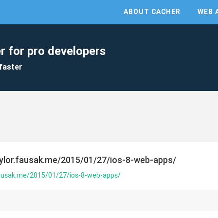
ABOUT CACHER
WEB 
r for pro developers
faster
taylor.fausak.me/2015/01/27/ios-8-web-apps/
.fausak.me/2015/01/27/ios-8-web-apps/