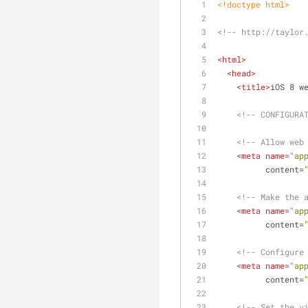
<!doctype 
html
>
<!-- http://taylor
<
html
>
<
head
>
<
title
>
iOS 8 w
<!-- CONFIGURA
<!-- Allow web
<
meta
name
=
"ap
content
=
<!-- Make the 
<
meta
name
=
"ap
content
=
<!-- Configure
<
meta
name
=
"ap
content
=
<!-- Set the v