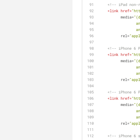
<!-- iPad non-
<
link
href
=
"ht
media
=
"(
  
  
rel
=
"app
<!-- iPhone 6 
<
link
href
=
"ht
media
=
"(
  
  
rel
=
"app
<!-- iPhone 6 
<
link
href
=
"ht
media
=
"(
  
  
rel
=
"app
<!-- iPhone 6 