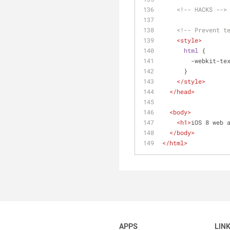
<!-- HACKS -->
<!-- Prevent t
<
style
>
html
 {
        -webki
      }
</
style
>
</
head
>
<
body
>
<
h1
>
iOS 8 web 
</
body
>
</
html
>
APPS
LIN