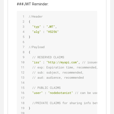
###JWT Reminder:
//Header
{
"typ"
 : 
"JWT"
,
"alg"
 : 
"HS256"
}
//Payload
{
// RESERVED CLAIMS
"iss"
 : 
"http://myapi.com"
, 
// issuer, recomme
// exp: Expiration time, recommended,
// sub: subject, recommended,
// aud: audience, recommended
// PUBLIC CLAIMS
"user"
 : 
"nodebotanist"
// can be user name
//PRIVATE CLAIMS for sharing info between part
}