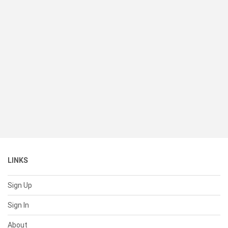
LINKS
Sign Up
Sign In
About