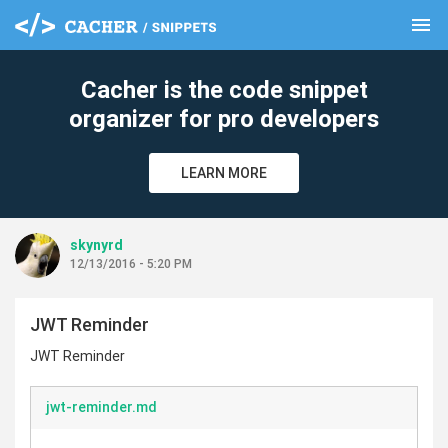
menu
clear
Cacher is the code snippet
organizer for pro developers
LEARN MORE
skynyrd
12/13/2016 - 5:20 PM
JWT Reminder
JWT Reminder
jwt-reminder.md