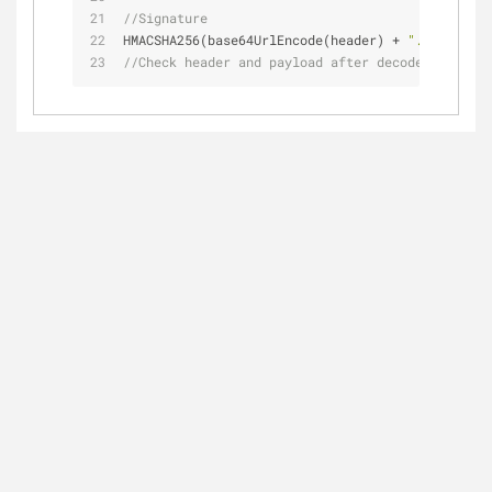
//Signature
HMACSHA256(base64UrlEncode(header) + 
"."
 + base6
//Check header and payload after decode process