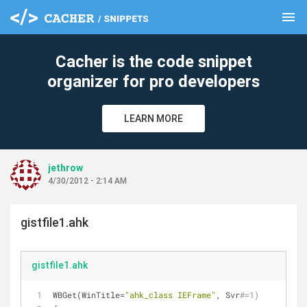
menu
clear
Cacher is the code snippet
organizer for pro developers
LEARN MORE
jethrow
4/30/2012 - 2:14 AM
gistfile1.ahk
gistfile1.ahk
WBGet(WinTitle=
"ahk_class IEFrame"
, Svr
#=1)