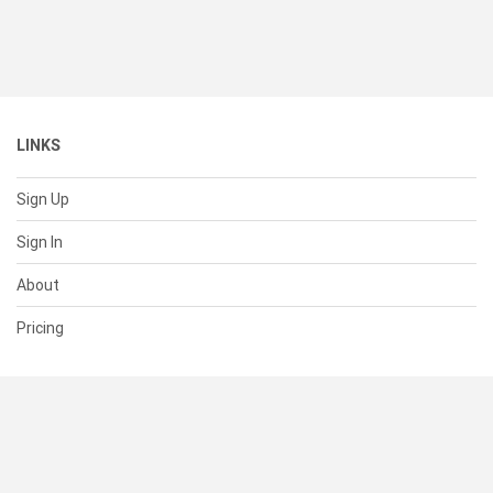
LINKS
Sign Up
Sign In
About
Pricing
SUPPORT
Help Center
Contact Us