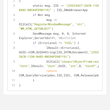
{
	static msg, IID := 
"{332C4427-26CB-11D0-
B483-00C04FD90119}"
 ; IID_IWebBrowserApp
if
 Not msg
		msg := 
DllCall(
"RegisterWindowMessage"
, 
"str"
, 
"WM_HTML_GETOBJECT"
)
	SendMessage msg, 0, 0, Internet 
Explorer_Server%Svr
#%, %WinTitle%
if
 (ErrorLevel != 
"FAIL"
) {
		lResult:=ErrorLevel, 
GUID:=COM_GUID4String(IID_IHTMLDocument2,
"{332C4425-
26CB-11D0-B483-00C04FD90119}"
)
		DllCall(
"oleacc\ObjectFromLresult"
, 
"Uint"
,lResult, 
"Uint"
,GUID, 
"int"
,0, 
"UintP"
,pdoc)
return
COM_QueryService(pdoc,IID,IID), COM_Release(pdoc)
	}
}