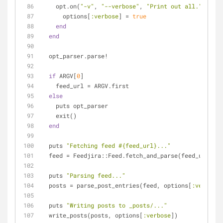
    opt.on(
"-v"
, 
"--verbose"
, 
"Print out all."
) 
do
      options[
:verbose
] = 
true
end
end
  opt_parser.parse!
if
 ARGV[
0
]
    feed_url = ARGV.first
else
    puts opt_parser
    exit()
end
  puts 
"Fetching feed 
#{feed_url}
..."
  feed = Feedjira::Feed.fetch_and_parse(feed_url)
  puts 
"Parsing feed..."
  posts = parse_post_entries(feed, options[
:verbose
]
  puts 
"Writing posts to _posts/..."
  write_posts(posts, options[
:verbose
])