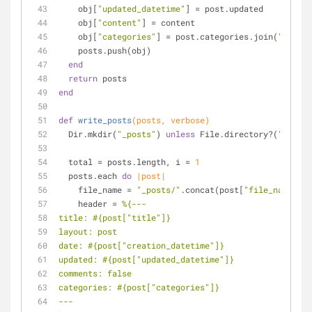
    obj[
"updated_datetime"
] = post.updated
    obj[
"content"
] = content
    obj[
"categories"
] = post.categories.join(
" "
)
    posts.push(obj)
end
return
 posts
end
def
write_posts
(posts, verbose)
  Dir.mkdir(
"_posts"
) 
unless
 File.directory?(
"_posts
  total = posts.length, i = 
1
  posts.each 
do
|post|
    file_name = 
"_posts/"
.concat(post[
"file_name"
])
    header = 
%{---
title: 
#{post[
"title"
]}
layout: post
date: 
#{post[
"creation_datetime"
]}
updated: 
#{post[
"updated_datetime"
]}
comments: false
categories: 
#{post[
"categories"
]}
---