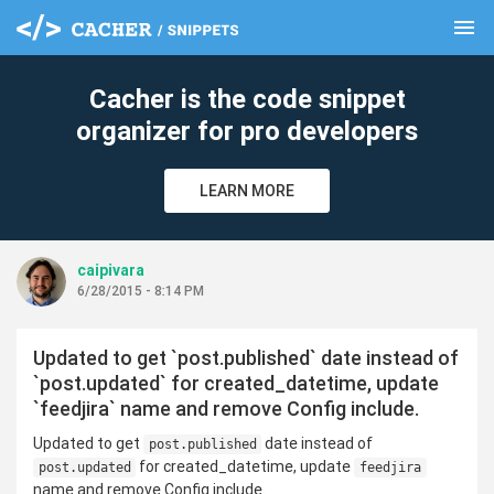
menu
clear
Cacher is the code snippet
organizer for pro developers
LEARN MORE
caipivara
6/28/2015 - 8:14 PM
Updated to get `post.published` date instead of
`post.updated` for created_datetime, update
`feedjira` name and remove Config include.
Updated to get
date instead of
post.published
for created_datetime, update
post.updated
feedjira
name and remove Config include.