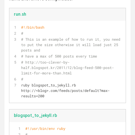
run.sh
#!/bin/bash
#
# This is an example of how to run it, you need 
to put the size otherwise it will load just 25 
posts and 
# have a max of 500 posts every time 
# http://too-clever-by-
half.blogspot.kr/2011/12/blog-feed-500-post-
limit-for-more-than.html
#
ruby blogspot_to_jekyll.rb 
http://<blog>.com/feeds/posts/default?max-
results=200
blogspot_to_jekyll.rb
#!/usr/bin/env ruby
#