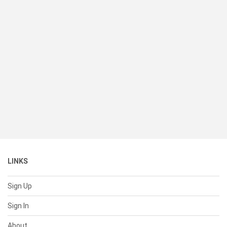
LINKS
Sign Up
Sign In
About