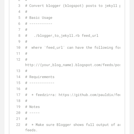
# Convert blogger (blogspot) posts to jekyll posts
#
# Basic Usage
# -----------
#
#   ./blogger_to_jekyll.rb feed_url
#
#  where `feed_url` can have the following format:
#
#  
http://{your_blog_name}.blogspot.com/feeds/posts/def
#
# Requirements
# ------------
# 
#  * feedzirra: https://github.com/pauldix/feedzirra
#
# Notes
# -----
#
#  * Make sure Blogger shows full output of article 
feeds.