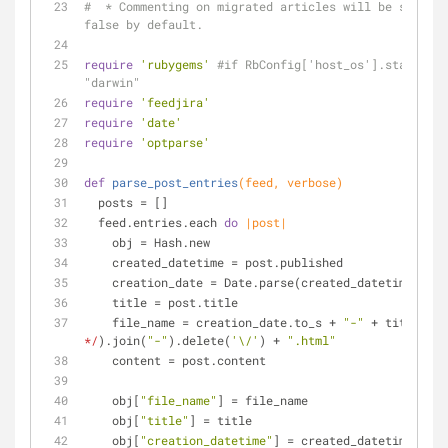
#  * Commenting on migrated articles will be set to 
false by default.
require
'rubygems'
#if RbConfig['host_os'].start_wit
"darwin"
require
'feedjira'
require
'date'
require
'optparse'
def
parse_post_entries
(feed, verbose)
  posts = []
  feed.entries.each 
do
|post|
    obj = Hash.new
    created_datetime = post.published
    creation_date = Date.parse(created_datetime.to_
    title = post.title
    file_name = creation_date.to_s + 
"-"
 + title.spl
*/
).join(
"-"
).delete(
'\/'
) + 
".html"
    content = post.content
    obj[
"file_name"
] = file_name
    obj[
"title"
] = title
    obj[
"creation_datetime"
] = created_datetime