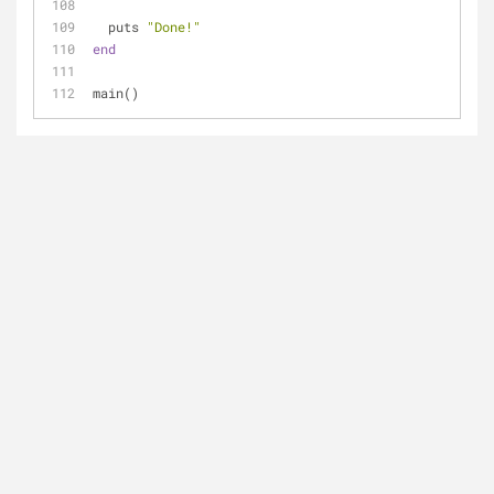
  puts 
"Done!"
end
main()