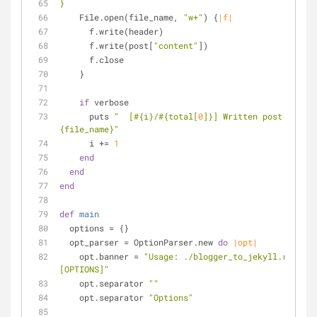
}
    File.open(file_name, 
"w+"
) {
|f|
      f.write(header)
      f.write(post[
"content"
])
      f.close
    }
if
 verbose
      puts 
"  [
#{i}
/
#{total[
0
]}
] Written post 
#
{file_name}
"
      i += 
1
end
end
end
def
main
  options = {}
  opt_parser = OptionParser.new 
do
|opt|
    opt.banner = 
"Usage: ./blogger_to_jekyll.rb FEED
[OPTIONS]"
    opt.separator 
""
    opt.separator 
"Options"