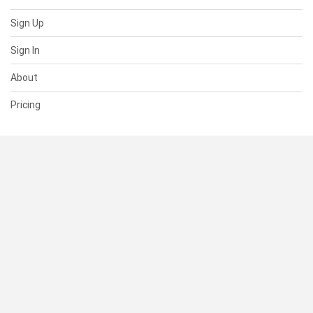
Sign Up
Sign In
About
Pricing
SUPPORT
Help Center
Contact Us
Status
RESOURCES
Documentation