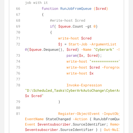
job with it
function
RunJobFromQueue
(
$cred
)
        {
#write-host $cred
if
( 
$queue
.Count 
-gt
0
)
            {
write-host
$cred
$j
 = 
Start-Job
-ArgumentList
@
(
$queue
.Dequeue(), 
$cred
) 
-Name
"Cyberark"
-ScriptB
param
(
$x
, 
$cred
);
write-host
"============="
write-host
$cred
-ForegroundColo
write-host
$x
Invoke-Expression
$x
$cred
"
                }
Register-ObjectEvent
-InputObject
$j
EventName
 StateChanged 
-Action
 { RunJobFromQueue; 
Un
Event
$eventsubscriber
.SourceIdentifier; 
Remove-Job
$eventsubscriber
.SourceIdentifier } | 
Out-Null