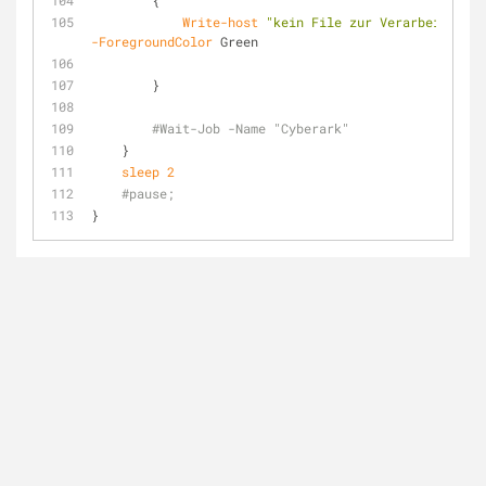
        {
Write-host
"kein File zur Verarbeitung v
-ForegroundColor
 Green
        }
#Wait-Job -Name "Cyberark"
    }
sleep
2
#pause; 
}