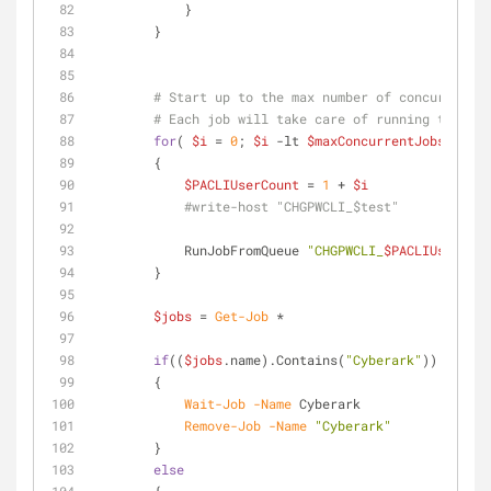
            }
        }
# Start up to the max number of concurrent j
# Each job will take care of running the res
for
( 
$i
 = 
0
; 
$i
-lt
$maxConcurrentJobs
; 
$i
++
        {
$PACLIUserCount
 = 
1
 + 
$i
#write-host "CHGPWCLI_$test"
            RunJobFromQueue 
"CHGPWCLI_
$PACLIUserCoun
        }
$jobs
 = 
Get-Job
 *
if
((
$jobs
.name).Contains(
"Cyberark"
))
        {
Wait-Job
-Name
 Cyberark
Remove-Job
-Name
"Cyberark"
        }
else