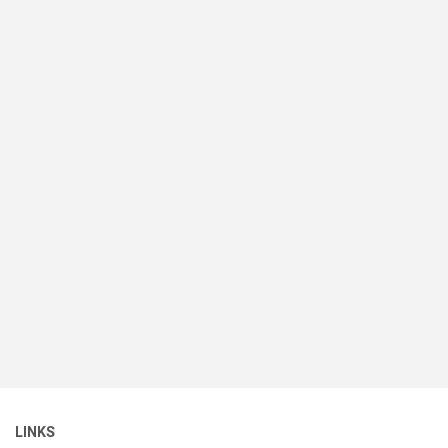
LINKS