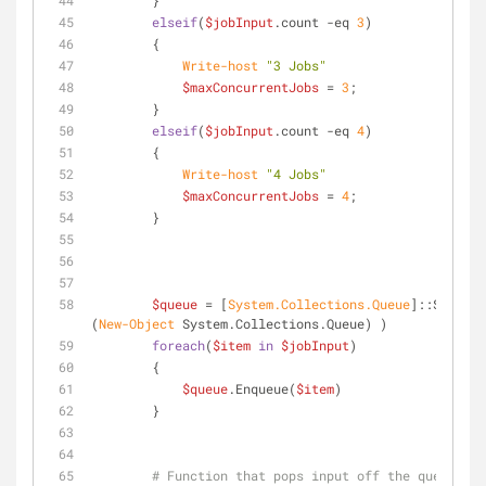
        }
elseif
(
$jobInput
.count 
-eq
3
)
        {
Write-host
"3 Jobs"
$maxConcurrentJobs
 = 
3
;
        }
elseif
(
$jobInput
.count 
-eq
4
)
        {
Write-host
"4 Jobs"
$maxConcurrentJobs
 = 
4
;
        }
$queue
 = [
System.Collections.Queue
]::Synchro
(
New-Object
 System.Collections.Queue) )
foreach
(
$item
in
$jobInput
)
        {
$queue
.Enqueue(
$item
)
        }
# Function that pops input off the queue and