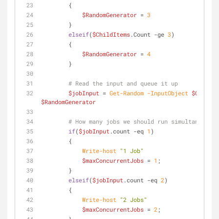
        {
$RandomGenerator
 = 
3
        }
elseif
(
$ChildItems
.Count 
-ge
3
)
        {
$RandomGenerator
 = 
4
        }
# Read the input and queue it up
$jobInput
 = 
Get-Random
-InputObject
$ChildIt
$RandomGenerator
# How many jobs we should run simultaneously
if
(
$jobInput
.count 
-eq
1
)
        {
Write-host
"1 Job"
$maxConcurrentJobs
 = 
1
;
        }
elseif
(
$jobInput
.count 
-eq
2
)
        {
Write-host
"2 Jobs"
$maxConcurrentJobs
 = 
2
;