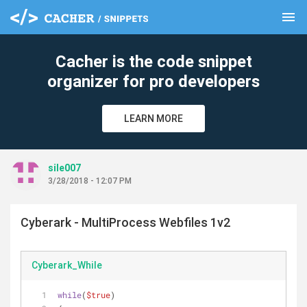
menu
clear
Cacher is the code snippet
organizer for pro developers
LEARN MORE
sile007
3/28/2018 - 12:07 PM
Cyberark - MultiProcess Webfiles 1v2
Cyberark_While
while
(
$true
)