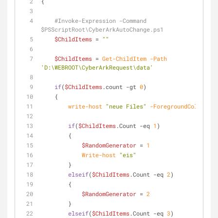
{
#Invoke-Expression -Command 
$PSScriptRoot\CyberArkAutoChange.ps1
$ChildItems
 = 
""
$ChildItems
 = 
Get-ChildItem
-Path
'D:\WEBROOT\CyberArkRequest\data'
if
(
$ChildItems
.count 
-gt
0
)
    {
write-host
"neue Files"
-ForegroundColor
 Dar
if
(
$ChildItems
.Count 
-eq
1
)
        {
$RandomGenerator
 = 
1
Write-host
"eis"
        }
elseif
(
$ChildItems
.Count 
-eq
2
)
        {
$RandomGenerator
 = 
2
        }
elseif
(
$ChildItems
.Count 
-eq
3
)