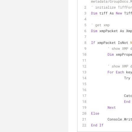
metadata/GroupDocs.
' initialize TiffFo
Dim
 tiff As 
New
 Tif
' get xmp
Dim
 xmpPacket As Xm
If
 xmpPacket IsNot 
' show XMP 
Dim
 xmpProp
' show XMP 
For
Each
 ke
		Try
		Cat
End
Next
Else
	Console.Wri
End
If