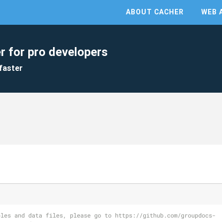
ABOUT CACHER
WEB 
r for pro developers
faster
ples and data files, please go to https://github.com/groupdocs-