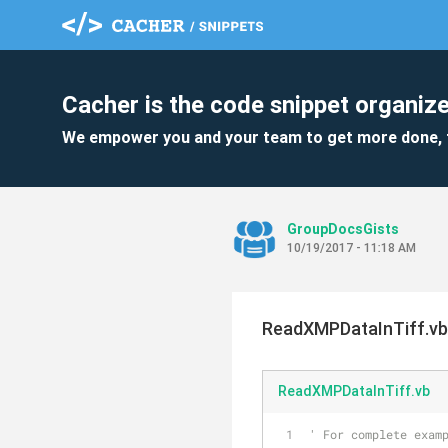
Cacher is the code snippet organize
We empower you and your team to get more done, 
GroupDocsGists
10/19/2017 - 11:18 AM
ReadXMPDataInTiff.vb
ReadXMPDataInTiff.vb
' For complete exam