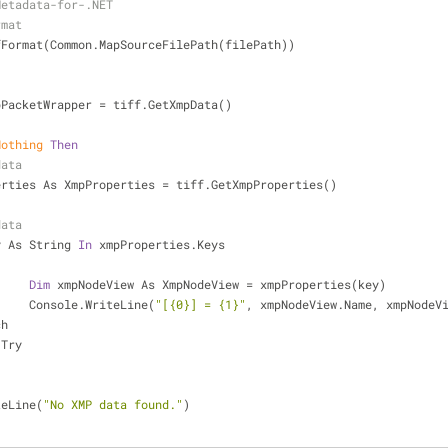
Metadata-for-.NET
rmat
fFormat(Common.MapSourceFilePath(filePath))
pPacketWrapper = tiff.GetXmpData()
Nothing
Then
data
erties As XmpProperties = tiff.GetXmpProperties()
data
y As String 
In
 xmpProperties.Keys
Dim
 xmpNodeView As XmpNodeView = xmpProperties(key)
			Console.WriteLine(
"[{0}] = {1}"
, xmpNodeView.Name, xmpNodeV
ch
 Try
teLine(
"No XMP data found."
)