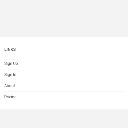
LINKS
Sign Up
Sign In
About
Pricing
SUPPORT
Help Center