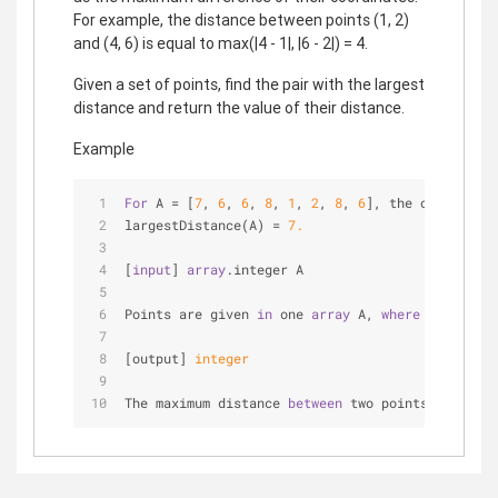
For example, the distance between points (1, 2)
and (4, 6) is equal to max(|4 - 1|, |6 - 2|) = 4.
Given a set of points, find the pair with the largest
distance and return the value of their distance.
Example
For
 A = [
7
, 
6
, 
6
, 
8
, 
1
, 
2
, 
8
, 
6
], the output sho
largestDistance(A) = 
7.
[
input
] 
array
.integer A
Points are given 
in
 one 
array
 A, 
where
 A[
2
 * i] 
[output] 
integer
The maximum distance 
between
 two points 
from
 the