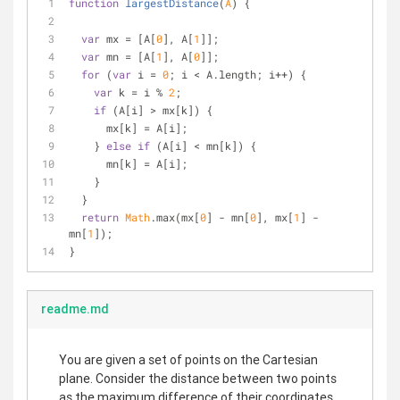
function
largestDistance
(
A
) 
{
var
 mx = [A[
0
], A[
1
]];
var
 mn = [A[
1
], A[
0
]];
for
 (
var
 i = 
0
; i < A.length; i++) {
var
 k = i % 
2
;
if
 (A[i] > mx[k]) {
      mx[k] = A[i];
    } 
else
if
 (A[i] < mn[k]) {
      mn[k] = A[i];
    }
  }
return
Math
.max(mx[
0
] - mn[
0
], mx[
1
] - 
mn[
1
]);
}
readme.md
You are given a set of points on the Cartesian
plane. Consider the distance between two points
as the maximum difference of their coordinates.