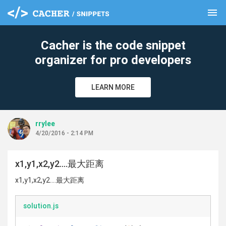
menu
clear
Cacher is the code snippet
organizer for pro developers
LEARN MORE
rrylee
4/20/2016 - 2:14 PM
x1,y1,x2,y2....最大距离
x1,y1,x2,y2....最大距离
solution.js