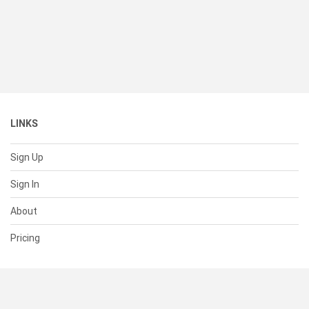
LINKS
Sign Up
Sign In
About
Pricing
SUPPORT