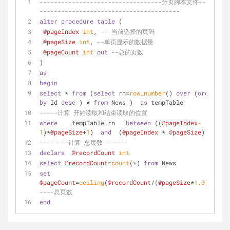
----------------------------------分页脚本文件----
---------------------------------------
alter
procedure
table
 (
@pageIndex
int
, 
-- 当前选择的页码
@pageSize
int
, 
--单页显示的数据量
@pageCount
int
out
--总的页数
)
as
begin
select
*
from
 (
select
 rn
=
row_number
() 
over
 (
order
by
 Id 
desc
 ) 
*
from
 News )  
as
 tempTable
-----计算 开始读取和结束读取的位置
where
    tempTable.rn   
between
 ((
@pageIndex
-
1
)
*
@pageSize
+
1
)  
and
  (
@pageIndex
*
@pageSize
)
--------计算 总页数-------
declare
@recordCount
int
select
@recordCount
=
count
(
*
) 
from
 News
set
@pageCount
=
ceiling
(
@recordCount
/
(
@pageSize
*
1.0
)) 
----总页数
end