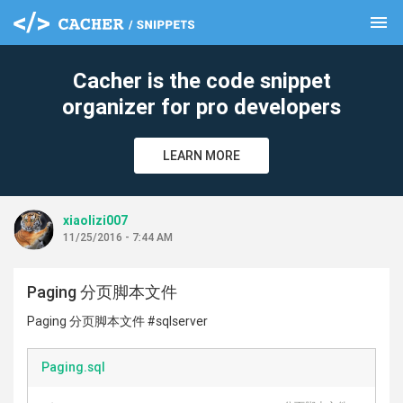
menu
clear
Cacher is the code snippet
organizer for pro developers
LEARN MORE
xiaolizi007
11/25/2016 - 7:44 AM
Paging 分页脚本文件
Paging 分页脚本文件 #sqlserver
Paging.sql