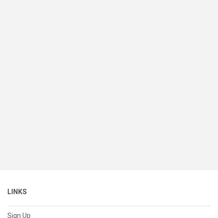
LINKS
Sign Up