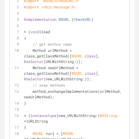
#import 
"NSURL+CheckURL.h"
#import 
<objc/message.h>
@implementation
NSURL
 (
CheckURL
)
+ (
void
)load
{
// get methos name
    Method urlMethod = 
class_getClassMethod([
NSURL
class
], 
@selector
(URLWithString:));
    Method newUrlMethod = 
class_getClassMethod([
NSURL
class
], 
@selector
(new_URLWithString:));
// swap methods
    method_exchangeImplementations(urlMethod, 
newUrlMethod);
}
+ (
instancetype
)new_URLWithString:(
NSString
*)URLString
{
NSURL
 *url = [
NSURL