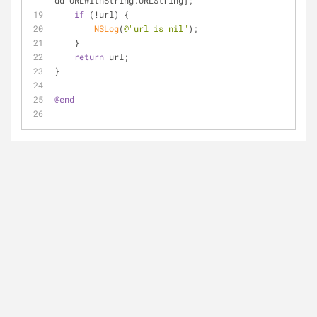
dd_URLWithString:URLString];
if
 (!url) {
NSLog
(
@"url is nil"
);
    }
return
 url;
}
@end