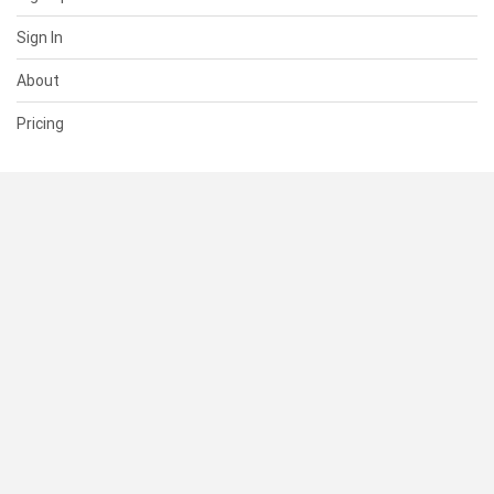
Sign In
About
Pricing
SUPPORT
Help Center
Contact Us
Status
RESOURCES
Documentation
Blog