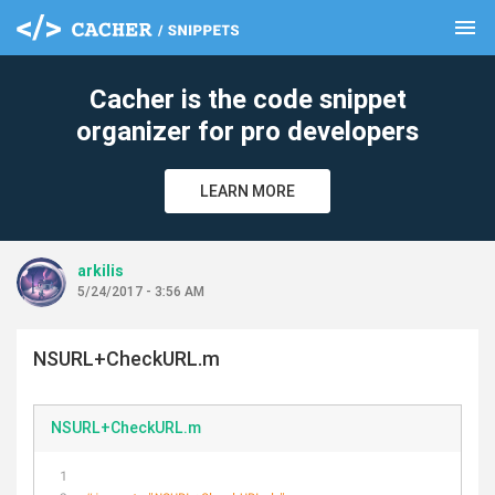
menu
clear
Cacher is the code snippet
organizer for pro developers
LEARN MORE
arkilis
5/24/2017 - 3:56 AM
NSURL+CheckURL.m
NSURL+CheckURL.m