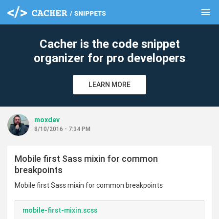
menu
clear
Cacher is the code snippet
organizer for pro developers
LEARN MORE
moxdev
8/10/2016 - 7:34 PM
Mobile first Sass mixin for common
breakpoints
Mobile first Sass mixin for common breakpoints
mobile-first-mixin.scss