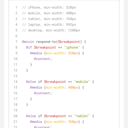
// iPhone, min-width: 320px
// mobile, min-width: 480px
// tablet, min-width: 768px
// laptop, min-width: 992px
// desktop, min-width: 1200px
@mixin
 respond-to(
$breakpoint
) {
@if
$breakpoint
 == 
"iphone"
 {
@media
 (
min-width
: 
320px
) {
@content
;
    }
  }
@else
 if 
$breakpoint
 == 
"mobile"
 {
@media
 (
min-width
: 
480px
) {
@content
;
    }
  }
@else
 if 
$breakpoint
 == 
"tablet"
 {
@media
 (
min-width
: 
768px
) {
@content
;