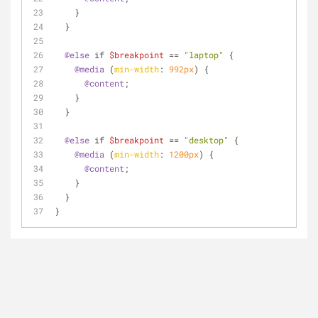
    }
  }
@else
 if 
$breakpoint
 == 
"laptop"
 {
@media
 (
min-width
: 
992px
) {
@content
;
    }
  }
@else
 if 
$breakpoint
 == 
"desktop"
 {
@media
 (
min-width
: 
1200px
) {
@content
;
    }
  }
}