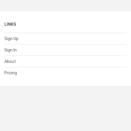
LINKS
Sign Up
Sign In
About
Pricing
SUPPORT
Help Center
Contact Us
Status