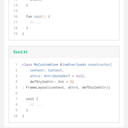
  }
fun 
init
()
{ 
// ...
  }
}
fixed.kt
class
MyCustomView
 @
JvmOverloads
constructor
(
context
: 
Context
,
attrs
: 
AttributeSet
? = 
null
,
    defStyleAttr: Int = 
0
)
: FrameLayout(context, attrs, defStyleAttr){
  init {
// ...
  }
}