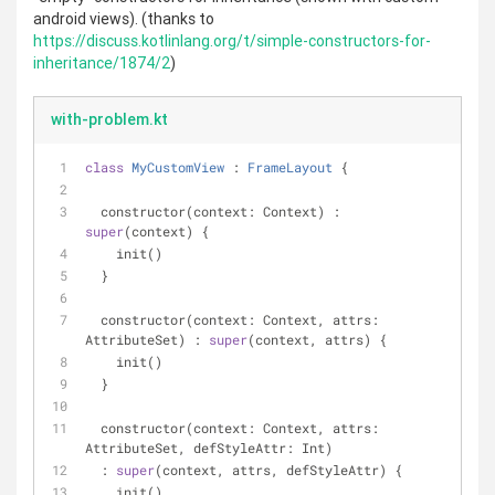
android views). (thanks to
https://discuss.kotlinlang.org/t/simple-constructors-for-
inheritance/1874/2
)
with-problem.kt
class
MyCustomView
 : 
FrameLayout
{
  constructor(context: Context) : 
super
(context) {
    init()
  }
  constructor(context: Context, attrs: 
AttributeSet) : 
super
(context, attrs) {
    init()
  }
  constructor(context: Context, attrs: 
AttributeSet, defStyleAttr: Int)
  : 
super
(context, attrs, defStyleAttr) {
    init()