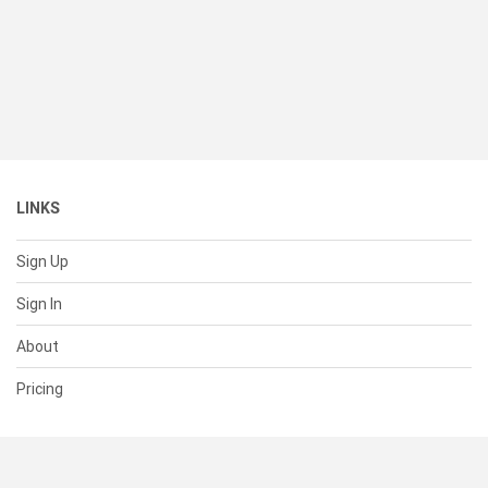
LINKS
Sign Up
Sign In
About
Pricing
SUPPORT