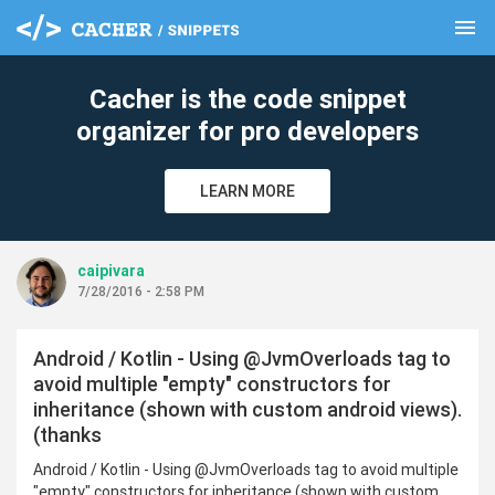
menu
clear
Cacher is the code snippet
organizer for pro developers
LEARN MORE
caipivara
7/28/2016 - 2:58 PM
Android / Kotlin - Using @JvmOverloads tag to
avoid multiple "empty" constructors for
inheritance (shown with custom android views).
(thanks
Android / Kotlin - Using @JvmOverloads tag to avoid multiple
"empty" constructors for inheritance (shown with custom