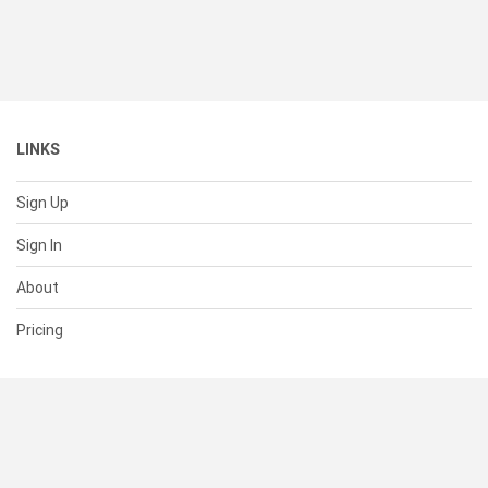
LINKS
Sign Up
Sign In
About
Pricing
SUPPORT
Help Center