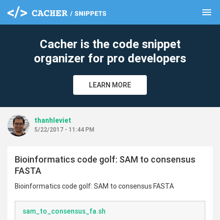
menu
clear
Cacher is the code snippet
organizer for pro developers
LEARN MORE
thanhleviet
5/22/2017 - 11:44 PM
Bioinformatics code golf: SAM to consensus
FASTA
Bioinformatics code golf: SAM to consensus FASTA
sam_to_consensus_fa.sh