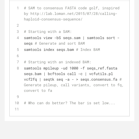
# SAM to consensus FASTA code golf, inspired 
by http://lab.loman.net/2015/07/28/calling-
haploid-consensus-sequence/
# Starting with a SAM:
samtools view -bS seqs.sam | samtools sort - 
seqs 
# Generate and sort BAM
samtools index seqs.bam 
# Index BAM
# Starting with an indexed BAM:
samtools mpileup -ud 1000 -f seqs_ref.fasta 
seqs.bam | bcftools call -c | vcfutils.pl 
vcf2fq | seqtk seq -a - > seqs.consensus.fa 
# 
Generate pileup, call variants, convert to fq, 
convert to fa
# Who can do better? The bar is set low...