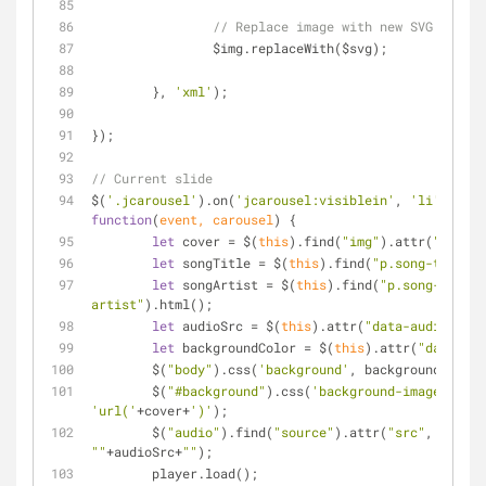
// Replace image with new SVG
		$img.replaceWith($svg);
	}, 
'xml'
);
});
// Current slide
$(
'.jcarousel'
).on(
'jcarousel:visiblein'
, 
'li'
, 
function
(
event, carousel
) 
{
let
 cover = $(
this
).find(
"img"
).attr(
"src"
);
let
 songTitle = $(
this
).find(
"p.song-title"
)
let
 songArtist = $(
this
).find(
"p.song-
artist"
).html();
let
 audioSrc = $(
this
).attr(
"data-audio"
);
let
 backgroundColor = $(
this
).attr(
"data-col
	$(
"body"
).css(
'background'
, backgroundColor)
	$(
"#background"
).css(
'background-image'
, 
'url('
+cover+
')'
);
	$(
"audio"
).find(
"source"
).attr(
"src"
, 
""
+audioSrc+
""
);
	player.load();