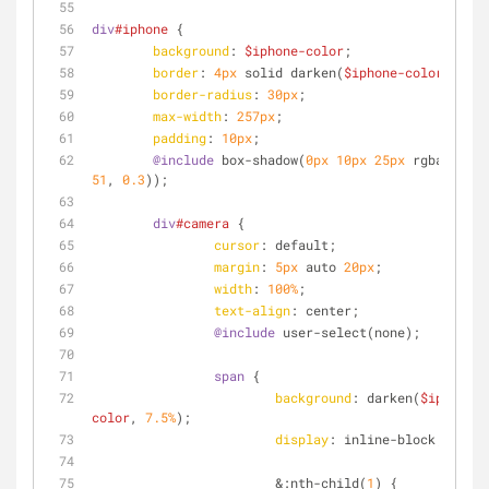
div
#iphone
 {
background
: 
$iphone-color
;
border
: 
4px
 solid darken(
$iphone-color
, 
7.5%
border-radius
: 
30px
;
max-width
: 
257px
;
padding
: 
10px
;
@include
 box-shadow(
0px
10px
25px
 rgba(
51
, 
5
51
, 
0.3
));
div
#camera
 {
cursor
: default;
margin
: 
5px
 auto 
20px
;
width
: 
100%
;
text-align
: center;
@include
 user-select(none);
span
 {
background
: darken(
$iphone-
color
, 
7.5%
);
display
: inline-block;
			&
:nth-child
(
1
) {