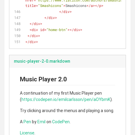
href
=
"https://www.flaticon.com/authors/smashicons"
title
=
"Smashicons"
>
Smashicons
</
a
>
</
p
>
</
div
>
</
div
>
</
div
>
<
div
id
=
"home-btn"
>
</
div
>
</
div
>
</
div
>
music-player-2-0.markdown
Music Player 2.0
A continuation of my first Music Player pen
(
https://codepen.io/emilcarlsson/pen/aOYbmK
).
Try clicking around the menus and playing a song.
A
Pen
by
Emil
on
CodePen
.
License
.