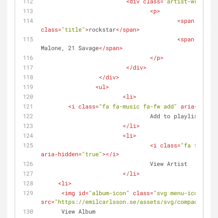
<
div
class
=
"artist-wrap"
>
<
p
>
<
span
class
=
"title"
>
rockstar
</
span
>
<
span
class
=
Malone, 21 Savage
</
span
>
</
p
>
</
div
>
</
div
>
<
ul
>
<
li
>
<
i
class
=
"fa fa-music fa-fw add"
aria-hidden
				Add to playlist
</
li
>
<
li
>
<
i
class
=
"fa fa-micr
aria-hidden
=
"true"
>
</
i
>
				View Artist
</
li
>
<
li
>
<
img
id
=
"album-icon"
class
=
"svg menu-icons"
src
=
"https://emilcarlsson.se/assets/svg/compact-disc
      View Album