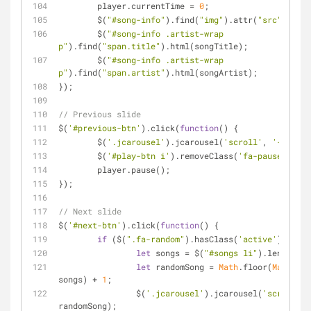
	player.currentTime = 
0
;
	$(
"#song-info"
).find(
"img"
).attr(
"src"
, cove
	$(
"#song-info .artist-wrap 
p"
).find(
"span.title"
).html(songTitle);
	$(
"#song-info .artist-wrap 
p"
).find(
"span.artist"
).html(songArtist);
});
// Previous slide
$(
'#previous-btn'
).click(
function
(
) 
{
	$(
'.jcarousel'
).jcarousel(
'scroll'
, 
'-=1'
);
	$(
'#play-btn i'
).removeClass(
'fa-pause'
);
	player.pause();
});
// Next slide
$(
'#next-btn'
).click(
function
(
) 
{
if
 ($(
".fa-random"
).hasClass(
'active'
)) {
let
 songs = $(
"#songs li"
).length - 
let
 randomSong = 
Math
.floor(
Math
.ran
songs) + 
1
;
		$(
'.jcarousel'
).jcarousel(
'scroll'
, 
randomSong);