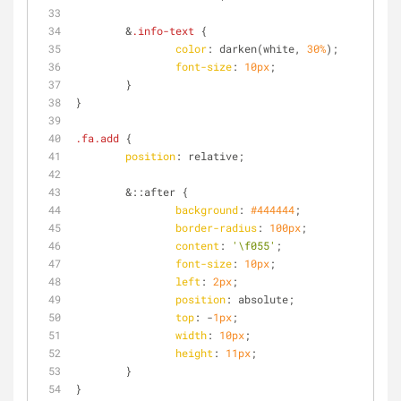
	&
.info-text
 {
color
: darken(white, 
30%
);
font-size
: 
10px
;
	}
}
.fa
.add
 {
position
: relative;
	&
::after
 {
background
: 
#444444
;
border-radius
: 
100px
;
content
: 
'\f055'
;
font-size
: 
10px
;
left
: 
2px
;
position
: absolute;
top
: -
1px
;
width
: 
10px
;
height
: 
11px
;
	}
}