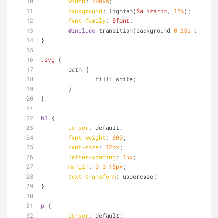
width
: 
100vw
;
background
: lighten(
$alizarin
, 
15%
);
font-family
: 
$font
;
@include
 transition(background 
0.25s
 ease);
}
.svg
 {
	path {
		fill: white;
	}
}
h3
 {
cursor
: default;
font-weight
: 
600
;
font-size
: 
12px
;
letter-spacing
: 
1px
;
margin
: 
0
0
15px
;
text-transform
: uppercase;
}
p
 {
cursor
: default;