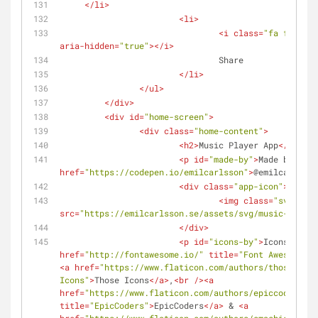
</
li
>
<
li
>
<
i
class
=
"fa fa-shar
aria-hidden
=
"true"
>
</
i
>
				Share
</
li
>
</
ul
>
</
div
>
<
div
id
=
"home-screen"
>
<
div
class
=
"home-content"
>
<
h2
>
Music Player App
</
h2
>
<
p
id
=
"made-by"
>
Made by 
<
a
href
=
"https://codepen.io/emilcarlsson"
>
@emilcarlsson
<
div
class
=
"app-icon"
>
<
img
class
=
"svg"
src
=
"https://emilcarlsson.se/assets/svg/music-note.s
</
div
>
<
p
id
=
"icons-by"
>
Icons by 
<
a
href
=
"http://fontawesome.io/"
title
=
"Font Awesome"
>
F
<
a
href
=
"https://www.flaticon.com/authors/those-icon
Icons"
>
Those Icons
</
a
>
,
<
br
 />
<
a
href
=
"https://www.flaticon.com/authors/epiccoders"
title
=
"EpicCoders"
>
EpicCoders
</
a
>
 & 
<
a