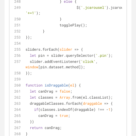
		} 
else
 {
			$(
'.jcarousel'
).jcarousel(
's
'+=1'
);
		}
		togglePlay();
	}
});
sliders.forEach(
slider
 =>
 {
let
 pin = slider.querySelector(
'.pin'
);
  slider.addEventListener(
'click'
, 
window
[pin.dataset.method]);
});
function
isDraggable
(
el
) 
{
let
 canDrag = 
false
;
let
 classes = 
Array
.from(el.classList);
  draggableClasses.forEach(
draggable
 =>
 {
if
(classes.indexOf(draggable) !== -
1
)
      canDrag = 
true
;
  })
return
 canDrag;
}