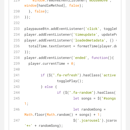
window
.removeEventListener(
'mousemove'
, 
window
[handleMethod], 
false
);
  }, 
false
);  
});
playpauseBtn.addEventListener(
'click'
, togglePlay);
player.addEventListener(
'timeupdate'
, updateProgress
player.addEventListener(
'loadedmetadata'
, 
() =>
 {
  totalTime.textContent = formatTime(player.duratio
});
player.addEventListener(
'ended'
, 
function
(
)
{
  player.currentTime = 
0
;
if
 ($(
".fa-refresh"
).hasClass(
'active'
)) {
		togglePlay();
	} 
else
 {
if
 ($(
".fa-random"
).hasClass(
'active
let
 songs = $(
"#songs li"
1
;
let
 randomSong = 
Math
.floor(
Math
.random() * songs) + 
1
;
			$(
'.jcarousel'
).jcarousel(
's
'+='
 + randomSong);