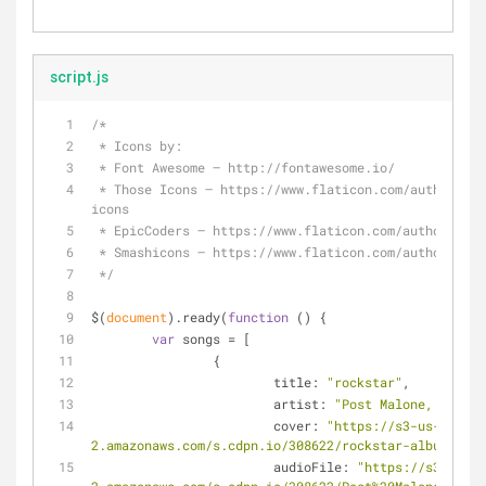
script.js
/*
 * Icons by:
 * Font Awesome – http://fontawesome.io/
 * Those Icons – https://www.flaticon.com/authors/those-
icons
 * EpicCoders – https://www.flaticon.com/authors/ep
 * Smashicons – https://www.flaticon.com/authors/sm
 */
$(
document
).ready(
function
 (
) 
{
var
 songs = [
		{
title
: 
"rockstar"
,
artist
: 
"Post Malone, 21 Sav
cover
: 
"https://s3-us-west-
2.amazonaws.com/s.cdpn.io/308622/rockstar-album-cove
audioFile
: 
"https://s3-us-we