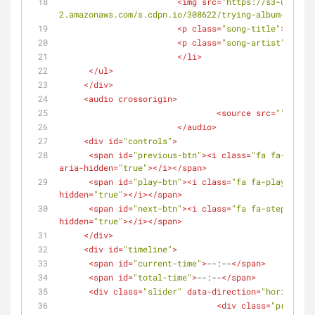
<
img
src
=
"https://s3-us-west
2.amazonaws.com/s.cdpn.io/308622/trying-album-cover.
<
p
class
=
"song-title"
>
Trying
<
p
class
=
"song-artist"
>
Leo
</
</
li
>
</
ul
>
</
div
>
<
audio
crossorigin
>
<
source
src
=
""
type
=
</
audio
>
<
div
id
=
"controls"
>
<
span
id
=
"previous-btn"
>
<
i
class
=
"fa fa-step-b
aria-hidden
=
"true"
>
</
i
>
</
span
>
<
span
id
=
"play-btn"
>
<
i
class
=
"fa fa-play fa-fw
hidden
=
"true"
>
</
i
>
</
span
>
<
span
id
=
"next-btn"
>
<
i
class
=
"fa fa-step-forwa
hidden
=
"true"
>
</
i
>
</
span
>
</
div
>
<
div
id
=
"timeline"
>
<
span
id
=
"current-time"
>
--:--
</
span
>
<
span
id
=
"total-time"
>
--:--
</
span
>
<
div
class
=
"slider"
data-direction
=
"horizontal
<
div
class
=
"progress