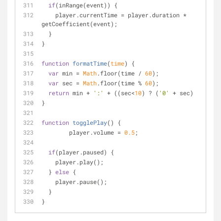
if
(inRange(event)) {
    player.currentTime = player.duration * 
getCoefficient(event);
  }
}
function
formatTime
(
time
) 
{
var
 min = 
Math
.floor(time / 
60
);
var
 sec = 
Math
.floor(time % 
60
);
return
 min + 
':'
 + ((sec<
10
) ? (
'0'
 + sec) : sec);
}
function
togglePlay
(
) 
{
	player.volume = 
0.5
;
if
(player.paused) {
    player.play();
  } 
else
 {
    player.pause();
  }  
}