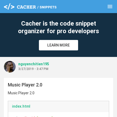
menu
clear
Cacher is the code snippet
organizer for pro developers
LEARN MORE
nguyenchitien195
3/27/2019 - 3:47 PM
Music Player 2.0
Music Player 2.0
index.html