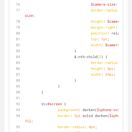
$camera-size
: 
7px
;
border-radius
: 
$came
size
;
height
: 
$camera-size
margin-right
: 
7px
;
position
: relative;
top
: 
1px
;
width
: 
$camera-size
;
			}
			&
:nth-child
(
2
) {
border-radius
: 
5px
;
height
: 
5px
;
width
: 
35px
;
			}
		}
	}
div
#screen
 {
background
: darken(
$iphone-color
, 
60
border
: 
2px
 solid darken(
$iphone-col
5%
);
border-radius
: 
4px
;