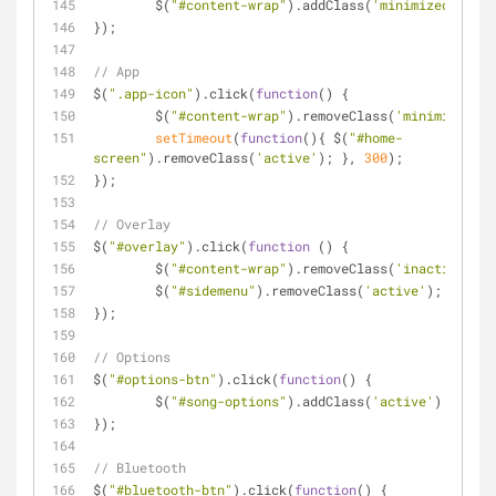
	$(
"#content-wrap"
).addClass(
'minimized'
);
});
// App
$(
".app-icon"
).click(
function
(
) 
{
	$(
"#content-wrap"
).removeClass(
'minimized'
);
setTimeout
(
function
(
)
{ $(
"#home-
screen"
).removeClass(
'active'
); }, 
300
);
});
// Overlay
$(
"#overlay"
).click(
function
 (
) 
{
	$(
"#content-wrap"
).removeClass(
'inactive'
);
	$(
"#sidemenu"
).removeClass(
'active'
);
});
// Options
$(
"#options-btn"
).click(
function
(
) 
{
	$(
"#song-options"
).addClass(
'active'
);
});
// Bluetooth
$(
"#bluetooth-btn"
).click(
function
(
) 
{