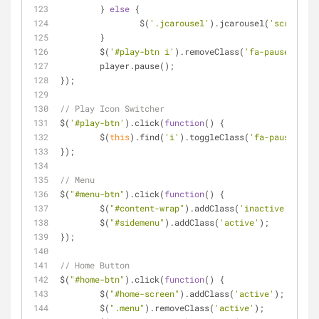
	} 
else
 {
		$(
'.jcarousel'
).jcarousel(
'scroll'
, 
	}
	$(
'#play-btn i'
).removeClass(
'fa-pause'
);
	player.pause();
});
// Play Icon Switcher
$(
'#play-btn'
).click(
function
(
) 
{
	$(
this
).find(
'i'
).toggleClass(
'fa-pause'
);
});
// Menu
$(
"#menu-btn"
).click(
function
(
) 
{
	$(
"#content-wrap"
).addClass(
'inactive'
);
	$(
"#sidemenu"
).addClass(
'active'
);
});
// Home Button
$(
"#home-btn"
).click(
function
(
) 
{
	$(
"#home-screen"
).addClass(
'active'
);
	$(
".menu"
).removeClass(
'active'
);