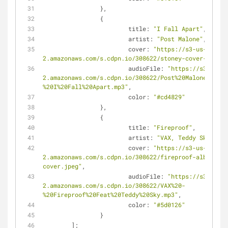
		},
		{
title
: 
"I Fall Apart"
,
artist
: 
"Post Malone"
,
cover
: 
"https://s3-us-west-
2.amazonaws.com/s.cdpn.io/308622/stoney-cover-album.
audioFile
: 
"https://s3-us-we
2.amazonaws.com/s.cdpn.io/308622/Post%20Malone%20-
%20I%20Fall%20Apart.mp3"
,
color
: 
"#cd4829"
		},
		{
title
: 
"Fireproof"
,
artist
: 
"VAX, Teddy Sky"
,
cover
: 
"https://s3-us-west-
2.amazonaws.com/s.cdpn.io/308622/fireproof-album-
cover.jpeg"
,
audioFile
: 
"https://s3-us-we
2.amazonaws.com/s.cdpn.io/308622/VAX%20-
%20Fireproof%20Feat%20Teddy%20Sky.mp3"
,
color
: 
"#5d0126"
		}
	];