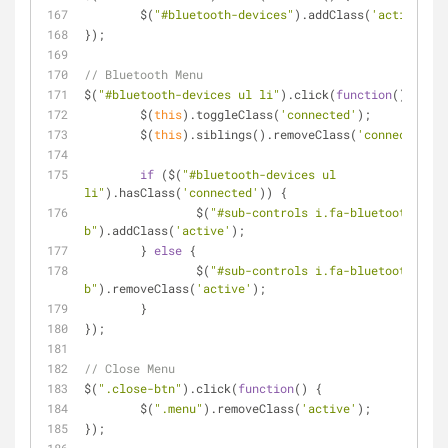
	$(
"#bluetooth-devices"
).addClass(
'active'
);
});
// Bluetooth Menu
$(
"#bluetooth-devices ul li"
).click(
function
(
) 
{
	$(
this
).toggleClass(
'connected'
);
	$(
this
).siblings().removeClass(
'connected'
);
if
 ($(
"#bluetooth-devices ul 
li"
).hasClass(
'connected'
)) {
		$(
"#sub-controls i.fa-bluetooth-
b"
).addClass(
'active'
);
	} 
else
 {
		$(
"#sub-controls i.fa-bluetooth-
b"
).removeClass(
'active'
);
	}
});
// Close Menu
$(
".close-btn"
).click(
function
(
) 
{
	$(
".menu"
).removeClass(
'active'
);
});