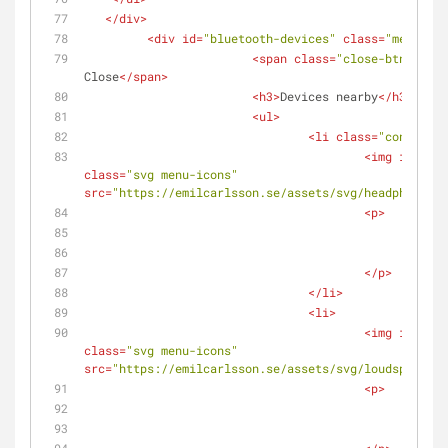
</
div
>
<
div
id
=
"bluetooth-devices"
class
=
"menu"
>
<
span
class
=
"close-btn"
>
<
spa
Close
</
span
>
<
h3
>
Devices nearby
</
h3
>
<
ul
>
<
li
class
=
"connected
<
img
id
=
"hea
class
=
"svg menu-icons"
src
=
"https://emilcarlsson.se/assets/svg/headphone.sv
<
p
>
					
<
spa
</
p
>
</
li
>
<
li
>
<
img
id
=
"hea
class
=
"svg menu-icons"
src
=
"https://emilcarlsson.se/assets/svg/loudspeaker.
<
p
>
						
<
spa