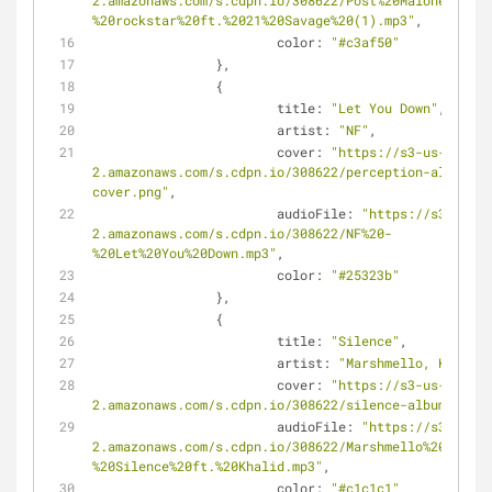
2.amazonaws.com/s.cdpn.io/308622/Post%20Malone%20-
%20rockstar%20ft.%2021%20Savage%20(1).mp3"
,
color
: 
"#c3af50"
		},
		{
title
: 
"Let You Down"
,
artist
: 
"NF"
,
cover
: 
"https://s3-us-west-
2.amazonaws.com/s.cdpn.io/308622/perception-album-
cover.png"
,
audioFile
: 
"https://s3-us-we
2.amazonaws.com/s.cdpn.io/308622/NF%20-
%20Let%20You%20Down.mp3"
,
color
: 
"#25323b"
		},
		{
title
: 
"Silence"
,
artist
: 
"Marshmello, Khalid"
cover
: 
"https://s3-us-west-
2.amazonaws.com/s.cdpn.io/308622/silence-album-cover
audioFile
: 
"https://s3-us-we
2.amazonaws.com/s.cdpn.io/308622/Marshmello%20-
%20Silence%20ft.%20Khalid.mp3"
,
color
: 
"#c1c1c1"