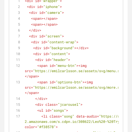
<
div
id
=
"wrapper"
>
<
div
id
=
"iphone"
>
<
div
id
=
"camera"
>
<
span
>
</
span
>
<
span
>
</
span
>
</
div
>
<
div
id
=
"screen"
>
<
div
id
=
"content-wrap"
>
<
div
id
=
"background"
>
</
div
>
<
div
id
=
"content"
>
<
div
id
=
"header"
>
<
span
id
=
"menu-btn"
>
<
img
src
=
"https://emilcarlsson.se/assets/svg/menu.svg"
al
</
span
>
<
span
id
=
"options-btn"
>
<
img
src
=
"https://emilcarlsson.se/assets/svg/more.svg"
al
</
span
>
</
div
>
<
div
class
=
"jcarousel"
>
<
ul
id
=
"songs"
>
<
li
class
=
"song"
data-audio
=
"https://s3-us-w
2.amazonaws.com/s.cdpn.io/308622/Leo%20-%20Trying.mp
color
=
"#f38578"
>