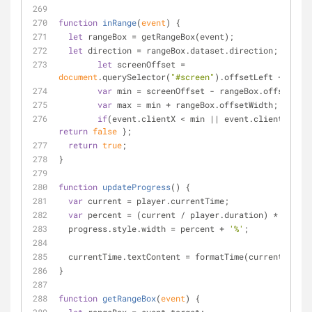
function
inRange
(
event
) 
{
let
 rangeBox = getRangeBox(event);
let
 direction = rangeBox.dataset.direction;
let
 screenOffset = 
document
.querySelector(
"#screen"
).offsetLeft + 
26
;
var
 min = screenOffset - rangeBox.offsetLeft
var
 max = min + rangeBox.offsetWidth;   
if
return
false
 };
return
true
;
}
function
updateProgress
(
) 
{
var
 current = player.currentTime;
var
 percent = (current / player.duration) * 
100
;
  progress.style.width = percent + 
'%'
;
  currentTime.textContent = formatTime(current);
}
function
getRangeBox
(
event
) 
{