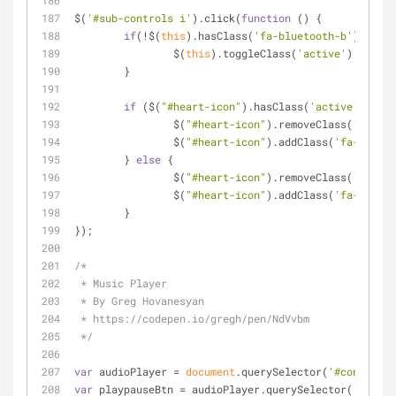
$(
'#sub-controls i'
).click(
function
 (
) 
{
if
(!$(
this
).hasClass(
'fa-bluetooth-b'
)) {
		$(
this
).toggleClass(
'active'
);
	}
if
 ($(
"#heart-icon"
).hasClass(
'active'
)) {
		$(
"#heart-icon"
).removeClass(
'fa-hea
		$(
"#heart-icon"
).addClass(
'fa-heart'
	} 
else
 {
		$(
"#heart-icon"
).removeClass(
'fa-hea
		$(
"#heart-icon"
).addClass(
'fa-heart-
	}
});
/*
 * Music Player
 * By Greg Hovanesyan
 * https://codepen.io/gregh/pen/NdVvbm
 */
var
 audioPlayer = 
document
.querySelector(
'#content'
)
var
 playpauseBtn = audioPlayer.querySelector(
'#play-