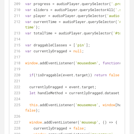
var
 progress = audioPlayer.querySelector(
'.progress'
var
 sliders = audioPlayer.querySelectorAll(
'.slider'
var
 player = audioPlayer.querySelector(
'audio'
);
var
 currentTime = audioPlayer.querySelector(
'#curren
time'
);
var
 totalTime = audioPlayer.querySelector(
'#total-ti
var
 draggableClasses = [
'pin'
];
var
 currentlyDragged = 
null
;
window
.addEventListener(
'mousedown'
, 
function
(
event
)
if
(!isDraggable(event.target)) 
return
false
;
  currentlyDragged = event.target;
let
 handleMethod = currentlyDragged.dataset.method
this
.addEventListener(
'mousemove'
, 
window
false
);
window
.addEventListener(
'mouseup'
, 
() =>
 {
    currentlyDragged = 
false
;