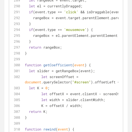
let
 rangeBox = event.target;
let
 el = currentlyDragged;
if
(event.type == 
'click'
 && isDraggable(event.targ
    rangeBox = event.target.parentElement.parentEle
  }
if
(event.type == 
'mousemove'
) {
    rangeBox = el.parentElement.parentElement;
  }
return
 rangeBox;
}
function
getCoefficient
(
event
) 
{
let
 slider = getRangeBox(event);
let
 screenOffset = 
document
.querySelector(
"#screen"
).offsetLeft + 
26
;
let
 K = 
0
;
let
 offsetX = event.clientX - screenOffset;
let
 width = slider.clientWidth;
	K = offsetX / width;
return
 K;
}
function
rewind
(
event
) 
{