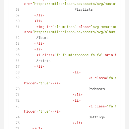
src
=
"https://emilcarlsson.se/assets/svg/music-player
			 Playlists
</
li
>
<
li
>
<
img
id
=
"album-icon"
class
=
"svg menu-icons"
src
=
"https://emilcarlsson.se/assets/svg/album-icon.s
      Albums
</
li
>
<
li
>
<
i
class
=
"fa fa-microphone fa-fw"
aria-hidden
=
      Artists
</
li
>
<
li
>
<
i
class
=
"fa fa-podc
hidden
=
"true"
>
</
i
>
				Podcasts
</
li
>
<
li
>
<
i
class
=
"fa fa-cog 
hidden
=
"true"
>
</
i
>
				Settings
</
li
>
</
ul
>