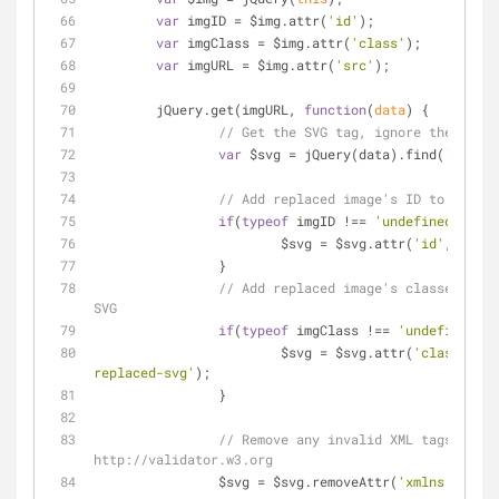
var
 imgID = $img.attr(
'id'
);
var
 imgClass = $img.attr(
'class'
);
var
 imgURL = $img.attr(
'src'
);
	jQuery.get(imgURL, 
function
(
data
) 
{
// Get the SVG tag, ignore the rest
var
 $svg = jQuery(data).find(
'svg'
);
// Add replaced image's ID to the ne
if
(
typeof
 imgID !== 
'undefined'
) {
			$svg = $svg.attr(
'id'
, imgID
		}
// Add replaced image's classes to t
SVG
if
(
typeof
 imgClass !== 
'undefined'
) 
			$svg = $svg.attr(
'class'
, im
replaced-svg'
);
		}
// Remove any invalid XML tags as pe
http://validator.w3.org
		$svg = $svg.removeAttr(
'xmlns:a'
);