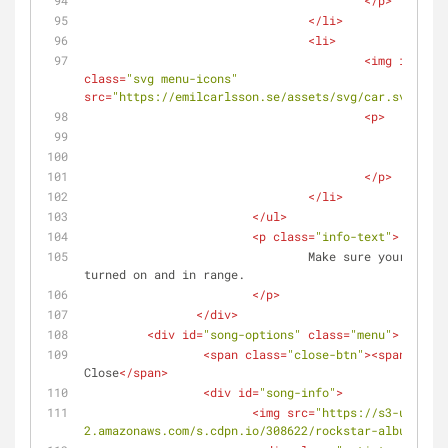
</
p
>
</
li
>
<
li
>
<
img
id
=
"hea
class
=
"svg menu-icons"
src
=
"https://emilcarlsson.se/assets/svg/car.svg"
alt
<
p
>
						
<
spa
</
p
>
</
li
>
</
ul
>
<
p
class
=
"info-text"
>
				Make sure your bluetooth device is 
turned on and in range.
</
p
>
</
div
>
<
div
id
=
"song-options"
class
=
"menu"
>
<
span
class
=
"close-btn"
>
<
span
>
&time
Close
</
span
>
<
div
id
=
"song-info"
>
<
img
src
=
"https://s3-us-west
2.amazonaws.com/s.cdpn.io/308622/rockstar-album-cove