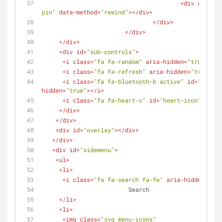
<
div
class
=
"
pin"
data-method
=
"rewind"
>
</
div
>
</
div
>
</
div
>
</
div
>
<
div
id
=
"sub-controls"
>
<
i
class
=
"fa fa-random"
aria-hidden
=
"true"
>
</
i
<
i
class
=
"fa fa-refresh"
aria-hidden
=
"true"
>
</
<
i
class
=
"fa fa-bluetooth-b active"
id
=
"blueto
hidden
=
"true"
>
</
i
>
<
i
class
=
"fa fa-heart-o"
id
=
"heart-icon"
aria-
</
div
>
</
div
>
<
div
id
=
"overlay"
>
</
div
>
</
div
>
<
div
id
=
"sidemenu"
>
<
ul
>
<
li
>
<
i
class
=
"fa fa-search fa-fw"
aria-hidden
=
"tru
			 Search
</
li
>
<
li
>
<
img
class
=
"svg menu-icons"