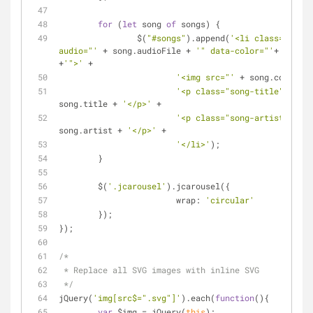
for
 (
let
 song 
of
 songs) {
		$(
"#songs"
).append(
'<li class="song"
audio="'
 + song.audioFile + 
'" data-color="'
+ song.c
+
'">'
 + 
'<img src="'
 + song.cover + 
'<p class="song-title">'
 + 
song.title + 
'</p>'
 +
'<p class="song-artist">'
 + 
song.artist + 
'</p>'
 + 
'</li>'
);
	}
	$(
'.jcarousel'
).jcarousel({
wrap
: 
'circular'
	});
});
/*
 * Replace all SVG images with inline SVG
 */
jQuery(
'img[src$=".svg"]'
).each(
function
(
)
{
var
 $img = jQuery(
this
);