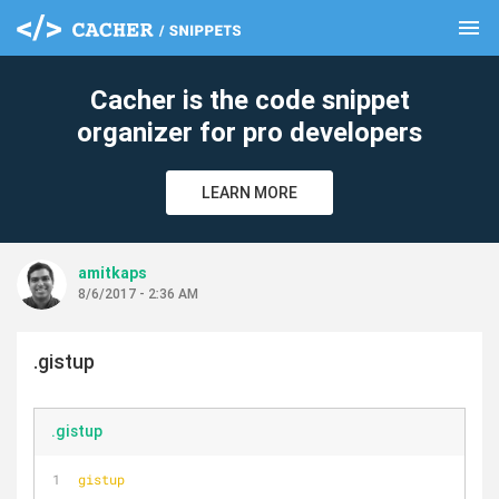
menu
clear
Cacher is the code snippet
organizer for pro developers
LEARN MORE
amitkaps
8/6/2017 - 2:36 AM
.gistup
.gistup
gistup