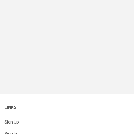
LINKS
Sign Up
Sign In