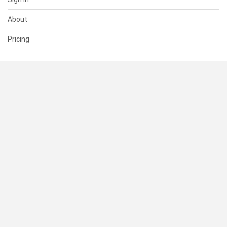
About
Pricing
SUPPORT
Help Center
Contact Us
Status
RESOURCES
Documentation
Blog
Terms of Use