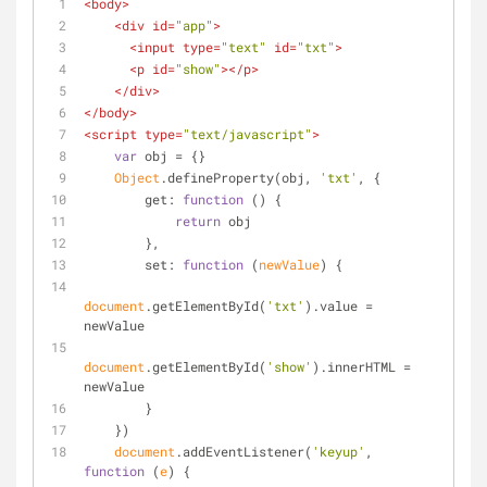
<
body
>
<
div
id
=
"app"
>
<
input
type
=
"text"
id
=
"txt"
>
<
p
id
=
"show"
>
</
p
>
</
div
>
</
body
>
<
script
type
=
"text/javascript"
>
var
 obj = {}
Object
.defineProperty(obj, 
'txt'
, {
get
: 
function
 (
) 
{
return
 obj
        },
set
: 
function
 (
newValue
) 
{
document
.getElementById(
'txt'
).value = 
newValue
document
.getElementById(
'show'
).innerHTML = 
newValue
        }
    })
document
.addEventListener(
'keyup'
, 
function
 (
e
) 
{