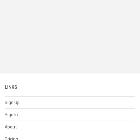
LINKS
Sign Up
Sign In
About
Pricing