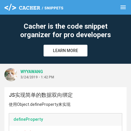
menu
clear
Cacher is the code snippet
organizer for pro developers
LEARN MORE
WYYAWANG
3/24/2019 - 1:42 PM
JS实现简单的数据双向绑定
使用Object.defineProperty来实现
defineProperty