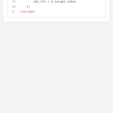
        obj.txt = e.target.value
    })
</
script
>