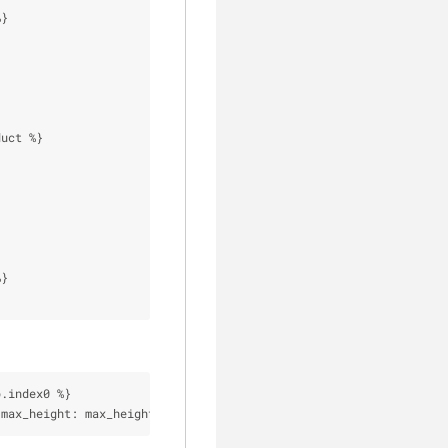
%
}
duct 
%
}
%
}
p.index0 
%
}
 max_height: max_height 
%
}