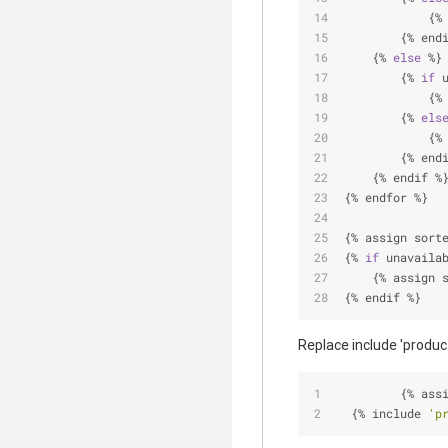
            {
%
        {
%
 end
    {
%
else
%
}
        {
%
if
 
            {
%
        {
%
els
            {
%
        {
%
 end
    {
%
 endif 
%
{
%
 endfor 
%
}
{
%
 assign sort
{
%
if
 unavaila
    {
%
 assign 
{
%
 endif 
%
}
Replace include 'product
         {
%
 ass
  {
%
 include 
'p