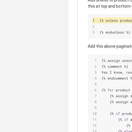
Add unless to product-c
this at top and bottom o
{
%
 unless produ
{
%
 endunless 
%
}
Add this above paginatio
{
%
 assign unso
{
%
 comment 
%
}
Yes I know, re
{
%
 endcomment 
{
%
for
 product
    {
%
 assign 
    {
%
 assign 
    {
%
if
 prod
        {
%
if
 
            {
%
        {
%
els