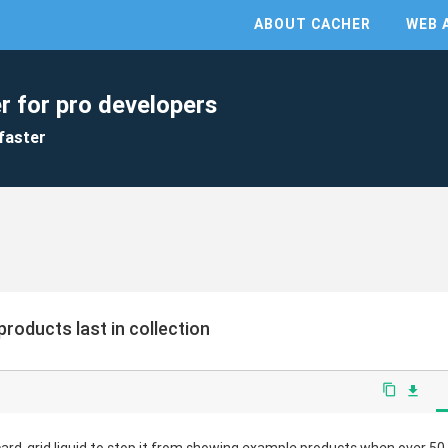
ABOUT CACHER
WEB 
r for pro developers
faster
roducts last in collection
content_copy
file_download