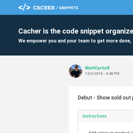
Cacher is the code snippet organize
We empower you and your team to get more done, 
MattCurtis8
12/6/2018 - 6:48 PM
Debut - Show sold out p
Instructions