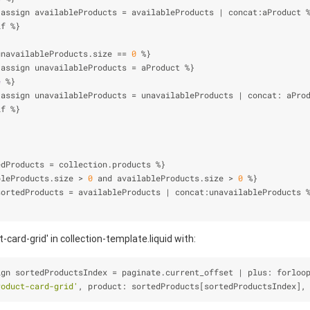
 assign availableProducts 
=
 availableProducts 
|
 concat:aProduct 
if 
%
}
unavailableProducts.size 
=
=
0
%
}
 assign unavailableProducts 
=
 aProduct 
%
}
e
%
}
 assign unavailableProducts 
=
 unavailableProducts 
|
 concat: aPro
if 
%
}
}
edProducts 
=
 collection.products 
%
}
bleProducts.size 
>
0
 and availableProducts.size 
>
0
%
}
sortedProducts 
=
 availableProducts 
|
 concat:unavailableProducts 
-card-grid' in collection-template.liquid with:
ign sortedProductsIndex 
=
 paginate.current_offset 
|
 plus: forloo
roduct-card-grid'
, product: sortedProducts[sortedProductsIndex],