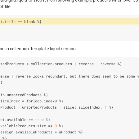
ard-grid.liquid to stop it from showing example products when over 50 
f file
ct.title 
=
=
 blank 
%
}
n in collection-template.liquid section:
rtedProducts 
=
 collection.products 
|
 reverse 
|
 reverse 
%
}
verse 
|
 reverse looks redundant, but there does seem to be some 
%
}
 in unsortedProducts 
%
}
sliceIndex 
=
 forloop.index0 
%
}
aProduct 
=
 unsortedProducts 
|
 slice: sliceIndex, 
1
%
}
uct.available 
=
=
true
%
}
availableProducts.size 
=
=
0
%
}
 assign availableProducts 
=
 aProduct 
%
}
e
%
}