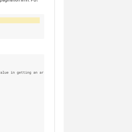
pagination limit. Put
value in getting an array out of the reverse filter instead of t