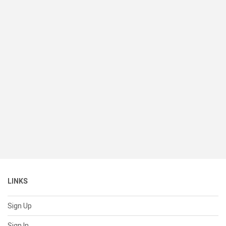
LINKS
Sign Up
Sign In