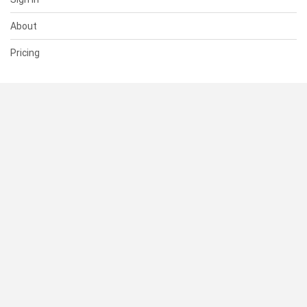
About
Pricing
SUPPORT
Help Center
Contact Us
Status
RESOURCES
Documentation
Blog
Terms of Use