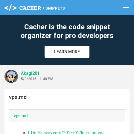
menu
clear
Cacher is the code snippet
organizer for pro developers
LEARN MORE
Akagi201
5/3/2015 - 1:40 PM
vps.md
vps.md
http://jecvay.com/2015/01/learning-vps-