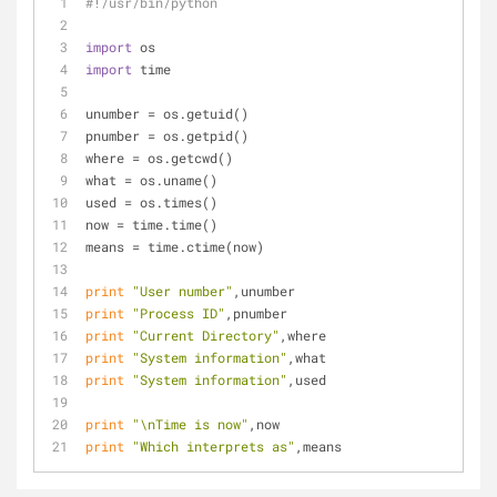
#!/usr/bin/python
import
 os
import
 time
unumber = os.getuid()
pnumber = os.getpid()
where = os.getcwd()
what = os.uname()
used = os.times()
now = time.time()
means = time.ctime(now)
print
"User number"
,unumber
print
"Process ID"
,pnumber
print
"Current Directory"
,where
print
"System information"
,what
print
"System information"
,used
print
"\nTime is now"
,now
print
"Which interprets as"
,means