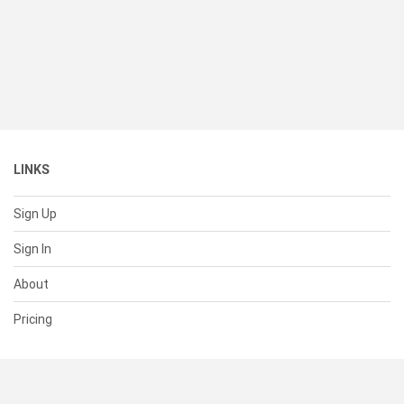
LINKS
Sign Up
Sign In
About
Pricing
SUPPORT