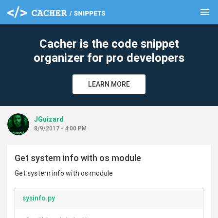
menu
clear
Cacher is the code snippet
organizer for pro developers
LEARN MORE
JGuizard
8/9/2017 - 4:00 PM
Get system info with os module
Get system info with os module
sysinfo.py