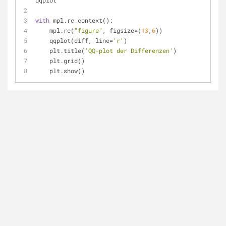
qqplot
with
 mpl.rc_context():
    mpl.rc(
"figure"
, figsize=(
13
,
6
))
    qqplot(diff, line=
'r'
)
    plt.title(
'QQ-plot der Differenzen'
)
    plt.grid()
    plt.show()