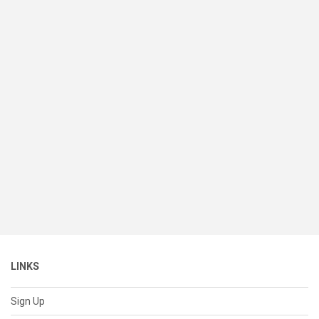
LINKS
Sign Up