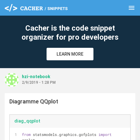
menu
clear
Cacher is the code snippet
organizer for pro developers
LEARN MORE
hzi-notebook
2/9/2019 - 1:28 PM
Diagramme QQplot
diag_qqplot
from
 statsmodels.graphics.gofplots 
import