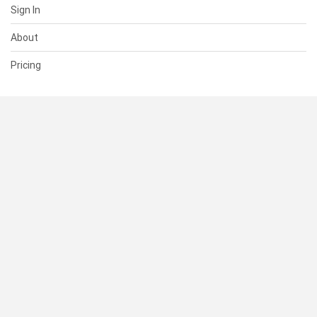
Sign In
About
Pricing
SUPPORT
Help Center
Contact Us
Status
RESOURCES
Documentation
Blog